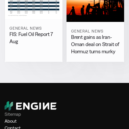
GENERAL NEWS
GENERAL NEWS
FIS: Fuel Oil Report 7
Brent gains as Iran-
Aug
Oman deal on Strait of
Hormuz turns murky
Sitemap
About
Contact