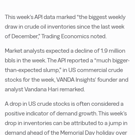
This week’s API data marked “the biggest weekly
draw in crude oil inventories since the last week
of December,” Trading Economics noted.
Market analysts expected a decline of 1.9 million
bbls in the week. The API reported a “much bigger-
than-expected slump,” in US commercial crude
stocks for the week, VANDA Insights’ founder and
analyst Vandana Hari remarked.
A drop in US crude stocks is often considered a
positive indicator of demand growth. This week’s
drop in inventories can be attributed to a jump in
demand ahead of the Memorial Day holiday over