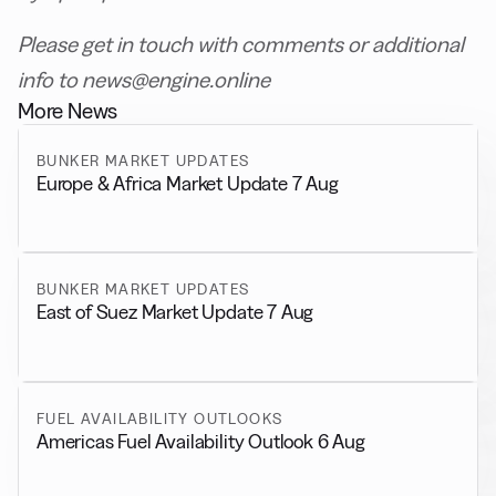
Please get in touch with comments or additional
info to news@engine.online
More News
BUNKER MARKET UPDATES
Europe & Africa Market Update 7 Aug
BUNKER MARKET UPDATES
East of Suez Market Update 7 Aug
FUEL AVAILABILITY OUTLOOKS
Americas Fuel Availability Outlook 6 Aug