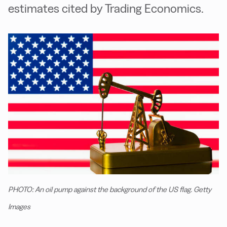
estimates cited by Trading Economics.
PHOTO: An oil pump against the background of the US flag. Getty
Images