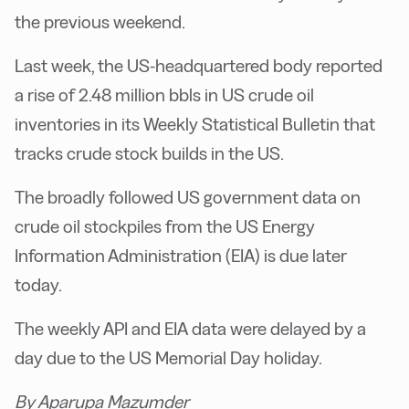
the previous weekend.
Last week, the US-headquartered body reported
a rise of 2.48 million bbls in US crude oil
inventories in its Weekly Statistical Bulletin that
tracks crude stock builds in the US.
The broadly followed US government data on
crude oil stockpiles from the US Energy
Information Administration (EIA) is due later
today.
The weekly API and EIA data were delayed by a
day due to the US Memorial Day holiday.
By Aparupa Mazumder