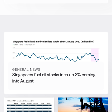
RELATED NEWS
More from
General News
View all
GENERAL NEWS
Singapore’s fuel oil stocks inch up 3% coming
into August