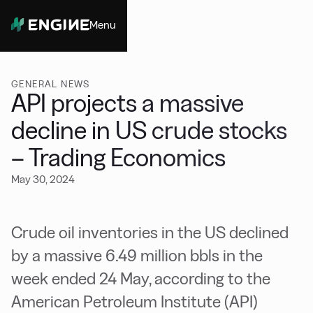
Menu
Close
GENERAL NEWS
API projects a massive
decline in US crude stocks
– Trading Economics
May 30, 2024
Crude oil inventories in the US declined
by a massive 6.49 million bbls in the
week ended 24 May, according to the
American Petroleum Institute (API)