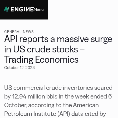
Menu
Close
GENERAL NEWS
API reports a massive surge
in US crude stocks –
Trading Economics
October 12, 2023
US commercial crude inventories soared
by 12.94 million bbls in the week ended 6
October, according to the American
Petroleum Institute (API) data cited by