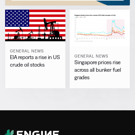
GENERAL NEWS
GENERAL NEWS
EIA reports a rise in US
Singapore prices rise
crude oil stocks
across all bunker fuel
grades