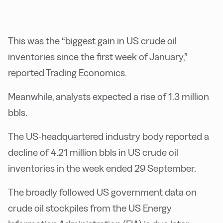
This was the “biggest gain in US crude oil
inventories since the first week of January,”
reported Trading Economics.
Meanwhile, analysts expected a rise of 1.3 million
bbls.
The US-headquartered industry body reported a
decline of 4.21 million bbls in US crude oil
inventories in the week ended 29 September.
The broadly followed US government data on
crude oil stockpiles from the US Energy