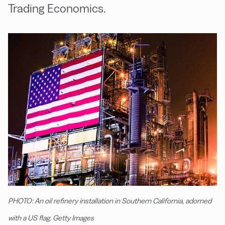
Trading Economics.
PHOTO: An oil refinery installation in Southern California, adorned
with a US flag. Getty Images