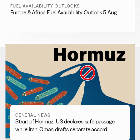
FUEL AVAILABILITY OUTLOOKS
Europe & Africa Fuel Availability Outlook 5 Aug
RELATED NEWS
More from
General News
View all
GENERAL NEWS
Strait of Hormuz: US declares safe passage
while Iran-Oman drafts separate accord