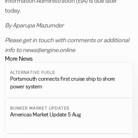
Information Administration (EIA) is due later
today.
By Aparupa Mazumder
Please get in touch with comments or additional
info to news@engine.online
More News
ALTERNATIVE FUELS
Portsmouth connects first cruise ship to shore
power system
BUNKER MARKET UPDATES
Americas Market Update 5 Aug