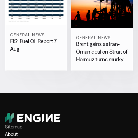
GENERAL NEWS
GENERAL NEWS
FIS: Fuel Oil Report 7
Brent gains as Iran-
Aug
Oman deal on Strait of
Hormuz turns murky
Sitemap
About