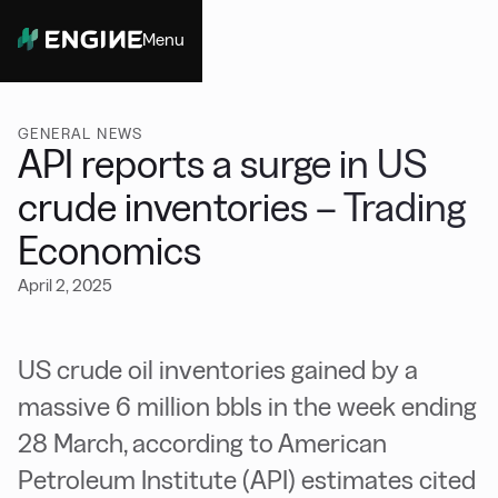
Menu
Close
GENERAL NEWS
API reports a surge in US
crude inventories – Trading
Economics
April 2, 2025
US crude oil inventories gained by a
massive 6 million bbls in the week ending
28 March, according to American
Petroleum Institute (API) estimates cited