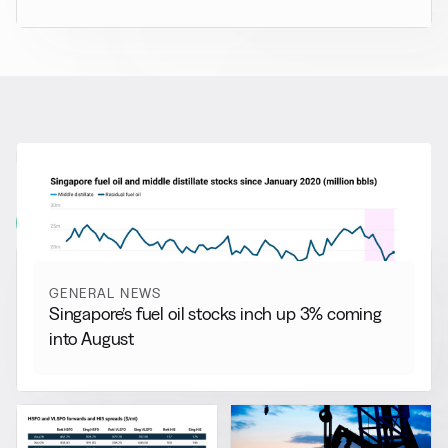
RELATED NEWS
More from
General News
View all
GENERAL NEWS
Singapore’s fuel oil stocks inch up 3% coming
into August