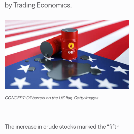
by Trading Economics.
CONCEPT: Oil barrels on the US flag. Getty Images
The increase in crude stocks marked the “fifth