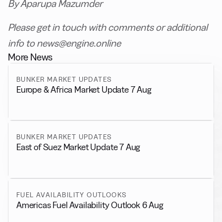
By Aparupa Mazumder
Please get in touch with comments or additional
info to news@engine.online
More News
BUNKER MARKET UPDATES
Europe & Africa Market Update 7 Aug
BUNKER MARKET UPDATES
East of Suez Market Update 7 Aug
FUEL AVAILABILITY OUTLOOKS
Americas Fuel Availability Outlook 6 Aug