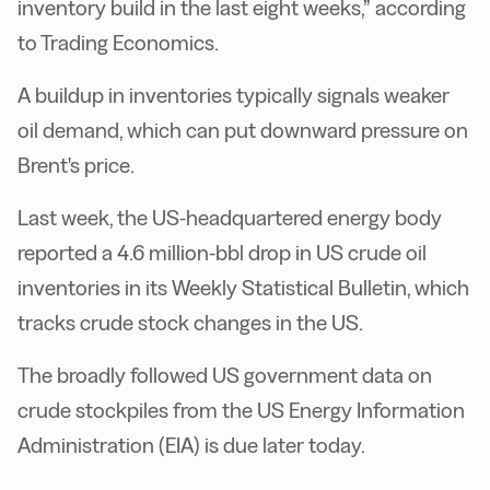
inventory build in the last eight weeks,” according
to Trading Economics.
A buildup in inventories typically signals weaker
oil demand, which can put downward pressure on
Brent's price.
Last week, the US-headquartered energy body
reported a 4.6 million-bbl drop in US crude oil
inventories in its Weekly Statistical Bulletin, which
tracks crude stock changes in the US.
The broadly followed US government data on
crude stockpiles from the US Energy Information
Administration (EIA) is due later today.