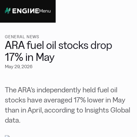
Menu
Close
GENERAL NEWS
ARA fuel oil stocks drop
17% in May
May 29, 2026
The ARA’s independently held fuel oil
stocks have averaged 17% lower in May
than in April, according to Insights Global
data.