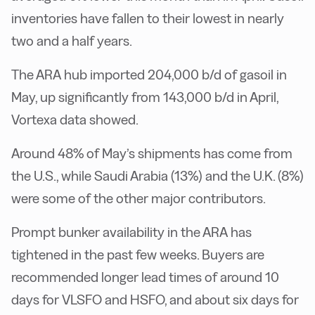
inventories have fallen to their lowest in nearly
two and a half years.
The ARA hub imported 204,000 b/d of gasoil in
May, up significantly from 143,000 b/d in April,
Vortexa data showed.
Around 48% of May’s shipments has come from
the U.S., while Saudi Arabia (13%) and the U.K. (8%)
were some of the other major contributors.
Prompt bunker availability in the ARA has
tightened in the past few weeks. Buyers are
recommended longer lead times of around 10
days for VLSFO and HSFO, and about six days for