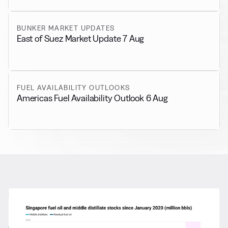
BUNKER MARKET UPDATES
East of Suez Market Update 7 Aug
FUEL AVAILABILITY OUTLOOKS
Americas Fuel Availability Outlook 6 Aug
RELATED NEWS
More from
General News