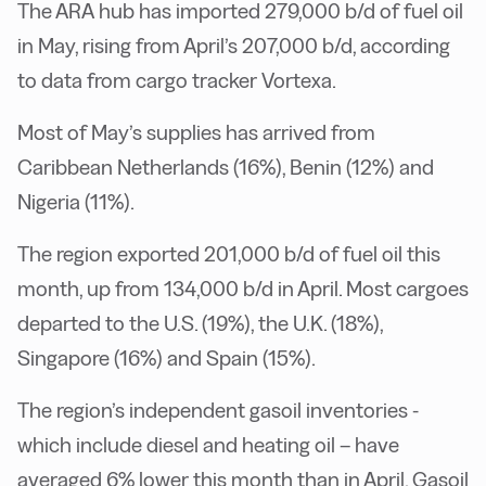
The ARA hub has imported 279,000 b/d of fuel oil
in May, rising from April’s 207,000 b/d, according
to data from cargo tracker Vortexa.
Most of May’s supplies has arrived from
Caribbean Netherlands (16%), Benin (12%) and
Nigeria (11%).
The region exported 201,000 b/d of fuel oil this
month, up from 134,000 b/d in April. Most cargoes
departed to the U.S. (19%), the U.K. (18%),
Singapore (16%) and Spain (15%).
The region’s independent gasoil inventories -
which include diesel and heating oil – have
averaged 6% lower this month than in April. Gasoil