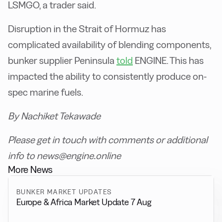
LSMGO, a trader said.
Disruption in the Strait of Hormuz has
complicated availability of blending components,
bunker supplier Peninsula
told
ENGINE. This has
impacted the ability to consistently produce on-
spec marine fuels.
By Nachiket Tekawade
Please get in touch with comments or additional
info to news@engine.online
More News
BUNKER MARKET UPDATES
Europe & Africa Market Update 7 Aug