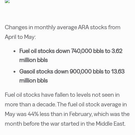
Changes in monthly average ARA stocks from
April to May:
Fuel oil stocks down 740,000 bbls to 3.62
million bbls
Gasoil stocks down 900,000 bbls to 13.63
million bbls
Fuel oil stocks have fallen to levels not seen in
more than a decade. The fuel oil stock average in
May was 44% less than in February, which was the
month before the war started in the Middle East.