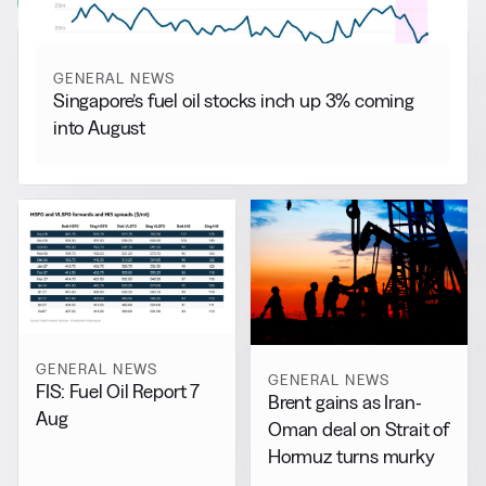
View all
GENERAL NEWS
Singapore’s fuel oil stocks inch up 3% coming
into August
GENERAL NEWS
GENERAL NEWS
FIS: Fuel Oil Report 7
Brent gains as Iran-
Aug
Oman deal on Strait of
Hormuz turns murky