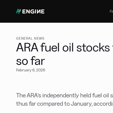
Bunker Management
Manage your marine fuel purchase
F
with ease
Benchmarking
Compare your buying against the
wider market
GENERAL NEWS
ARA fuel oil stocks
so far
February 6, 2026
The ARA’s independently held fuel oil 
thus far compared to January, accordin