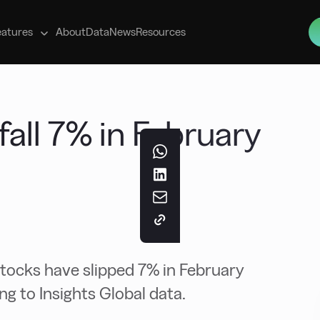
s
eatures
About
Data
News
Resources
 fall 7% in February
stocks have slipped 7% in February
g to Insights Global data.