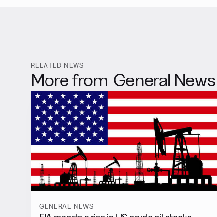
RELATED NEWS
More from
General News
GENERAL NEWS
EIA reports a rise in US crude oil stocks