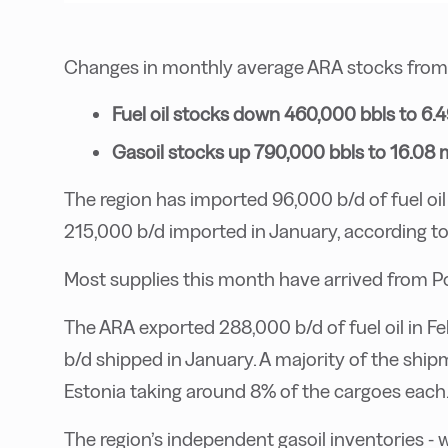
Changes in monthly average ARA stocks from J
Fuel oil stocks down 460,000 bbls to 6.4
Gasoil stocks up 790,000 bbls to 16.08 m
The region has imported 96,000 b/d of fuel oil 
215,000 b/d imported in January, according to
Most supplies this month have arrived from 
The ARA exported 288,000 b/d of fuel oil in F
b/d shipped in January. A majority of the ship
Estonia taking around 8% of the cargoes each
The region’s independent gasoil inventories - w