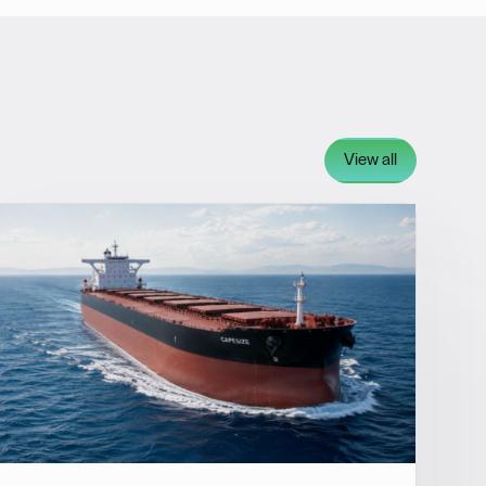
View all