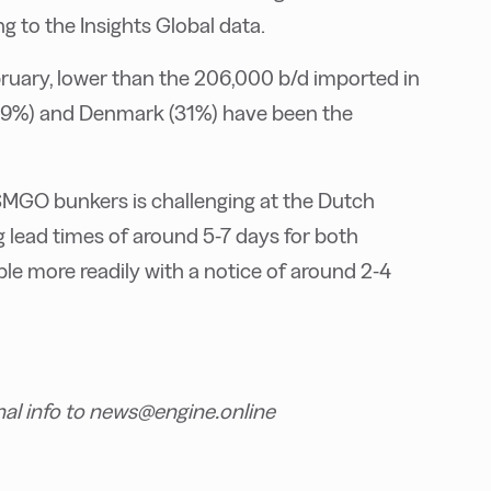
 to the Insights Global data.
ruary, lower than the 206,000 b/d imported in
 (39%) and Denmark (31%) have been the
MGO bunkers is challenging at the Dutch
 lead times of around 5-7 days for both
ble more readily with a notice of around 2-4
nal info to news@engine.online