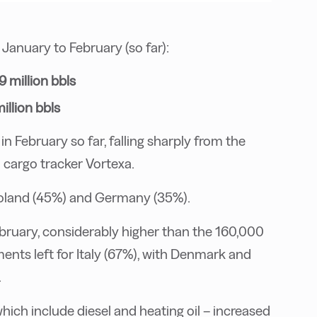
anuary to February (so far):
9 million bbls
illion bbls
in February so far, falling sharply from the
 cargo tracker Vortexa.
Poland (45%) and Germany (35%).
ebruary, considerably higher than the 160,000
ments left for Italy (67%), with Denmark and
.
hich include diesel and heating oil – increased