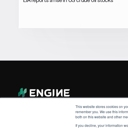
This website stores cookies on yo
remember you. We use this informa
both on this website and other me
If you decline, your information w
© 2026 Engine. All rights reserved.
Made by Shoreditch Design