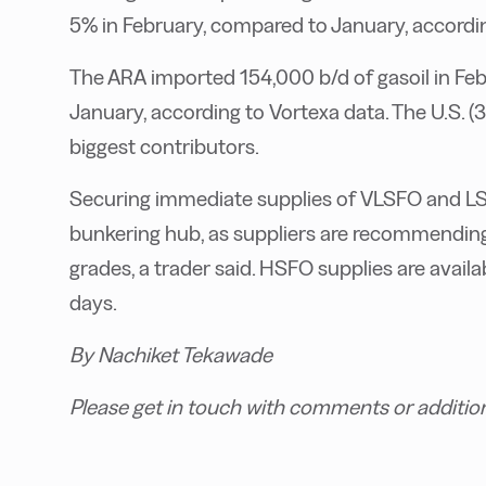
5% in February, compared to January, according
The ARA imported 154,000 b/d of gasoil in Feb
January, according to Vortexa data. The U.S.
biggest contributors.
Securing immediate supplies of VLSFO and LS
bunkering hub, as suppliers are recommending
grades, a trader said. HSFO supplies are availa
days.
By Nachiket Tekawade
Please get in touch with comments or additio