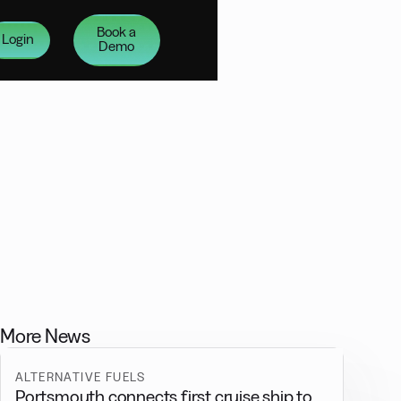
Book a
Login
Demo
More News
ALTERNATIVE FUELS
Portsmouth connects first cruise ship to