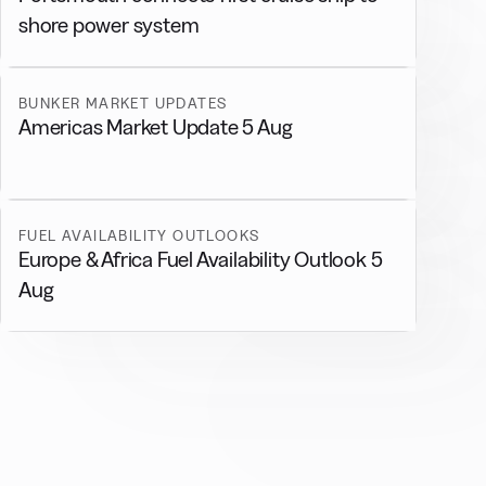
shore power system
BUNKER MARKET UPDATES
Americas Market Update 5 Aug
FUEL AVAILABILITY OUTLOOKS
Europe & Africa Fuel Availability Outlook 5
Aug