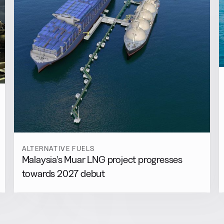
ALTERNATIVE FUELS
Malaysia’s Muar LNG project progresses
towards 2027 debut