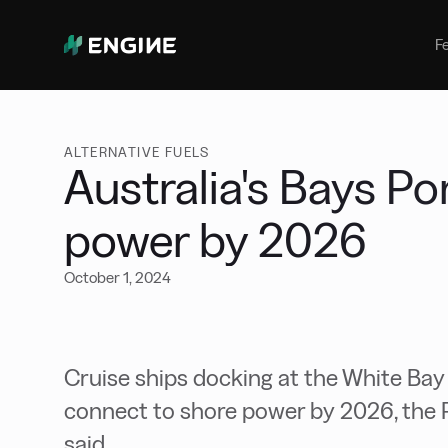
Bunker Management
Manage your marine fuel purchase
F
with ease
Benchmarking
Compare your buying against the
wider market
ALTERNATIVE FUELS
Australia's Bays Po
power by 2026
October 1, 2024
Cruise ships docking at the White Bay
connect to shore power by 2026, the 
said.