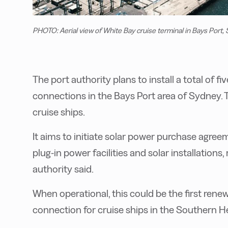
PHOTO: Aerial view of White Bay cruise terminal in Bays Port,
The port authority plans to install a total of f
connections in the Bays Port area of Sydney. Th
cruise ships.
It aims to initiate solar power purchase agre
plug-in power facilities and solar installations,
authority said.
When operational, this could be the first ren
connection for cruise ships in the Southern H