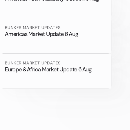
BUNKER MARKET UPDATES
Americas Market Update 6 Aug
BUNKER MARKET UPDATES
Europe & Africa Market Update 6 Aug