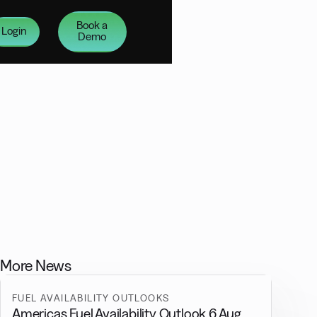
Book a
Login
Demo
More News
FUEL AVAILABILITY OUTLOOKS
Americas Fuel Availability Outlook 6 Aug