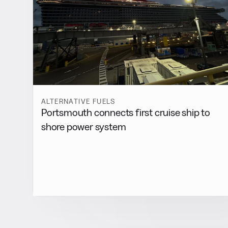
ALTERNATIVE FUELS
Portsmouth connects first cruise ship to
shore power system