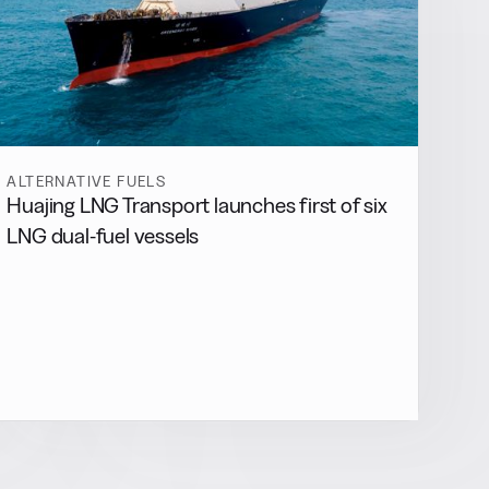
ALTERNATIVE FUELS
Huajing LNG Transport launches first of six
LNG dual-fuel vessels