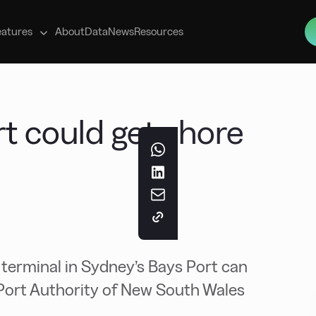
s
eatures
About
Data
News
Resources
rt could get shore
 terminal in Sydney’s Bays Port can
Port Authority of New South Wales