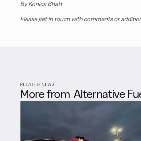
By Konica Bhatt
Please get in touch with comments or additio
RELATED NEWS
More from
Alternative Fu