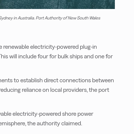
 Sydney in Australia. Port Authority of New South Wales
ive renewable electricity-powered plug-in
is will include four for bulk ships and one for
ements to establish direct connections between
 reducing reliance on local providers, the port
ewable electricity-powered shore power
emisphere, the authority claimed.