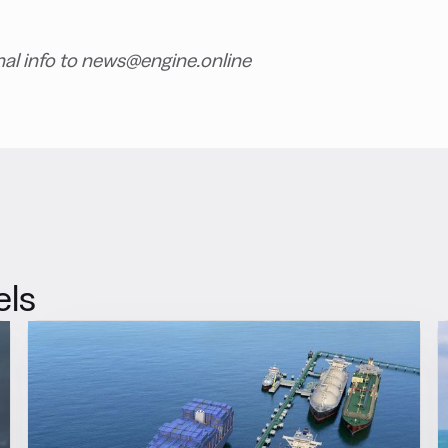
nal info to news@engine.online
els