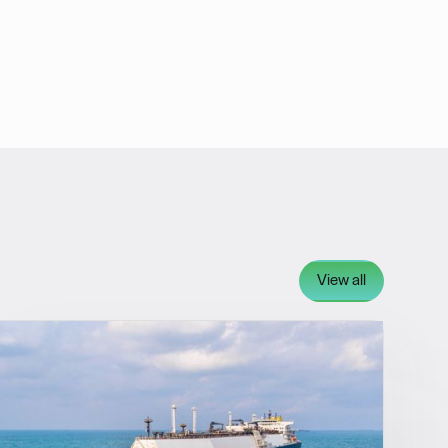
View all