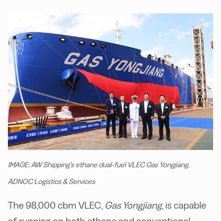
IMAGE: AW Shipping’s ethane dual-fuel VLEC Gas Yongjiang.
ADNOC Logistics & Services
The 98,000 cbm VLEC,
Gas Yongjiang
, is capable
of running on both ethane and conventional