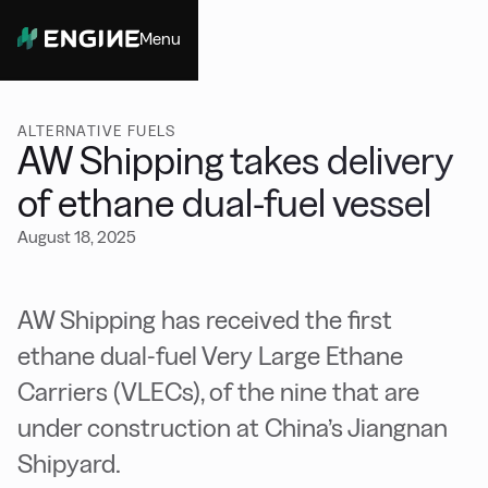
Menu
Close
ALTERNATIVE FUELS
AW Shipping takes delivery
of ethane dual-fuel vessel
August 18, 2025
AW Shipping has received the first
ethane dual-fuel Very Large Ethane
Carriers (VLECs), of the nine that are
under construction at China’s Jiangnan
Shipyard.