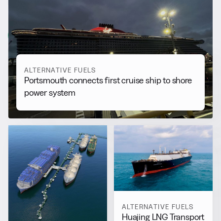
RELATED NEWS
More from
Alternative Fuels
View all
ALTERNATIVE FUELS
Portsmouth connects first cruise ship to shore
power system
ALTERNATIVE FUELS
Huajing LNG Transport