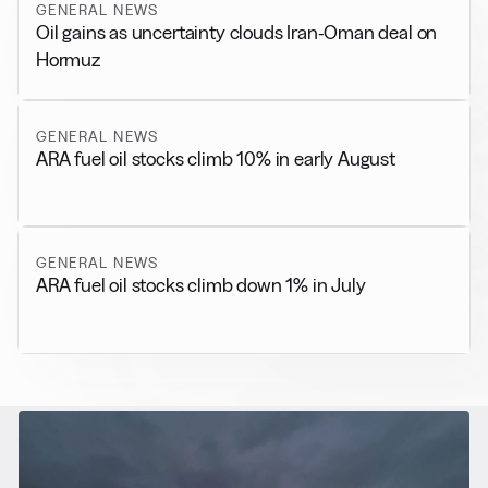
GENERAL NEWS
Oil gains as uncertainty clouds Iran-Oman deal on
Hormuz
GENERAL NEWS
ARA fuel oil stocks climb 10% in early August
GENERAL NEWS
ARA fuel oil stocks climb down 1% in July