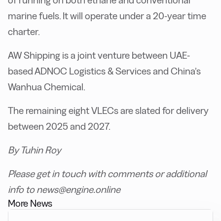
marine fuels. It will operate under a 20-year time
charter.
AW Shipping is a joint venture between UAE-
based ADNOC Logistics & Services and China’s
Wanhua Chemical.
The remaining eight VLECs are slated for delivery
between 2025 and 2027.
By Tuhin Roy
Please get in touch with comments or additional
info to news@engine.online
More News