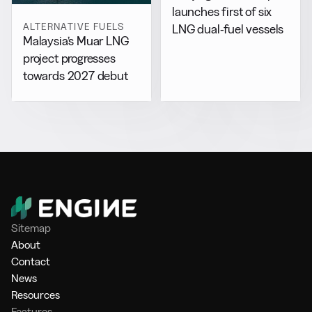
launches first of six
ALTERNATIVE FUELS
LNG dual-fuel vessels
Malaysia’s Muar LNG
project progresses
towards 2027 debut
Sitemap
About
Contact
News
Resources
Features