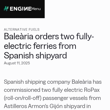
Menu
Close
ALTERNATIVE FUELS
Baleària orders two fully-
electric ferries from
Spanish shipyard
August 11, 2025
Spanish shipping company Baleària has
commissioned two fully electric RoPax
(roll-on/roll-off) passenger vessels from
Astilleros Armon’s Gijón shipyard in