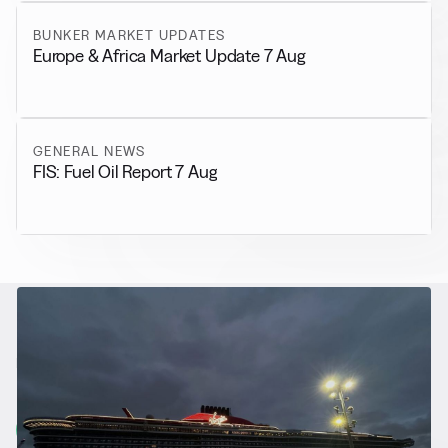
BUNKER MARKET UPDATES
Europe & Africa Market Update 7 Aug
GENERAL NEWS
FIS: Fuel Oil Report 7 Aug
RELATED NEWS
More from
Alternative Fuels
View all