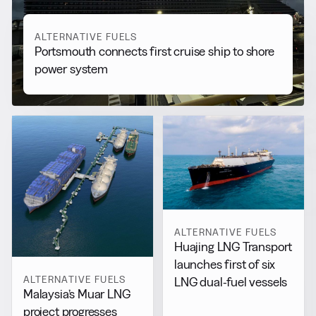
ALTERNATIVE FUELS
Portsmouth connects first cruise ship to shore
power system
ALTERNATIVE FUELS
Huajing LNG Transport
launches first of six
ALTERNATIVE FUELS
LNG dual-fuel vessels
Malaysia’s Muar LNG
project progresses