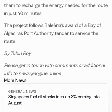
them to recharge the energy needed for the route
in just 40 minutes.
The project follows Baleària’s award of a Bay of
Algeciras Port Authority tender to service the
route.
By Tuhin Roy
Please get in touch with comments or additional
info to news@engine.online
More News
GENERAL NEWS
Singapore’s fuel oil stocks inch up 3% coming into
August