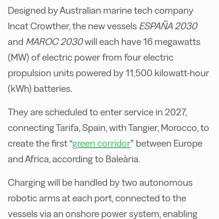
Designed by Australian marine tech company
Incat Crowther, the new vessels
ESPAÑA 2030
and
MAROC 2030
will each have 16 megawatts
(MW) of electric power from four electric
propulsion units powered by 11,500 kilowatt-hour
(kWh) batteries.
They are scheduled to enter service in 2027,
connecting Tarifa, Spain, with Tangier, Morocco, to
create the first “
green corridor
” between Europe
and Africa, according to Baleària.
Charging will be handled by two autonomous
robotic arms at each port, connected to the
vessels via an onshore power system, enabling