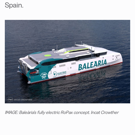
Spain.
IMAGE: Baleària’s fully electric RoPax concept. Incat Crowther