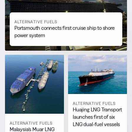
View all
ALTERNATIVE FUELS
Portsmouth connects first cruise ship to shore
power system
ALTERNATIVE FUELS
Huajing LNG Transport
launches first of six
ALTERNATIVE FUELS
LNG dual-fuel vessels
Malaysia’s Muar LNG