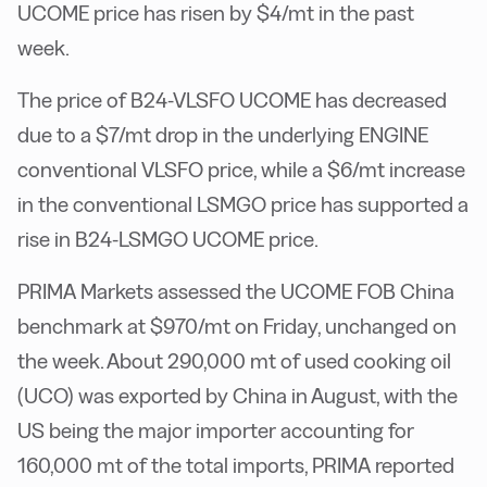
UCOME price has risen by $4/mt in the past
week.
The price of B24-VLSFO UCOME has decreased
due to a $7/mt drop in the underlying ENGINE
conventional VLSFO price, while a $6/mt increase
in the conventional LSMGO price has supported a
rise in B24-LSMGO UCOME price.
PRIMA Markets assessed the UCOME FOB China
benchmark at $970/mt on Friday, unchanged on
the week. About 290,000 mt of used cooking oil
(UCO) was exported by China in August, with the
US being the major importer accounting for
160,000 mt of the total imports, PRIMA reported