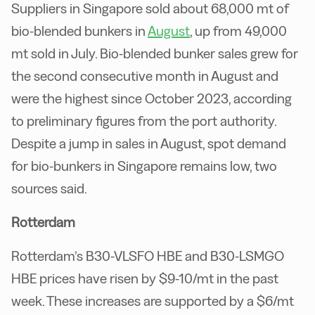
Suppliers in Singapore sold about 68,000 mt of
bio-blended bunkers in
August
, up from 49,000
mt sold in July. Bio-blended bunker sales grew for
the second consecutive month in August and
were the highest since October 2023, according
to preliminary figures from the port authority.
Despite a jump in sales in August, spot demand
for bio-bunkers in Singapore remains low, two
sources said.
Rotterdam
Rotterdam’s B30-VLSFO HBE and B30-LSMGO
HBE prices have risen by $9-10/mt in the past
week. These increases are supported by a $6/mt