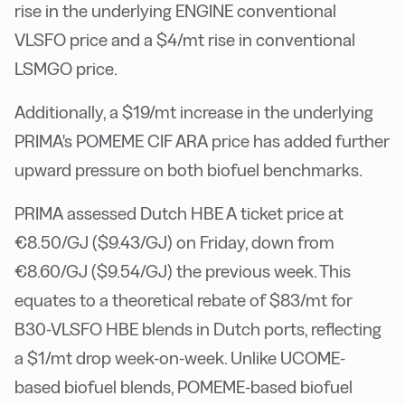
rise in the underlying ENGINE conventional
VLSFO price and a $4/mt rise in conventional
LSMGO price.
Additionally, a $19/mt increase in the underlying
PRIMA's POMEME CIF ARA price has added further
upward pressure on both biofuel benchmarks.
PRIMA assessed Dutch HBE A ticket price at
€8.50/GJ ($9.43/GJ) on Friday, down from
€8.60/GJ ($9.54/GJ) the previous week. This
equates to a theoretical rebate of $83/mt for
B30-VLSFO HBE blends in Dutch ports, reflecting
a $1/mt drop week-on-week. Unlike UCOME-
based biofuel blends, POMEME-based biofuel