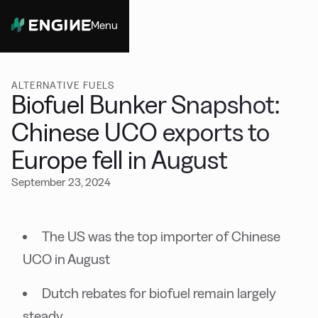
Menu
Close
ALTERNATIVE FUELS
Biofuel Bunker Snapshot:
Chinese UCO exports to
Europe fell in August
September 23, 2024
The US was the top importer of Chinese
UCO in August
Dutch rebates for biofuel remain largely
steady