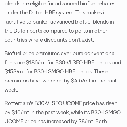
blends are eligible for advanced biofuel rebates
under the Dutch HBE system. This makes it
lucrative to bunker advanced biofuel blends in
the Dutch ports compared to ports in other
countries where discounts don't exist.
Biofuel price premiums over pure conventional
fuels are $186/mt for B30-VLSFO HBE blends and
$153/mt for B30-LSMGO HBE blends. These
premiums have widened by $4-5/mt in the past
week.
Rotterdam’s B30-VLSFO UCOME price has risen
by $10/mt in the past week, while its B30-LSMGO
UCOME price has increased by $8/mt. Both