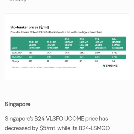
Singapore
Singapore's B24-VLSFO UCOME price has
decreased by $5/mt, while its B24-LSMGO