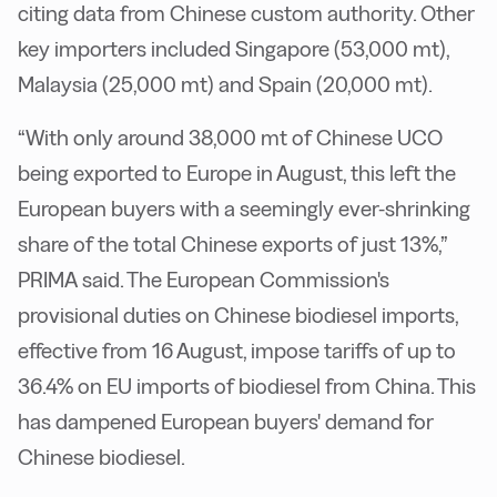
citing data from Chinese custom authority. Other
key importers included Singapore (53,000 mt),
Malaysia (25,000 mt) and Spain (20,000 mt).
“With only around 38,000 mt of Chinese UCO
being exported to Europe in August, this left the
European buyers with a seemingly ever-shrinking
share of the total Chinese exports of just 13%,”
PRIMA said. The European Commission's
provisional duties on Chinese biodiesel imports,
effective from 16 August, impose tariffs of up to
36.4% on EU imports of biodiesel from China. This
has dampened European buyers' demand for
Chinese biodiesel.