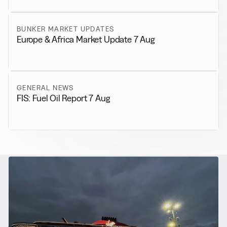
BUNKER MARKET UPDATES
Europe & Africa Market Update 7 Aug
GENERAL NEWS
FIS: Fuel Oil Report 7 Aug
RELATED NEWS
More from
Alternative Fuels