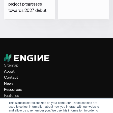
project progresses
towards 2027 debut
Sitemap
About
Contact
News
Resources
Features
Market Intelligence
This website stores cookies on your computer. These cookies are
used to collect information about how you interact with our website
Bunker Management
and allow us to remember you. We use this information in order to