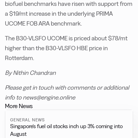
biofuel benchmarks have risen with support from
a $19/mt increase in the underlying PRIMA
UCOME FOB ARA benchmark.
The B30-VLSFO UCOME is priced about $78/mt
higher than the B30-VLSFO HBE price in
Rotterdam.
By Nithin Chandran
Please get in touch with comments or additional
info to news@engine.online
More News
GENERAL NEWS
Singapore’s fuel oil stocks inch up 3% coming into
August