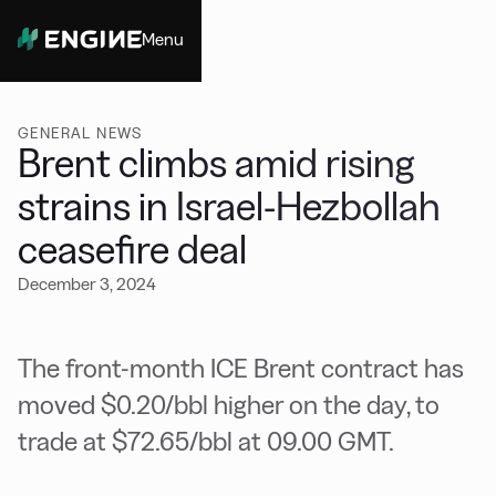
Menu
Close
GENERAL NEWS
Brent climbs amid rising
strains in Israel-Hezbollah
ceasefire deal
December 3, 2024
The front-month ICE Brent contract has
moved $0.20/bbl higher on the day, to
trade at $72.65/bbl at 09.00 GMT.