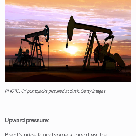
PHOTO: Oil pumpjacks pictured at dusk. Getty Images
Upward pressure:
Brent’s price found some support as the