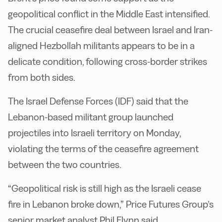
geopolitical conflict in the Middle East intensified.
The crucial ceasefire deal between Israel and Iran-
aligned Hezbollah militants appears to be in a
delicate condition, following cross-border strikes
from both sides.
The Israel Defense Forces (IDF) said that the
Lebanon-based militant group launched
projectiles into Israeli territory on Monday,
violating the terms of the ceasefire agreement
between the two countries.
“Geopolitical risk is still high as the Israeli cease
fire in Lebanon broke down,” Price Futures Group’s
senior market analyst Phil Flynn said.