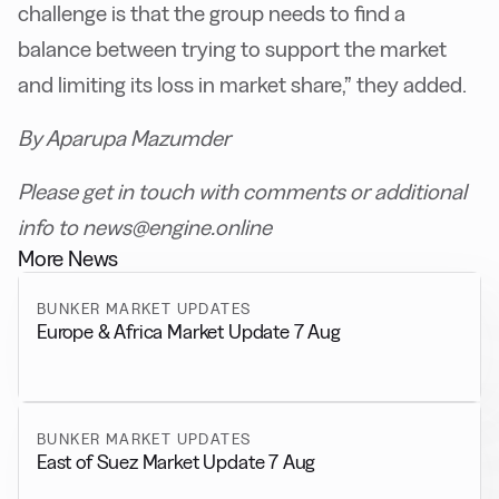
challenge is that the group needs to find a
balance between trying to support the market
and limiting its loss in market share,” they added.
By Aparupa Mazumder
Please get in touch with comments or additional
info to news@engine.online
More News
BUNKER MARKET UPDATES
Europe & Africa Market Update 7 Aug
BUNKER MARKET UPDATES
East of Suez Market Update 7 Aug