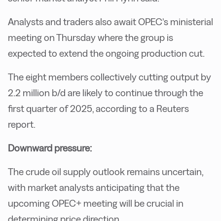
Analysts and traders also await OPEC’s ministerial
meeting on Thursday where the group is
expected to extend the ongoing production cut.
The eight members collectively cutting output by
2.2 million b/d are likely to continue through the
first quarter of 2025, according to a Reuters
report.
Downward pressure:
The crude oil supply outlook remains uncertain,
with market analysts anticipating that the
upcoming OPEC+ meeting will be crucial in
determining price direction.