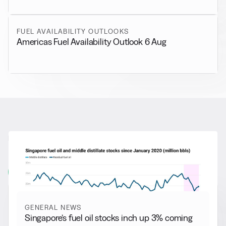
FUEL AVAILABILITY OUTLOOKS
Americas Fuel Availability Outlook 6 Aug
RELATED NEWS
More from
General News
View all
GENERAL NEWS
Singapore’s fuel oil stocks inch up 3% coming