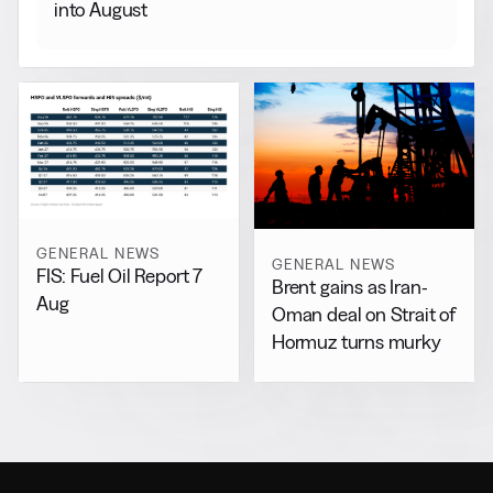
into August
GENERAL NEWS
GENERAL NEWS
FIS: Fuel Oil Report 7
Brent gains as Iran-
Aug
Oman deal on Strait of
Hormuz turns murky