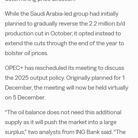
While the Saudi Arabia-led group had initially
planned to gradually reverse the 2.2 million b/d
production cut in October, it opted instead to
extend the cuts through the end of the year to
bolster oil prices.
OPEC+ has rescheduled its meeting to discuss
the 2025 output policy. Originally planned for 1
December, the meeting will now be held virtually
on 5 December.
“The oil balance does not need this additional
supply as it will push the market into a large
surplus,” two analysts from ING Bank said. “The