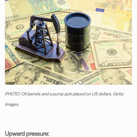
PHOTO: Oil barrels and a pump jack placed on US dollars. Getty
Images
Upward pressure: