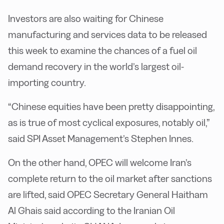
Investors are also waiting for Chinese
manufacturing and services data to be released
this week to examine the chances of a fuel oil
demand recovery in the world’s largest oil-
importing country.
“Chinese equities have been pretty disappointing,
as is true of most cyclical exposures, notably oil,”
said SPI Asset Management’s Stephen Innes.
On the other hand, OPEC will welcome Iran’s
complete return to the oil market after sanctions
are lifted, said OPEC Secretary General Haitham
Al Ghais said according to the Iranian Oil