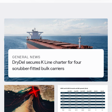
RELATED NEWS
More from
General News
View all
GENERAL NEWS
DryDel secures K Line charter for four
scrubber-fitted bulk carriers