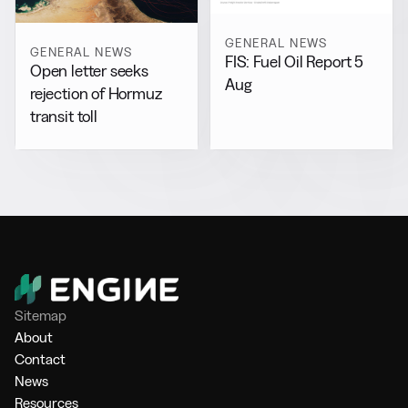
GENERAL NEWS
GENERAL NEWS
FIS: Fuel Oil Report 5
Open letter seeks
Aug
rejection of Hormuz
transit toll
Sitemap
About
Contact
News
Resources