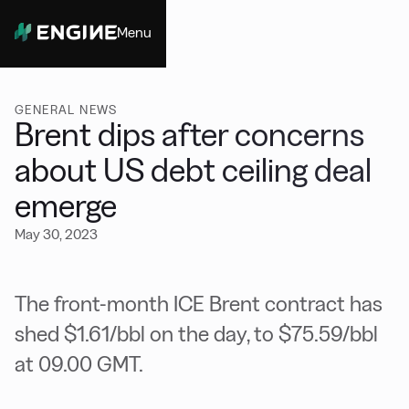
Menu
Close
GENERAL NEWS
Brent dips after concerns
about US debt ceiling deal
emerge
May 30, 2023
The front-month ICE Brent contract has
shed $1.61/bbl on the day, to $75.59/bbl
at 09.00 GMT.