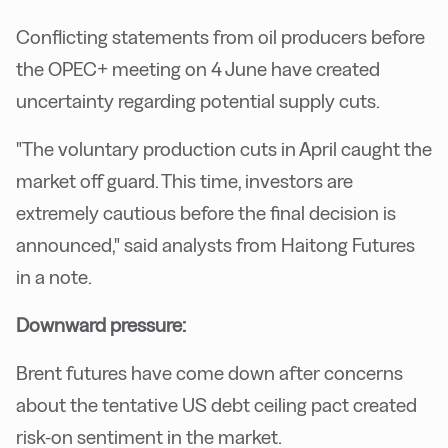
Conflicting statements from oil producers before
the OPEC+ meeting on 4 June have created
uncertainty regarding potential supply cuts.
"The voluntary production cuts in April caught the
market off guard. This time, investors are
extremely cautious before the final decision is
announced," said analysts from Haitong Futures
in a note.
Downward pressure:
Brent futures have come down after concerns
about the tentative US debt ceiling pact created
risk-on sentiment in the market.