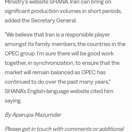
Ministry’s website SHANA. Iran can bring on
significant production volumes in short periods,
added the Secretary General.
"We believe that Iran is a responsible player
amongst its family members, the countries in the
OPEC group. I’m sure there will be good work
together, in synchronization, to ensure that the
market will remain balanced as OPEC has
continued to do over the past many years,"
SHANA's English-language website cited him
saying.
By Aparupa Mazumder
Please get in touch with comments or additional