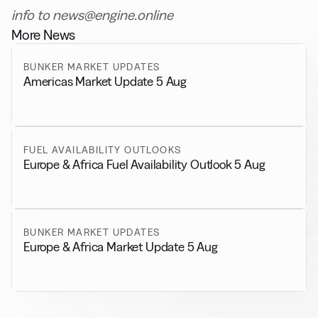
info to news@engine.online
More News
BUNKER MARKET UPDATES
Americas Market Update 5 Aug
FUEL AVAILABILITY OUTLOOKS
Europe & Africa Fuel Availability Outlook 5 Aug
BUNKER MARKET UPDATES
Europe & Africa Market Update 5 Aug