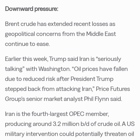
Downward pressure:
Brent crude has extended recent losses as
geopolitical concerns from the Middle East
continue to ease.
Earlier this week, Trump said Iran is “seriously
talking” with Washington. “Oil prices have fallen
due to reduced risk after President Trump
stepped back from attacking Iran,” Price Futures
Group’s senior market analyst Phil Flynn said.
Iran is the fourth-largest OPEC member,
producing around 3.2 million b/d of crude oil. A US
military intervention could potentially threaten oil