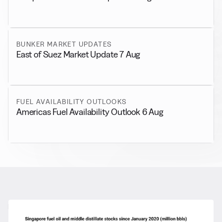
BUNKER MARKET UPDATES
East of Suez Market Update 7 Aug
FUEL AVAILABILITY OUTLOOKS
Americas Fuel Availability Outlook 6 Aug
RELATED NEWS
More from
General News