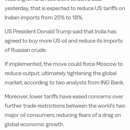
yesterday, that is expected to reduce US tariffs on
Indian imports from 25% to 18%.
US President Donald Trump said that India has
agreed to buy more US oil and reduce its imports
of Russian crude.
If implemented, the move could force Moscow to
reduce output, ultimately tightening the global
market, according to two analysts from ING Bank.
Moreover, lower tariffs have eased concerns over
further trade restrictions between the world’s two
major oil consumers, reducing fears of a drag on
global economic growth.