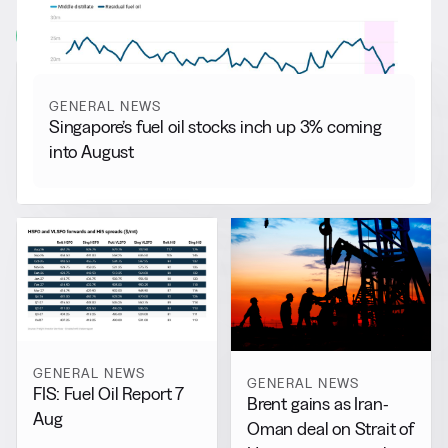
View all
GENERAL NEWS
Singapore’s fuel oil stocks inch up 3% coming
into August
GENERAL NEWS
GENERAL NEWS
FIS: Fuel Oil Report 7
Brent gains as Iran-
Aug
Oman deal on Strait of