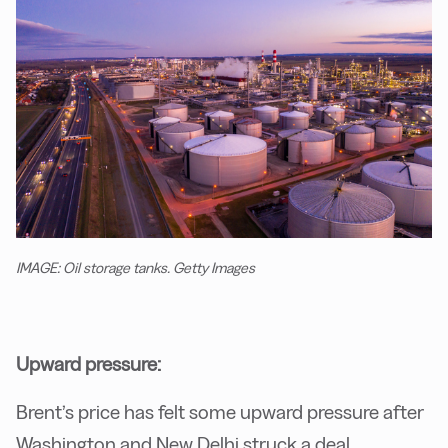
IMAGE: Oil storage tanks. Getty Images
Upward pressure:
Brent’s price has felt some upward pressure after
Washington and New Delhi struck a deal