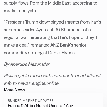
supply flows from the Middle East, according to
market analysts.
“President Trump downplayed threats from Iran’s
supreme leader, Ayatollah Ali Khamenei, of a
regional war, reiterating that he’s hopeful they’ll
make a deal,” remarked ANZ Bank’s senior
commodity strategist Daniel Hynes.
By Aparupa Mazumder
Please get in touch with comments or additional
info to news@engine.online
More News
BUNKER MARKET UPDATES
Europe & Africa Market Update 7 Aug