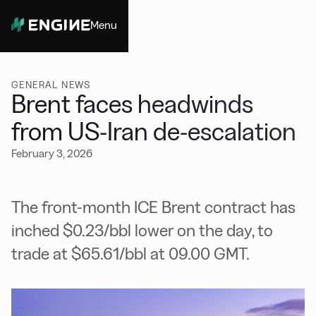
Menu
Close
GENERAL NEWS
Brent faces headwinds
from US-Iran de-escalation
February 3, 2026
The front-month ICE Brent contract has
inched $0.23/bbl lower on the day, to
trade at $65.61/bbl at 09.00 GMT.