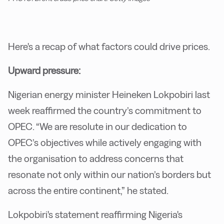
Here's a recap of what factors could drive prices.
Upward pressure:
Nigerian energy minister Heineken Lokpobiri last
week reaffirmed the country’s commitment to
OPEC. “We are resolute in our dedication to
OPEC’s objectives while actively engaging with
the organisation to address concerns that
resonate not only within our nation’s borders but
across the entire continent,” he stated.
Lokpobiri's statement reaffirming Nigeria's