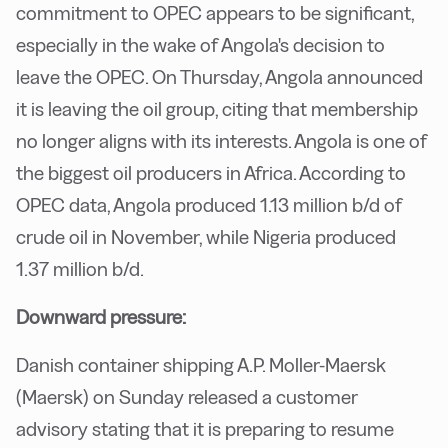
commitment to OPEC appears to be significant,
especially in the wake of Angola's decision to
leave the OPEC. On Thursday, Angola announced
it is leaving the oil group, citing that membership
no longer aligns with its interests. Angola is one of
the biggest oil producers in Africa. According to
OPEC data, Angola produced 1.13 million b/d of
crude oil in November, while Nigeria produced
1.37 million b/d.
Downward pressure:
Danish container shipping A.P. Moller-Maersk
(Maersk) on Sunday released a customer
advisory stating that it is preparing to resume