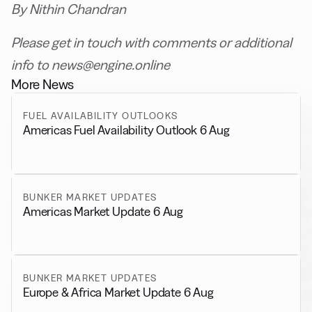
By Nithin Chandran
Please get in touch with comments or additional
info to news@engine.online
More News
FUEL AVAILABILITY OUTLOOKS
Americas Fuel Availability Outlook 6 Aug
BUNKER MARKET UPDATES
Americas Market Update 6 Aug
BUNKER MARKET UPDATES
Europe & Africa Market Update 6 Aug