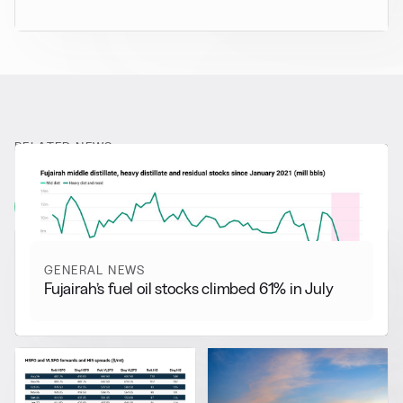
RELATED NEWS
More from
General News
View all
GENERAL NEWS
Fujairah’s fuel oil stocks climbed 61% in July