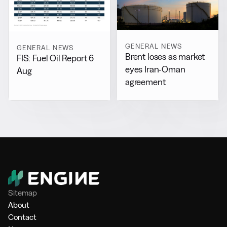
GENERAL NEWS
GENERAL NEWS
Brent loses as market
FIS: Fuel Oil Report 6
eyes Iran-Oman
Aug
agreement
Sitemap
About
Contact