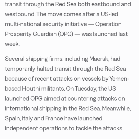
transit through the Red Sea both eastbound and
westbound. The move comes after a US-led
multi-national security initiative — Operation
Prosperity Guardian (OPG) — was launched last
week.
Several shipping firms, including Maersk, had
temporarily halted transit through the Red Sea
because of recent attacks on vessels by Yemen-
based Houthi militants. On Tuesday, the US
launched OPG aimed at countering attacks on
international shipping in the Red Sea. Meanwhile,
Spain, Italy and France have launched
independent operations to tackle the attacks.