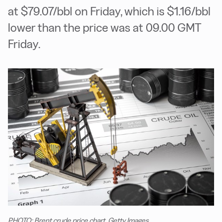
at $79.07/bbl on Friday, which is $1.16/bbl
lower than the price was at 09.00 GMT
Friday.
PHOTO: Brent crude price chart. Getty Images