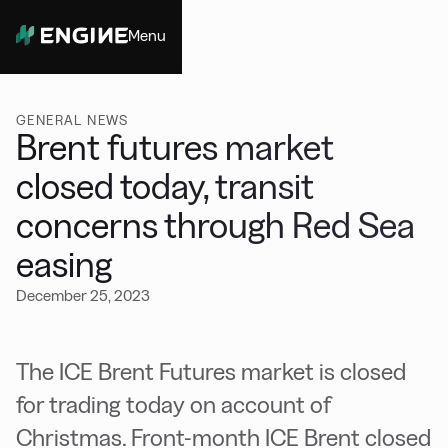
Menu
Close
GENERAL NEWS
Brent futures market
closed today, transit
concerns through Red Sea
easing
December 25, 2023
The ICE Brent Futures market is closed
for trading today on account of
Christmas. Front-month ICE Brent closed