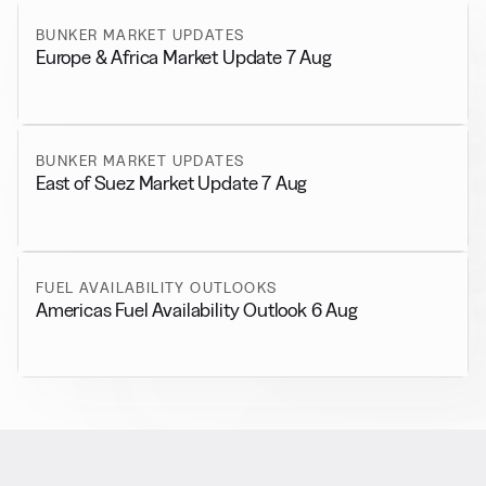
BUNKER MARKET UPDATES
Europe & Africa Market Update 7 Aug
BUNKER MARKET UPDATES
East of Suez Market Update 7 Aug
FUEL AVAILABILITY OUTLOOKS
Americas Fuel Availability Outlook 6 Aug