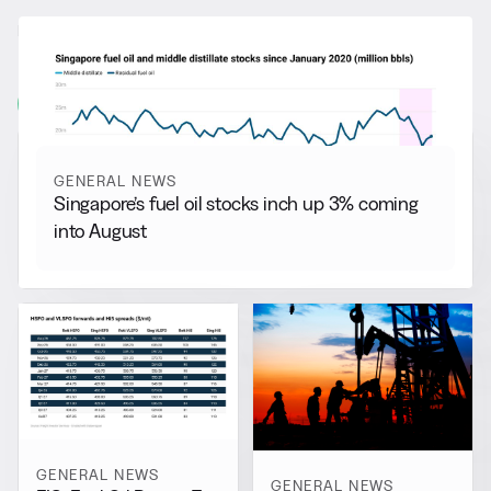
RELATED NEWS
More from
General News
View all
GENERAL NEWS
Singapore’s fuel oil stocks inch up 3% coming
into August
GENERAL NEWS
GENERAL NEWS