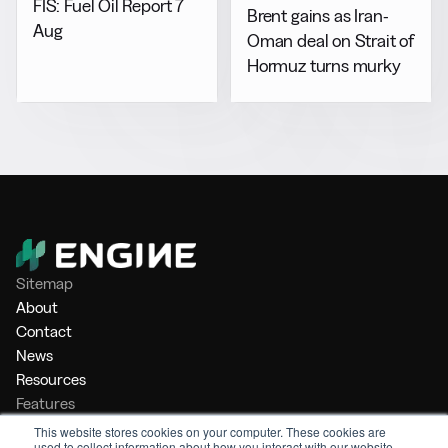
FIS: Fuel Oil Report 7
Brent gains as Iran-
Aug
Oman deal on Strait of
Hormuz turns murky
Sitemap
About
Contact
News
Resources
Features
Market Intelligence
This website stores cookies on your computer. These cookies are
used to collect information about how you interact with our website