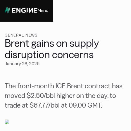
Menu
Close
GENERAL NEWS
Brent gains on supply
disruption concerns
January 28, 2026
The front-month ICE Brent contract has
moved $2.50/bbl higher on the day, to
trade at $67.77/bbl at 09.00 GMT.