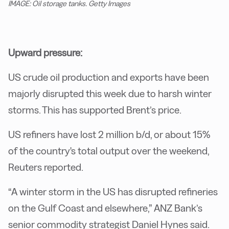
IMAGE: Oil storage tanks. Getty Images
Upward pressure:
US crude oil production and exports have been
majorly disrupted this week due to harsh winter
storms. This has supported Brent’s price.
US refiners have lost 2 million b/d, or about 15%
of the country's total output over the weekend,
Reuters reported.
“A winter storm in the US has disrupted refineries
on the Gulf Coast and elsewhere,” ANZ Bank’s
senior commodity strategist Daniel Hynes said.