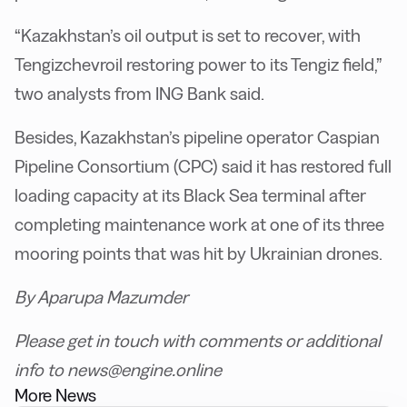
“Kazakhstan’s oil output is set to recover, with
Tengizchevroil restoring power to its Tengiz field,”
two analysts from ING Bank said.
Besides, Kazakhstan’s pipeline operator Caspian
Pipeline Consortium (CPC) said it has restored full
loading capacity at its Black Sea terminal after
completing maintenance work at one of its three
mooring points that was hit by Ukrainian drones.
By Aparupa Mazumder
Please get in touch with comments or additional
info to news@engine.online
More News