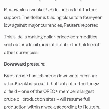
Meanwhile, a weaker US dollar has lent further
support. The dollar is trading close to a four-year
low against major currencies, Reuters reported.
This slide is making dollar-priced commodities
such as crude oil more affordable for holders of
other currencies.
Downward pressure:
Brent crude has felt some downward pressure
after Kazakhstan said that output at the Tengiz
oilfield – one of the OPEC+ member’s largest
crude oil production sites – will resume full
production within a week, according to Reuters.