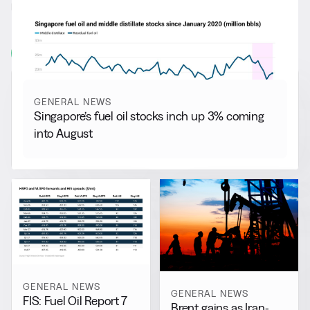
RELATED NEWS
More from
General News
View all
GENERAL NEWS
Singapore’s fuel oil stocks inch up 3% coming
into August
GENERAL NEWS
GENERAL NEWS
FIS: Fuel Oil Report 7
Brent gains as Iran-