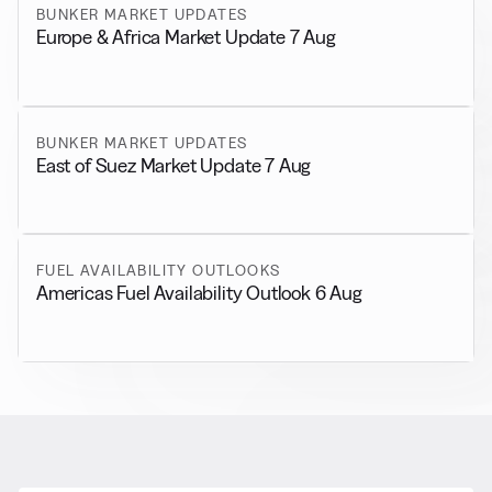
BUNKER MARKET UPDATES
Europe & Africa Market Update 7 Aug
BUNKER MARKET UPDATES
East of Suez Market Update 7 Aug
FUEL AVAILABILITY OUTLOOKS
Americas Fuel Availability Outlook 6 Aug