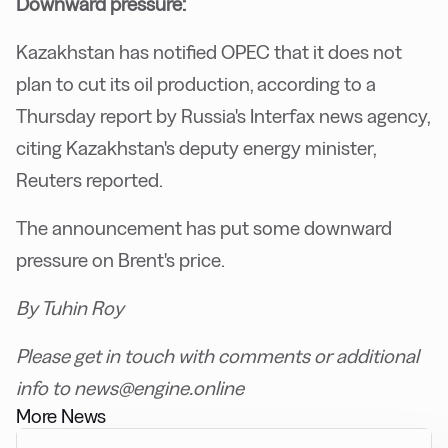
Downward pressure:
Kazakhstan has notified OPEC that it does not
plan to cut its oil production, according to a
Thursday report by Russia's Interfax news agency,
citing Kazakhstan's deputy energy minister,
Reuters reported.
The announcement has put some downward
pressure on Brent's price.
By Tuhin Roy
Please get in touch with comments or additional
info to news@engine.online
More News