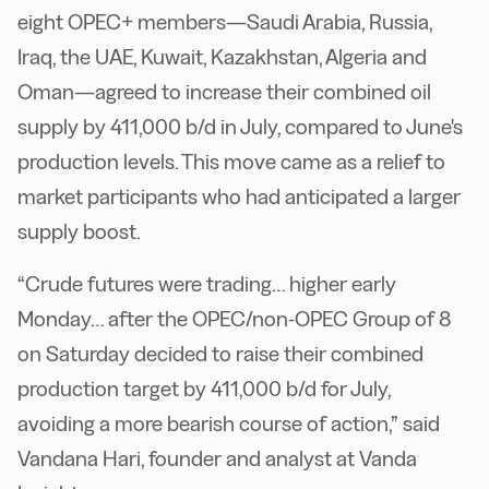
eight OPEC+ members—Saudi Arabia, Russia,
Iraq, the UAE, Kuwait, Kazakhstan, Algeria and
Oman—agreed to increase their combined oil
supply by 411,000 b/d in July, compared to June's
production levels. This move came as a relief to
market participants who had anticipated a larger
supply boost.
“Crude futures were trading… higher early
Monday… after the OPEC/non-OPEC Group of 8
on Saturday decided to raise their combined
production target by 411,000 b/d for July,
avoiding a more bearish course of action,” said
Vandana Hari, founder and analyst at Vanda