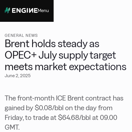
Menu
Close
GENERAL NEWS
Brent holds steady as
OPEC+ July supply target
meets market expectations
June 2, 2025
The front-month ICE Brent contract has
gained by $0.08/bbl on the day from
Friday, to trade at $64.68/bbl at 09.00
GMT.