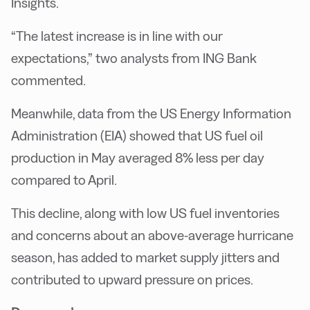
Insights.
“The latest increase is in line with our
expectations,” two analysts from ING Bank
commented.
Meanwhile, data from the US Energy Information
Administration (EIA) showed that US fuel oil
production in May averaged 8% less per day
compared to April.
This decline, along with low US fuel inventories
and concerns about an above-average hurricane
season, has added to market supply jitters and
contributed to upward pressure on prices.