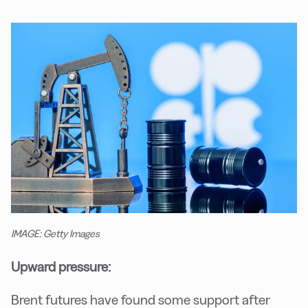
IMAGE: Getty Images
Upward pressure:
Brent futures have found some support after