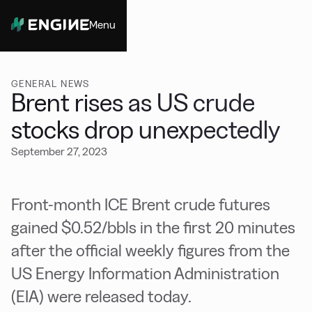
Menu
Close
GENERAL NEWS
Brent rises as US crude
stocks drop unexpectedly
September 27, 2023
Front-month ICE Brent crude futures
gained $0.52/bbls in the first 20 minutes
after the official weekly figures from the
US Energy Information Administration
(EIA) were released today.