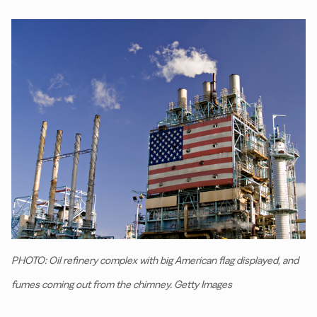
PHOTO: Oil refinery complex with big American flag displayed, and
fumes coming out from the chimney. Getty Images