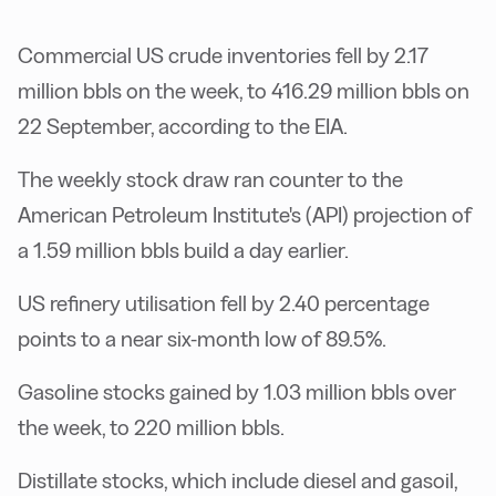
Commercial US crude inventories fell by 2.17
million bbls on the week, to 416.29 million bbls on
22 September, according to the EIA.
The weekly stock draw ran counter to the
American Petroleum Institute's (API) projection of
a 1.59 million bbls build a day earlier.
US refinery utilisation fell by 2.40 percentage
points to a near six-month low of 89.5%.
Gasoline stocks gained by 1.03 million bbls over
the week, to 220 million bbls.
Distillate stocks, which include diesel and gasoil,