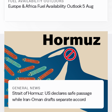
FUEL AVAILABILITY OUTLOOKS
Europe & Africa Fuel Availability Outlook 5 Aug
RELATED NEWS
More from
General News
View all
GENERAL NEWS
Strait of Hormuz: US declares safe passage
while Iran-Oman drafts separate accord