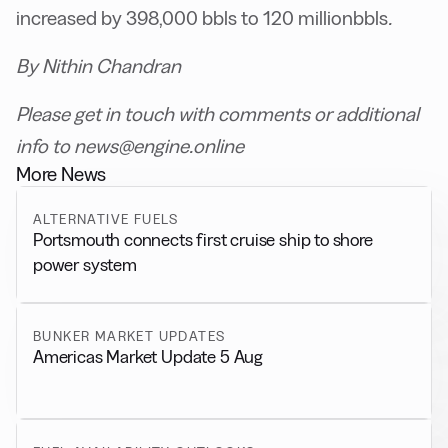
increased by 398,000 bbls to 120 millionbbls
.
By Nithin Chandran
Please get in touch with comments or additional
info to news@engine.online
More News
ALTERNATIVE FUELS
Portsmouth connects first cruise ship to shore
power system
BUNKER MARKET UPDATES
Americas Market Update 5 Aug