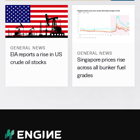
GENERAL NEWS
GENERAL NEWS
EIA reports a rise in US
Singapore prices rise
crude oil stocks
across all bunker fuel
grades