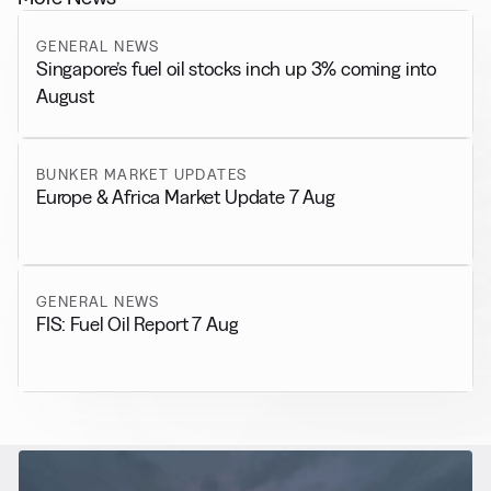
GENERAL NEWS
Singapore’s fuel oil stocks inch up 3% coming into
August
BUNKER MARKET UPDATES
Europe & Africa Market Update 7 Aug
GENERAL NEWS
FIS: Fuel Oil Report 7 Aug