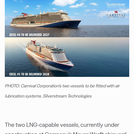
PHOTO: Carnival Corporation’s two vessels to be fitted with air
lubrication systems. Silverstream Technologies
The two LNG-capable vessels, currently under