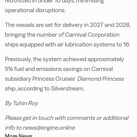
retrofitted in under 10 days, minimising
operational disruptions.
The vessels are set for delivery in 2027 and 2028,
bringing the number of Carnival Corporation
ships equipped with air lubrication systems to 16.
Previously, the system achieved approximately
5% fuel and emissions savings on Carnival
subsidiary Princess Cruises’
Diamond Princess
ship, according to Silverstream.
By Tuhin Roy
Please get in touch with comments or additional
info to news@engine.online
More News