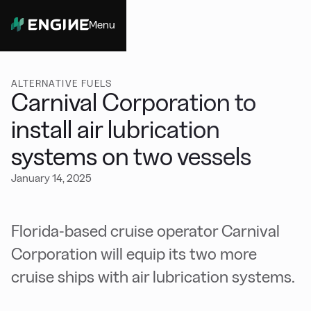
Menu
Close
ALTERNATIVE FUELS
Carnival Corporation to
install air lubrication
systems on two vessels
January 14, 2025
Florida-based cruise operator Carnival
Corporation will equip its two more
cruise ships with air lubrication systems.