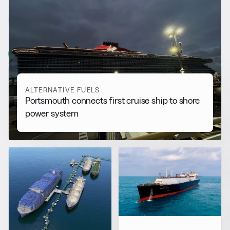
RELATED NEWS
More from
Alternative Fuels
View all
ALTERNATIVE FUELS
Portsmouth connects first cruise ship to shore
power system