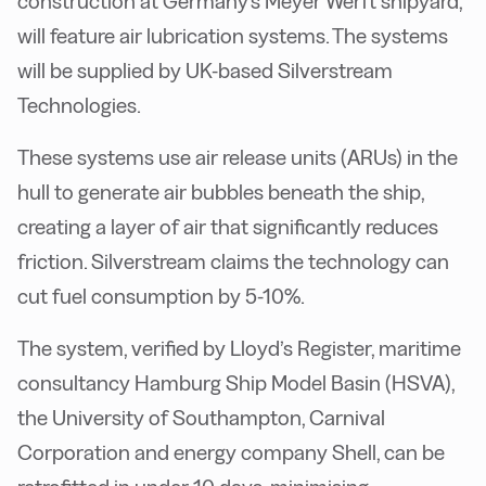
construction at Germany's Meyer Werft shipyard,
will feature air lubrication systems. The systems
will be supplied by UK-based Silverstream
Technologies.
These systems use air release units (ARUs) in the
hull to generate air bubbles beneath the ship,
creating a layer of air that significantly reduces
friction. Silverstream claims the technology can
cut fuel consumption by 5-10%.
The system, verified by Lloyd’s Register, maritime
consultancy Hamburg Ship Model Basin (HSVA),
the University of Southampton, Carnival
Corporation and energy company Shell, can be