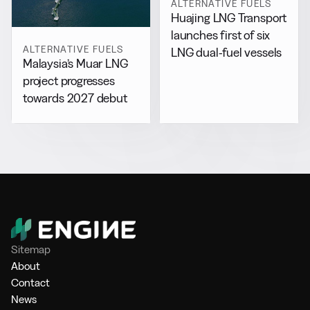
ALTERNATIVE FUELS
Huajing LNG Transport
launches first of six
ALTERNATIVE FUELS
LNG dual-fuel vessels
Malaysia’s Muar LNG
project progresses
towards 2027 debut
Sitemap
About
Contact
News