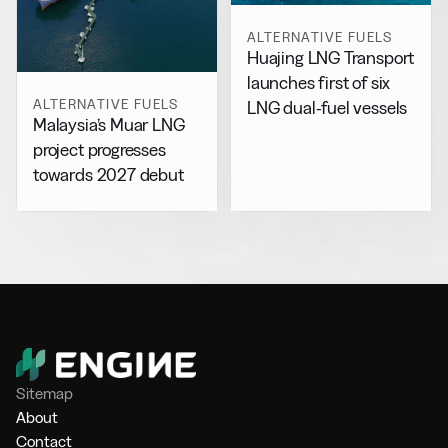
ALTERNATIVE FUELS
Huajing LNG Transport
launches first of six
ALTERNATIVE FUELS
LNG dual-fuel vessels
Malaysia’s Muar LNG
project progresses
towards 2027 debut
Sitemap
About
Contact