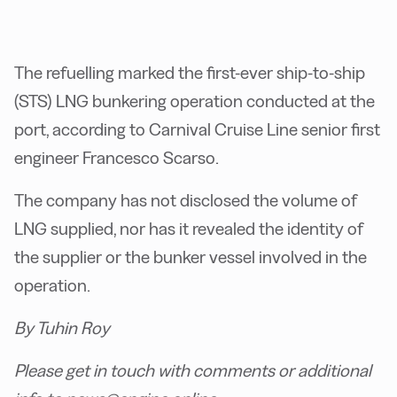
The refuelling marked the first-ever ship-to-ship
(STS) LNG bunkering operation conducted at the
port, according to Carnival Cruise Line senior first
engineer Francesco Scarso.
The company has not disclosed the volume of
LNG supplied, nor has it revealed the identity of
the supplier or the bunker vessel involved in the
operation.
By Tuhin Roy
Please get in touch with comments or additional