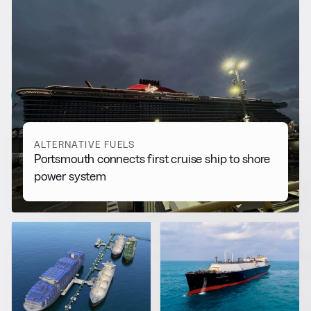
RELATED NEWS
More from
Alternative Fuels
View all
ALTERNATIVE FUELS
Portsmouth connects first cruise ship to shore
power system