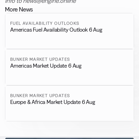
info to news@engine.online
More News
FUEL AVAILABILITY OUTLOOKS
Americas Fuel Availability Outlook 6 Aug
BUNKER MARKET UPDATES
Americas Market Update 6 Aug
BUNKER MARKET UPDATES
Europe & Africa Market Update 6 Aug