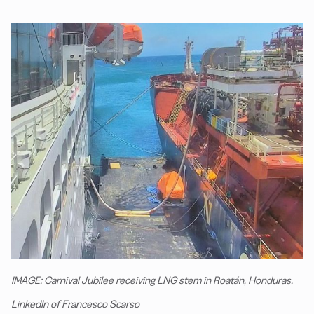
IMAGE: Carnival Jubilee receiving LNG stem in Roatán, Honduras.
LinkedIn of Francesco Scarso