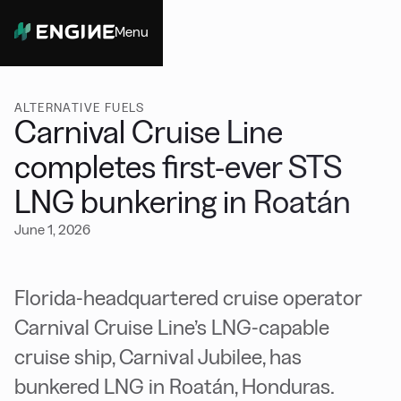
Menu
Close
ALTERNATIVE FUELS
Carnival Cruise Line
completes first-ever STS
LNG bunkering in Roatán
June 1, 2026
Florida-headquartered cruise operator
Carnival Cruise Line’s LNG-capable
cruise ship, Carnival Jubilee, has
bunkered LNG in Roatán, Honduras.