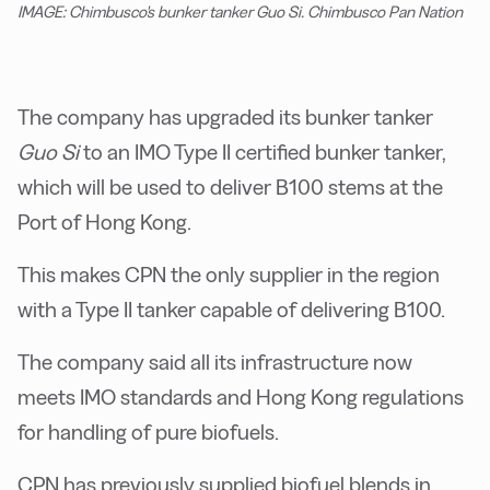
IMAGE: Chimbusco's bunker tanker Guo Si. Chimbusco Pan Nation
The company has upgraded its bunker tanker
Guo Si
to an IMO Type II certified bunker tanker,
which will be used to deliver B100 stems at the
Port of Hong Kong.
This makes CPN the only supplier in the region
with a Type II tanker capable of delivering B100.
The company said all its infrastructure now
meets IMO standards and Hong Kong regulations
for handling of pure biofuels.
CPN has previously supplied biofuel blends in