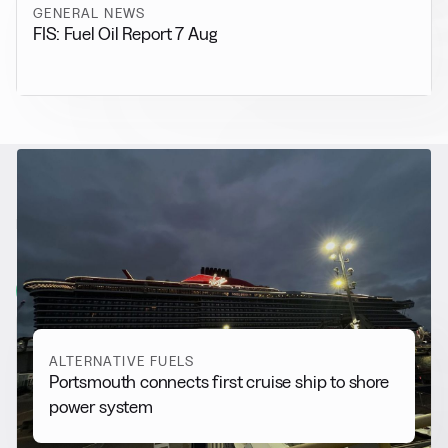
GENERAL NEWS
FIS: Fuel Oil Report 7 Aug
RELATED NEWS
More from
Alternative Fuels
View all
ALTERNATIVE FUELS
Portsmouth connects first cruise ship to shore
power system