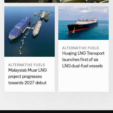
ALTERNATIVE FUELS
Huajing LNG Transport
launches first of six
ALTERNATIVE FUELS
LNG dual-fuel vessels
Malaysia’s Muar LNG
project progresses
towards 2027 debut