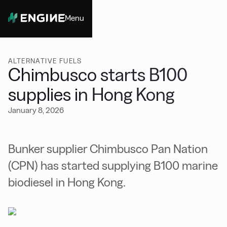
Menu
Close
ALTERNATIVE FUELS
Chimbusco starts B100
supplies in Hong Kong
January 8, 2026
Bunker supplier Chimbusco Pan Nation
(CPN) has started supplying B100 marine
biodiesel in Hong Kong.