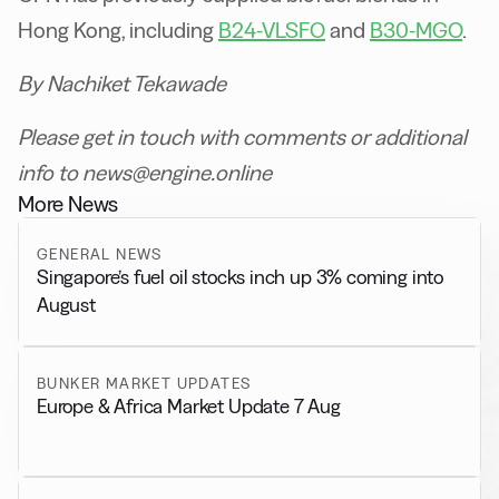
Hong Kong, including
B24-VLSFO
and
B30-MGO
.
By Nachiket Tekawade
Please get in touch with comments or additional
info to news@engine.online
More News
GENERAL NEWS
Singapore’s fuel oil stocks inch up 3% coming into
August
BUNKER MARKET UPDATES
Europe & Africa Market Update 7 Aug