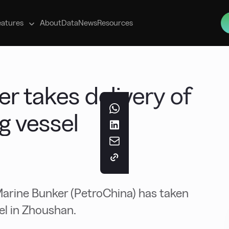
s
eatures
About
Data
News
Resources
r takes delivery of
g vessel
rine Bunker (PetroChina) has taken
el in Zhoushan.