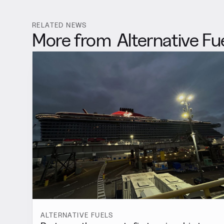
RELATED NEWS
More from
Alternative Fu
ALTERNATIVE FUELS