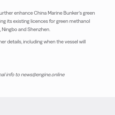
o further enhance China Marine Bunker’s green
g its existing licences for green methanol
i, Ningbo and Shenzhen.
r details, including when the vessel will
nal info to news@engine.online