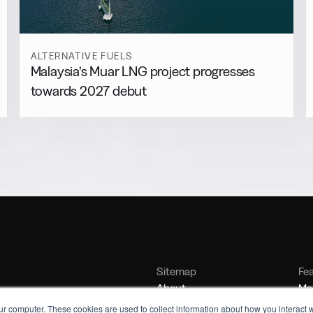
ALTERNATIVE FUELS
Malaysia’s Muar LNG project progresses
towards 2027 debut
Sitemap
Fe
About
Mar
Contact
Bu
ur computer. These cookies are used to collect information about how you interact w