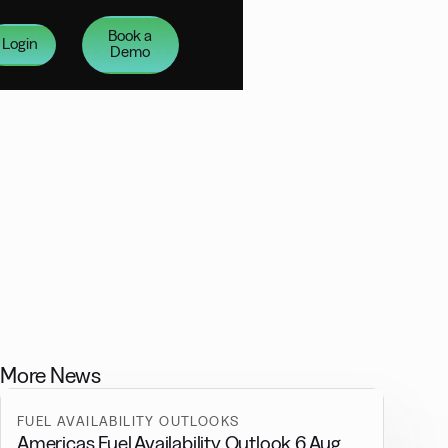
Book a
Login
Demo
More News
FUEL AVAILABILITY OUTLOOKS
Americas Fuel Availability Outlook 6 Aug