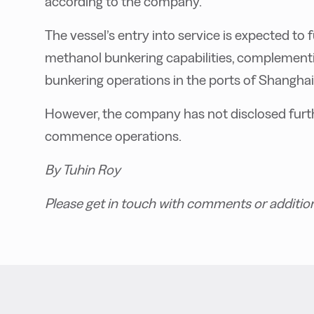
according to the company.
The vessel’s entry into service is expected t
methanol bunkering capabilities, complementin
bunkering operations in the ports of Shangha
However, the company has not disclosed furthe
commence operations.
By Tuhin Roy
Please get in touch with comments or additio