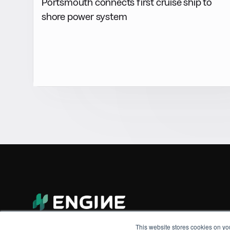
Portsmouth connects first cruise ship to
shore power system
This website stores cookies on yo