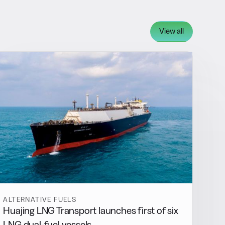
View all
ALTERNATIVE FUELS
Huajing LNG Transport launches first of six
LNG dual-fuel vessels