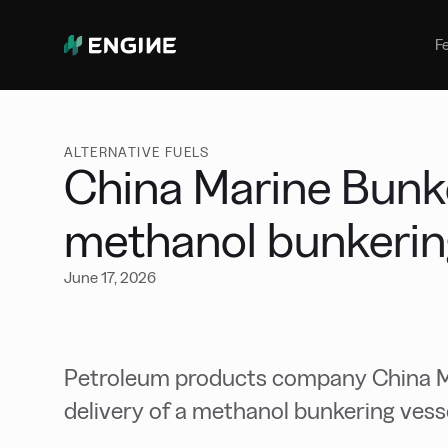
Bunker Management
Manage your marine fuel purchase
F
with ease
Benchmarking
Compare your buying against the
wider market
ALTERNATIVE FUELS
China Marine Bunke
methanol bunkerin
June 17, 2026
Petroleum products company China Ma
delivery of a methanol bunkering vess