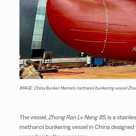
IMAGE: China Bunker Marine’s methanol bunkering vessel Zho
The vessel,
Zhong Ran Lv Neng 85
, is a stainl
methanol bunkering vessel in China designed t