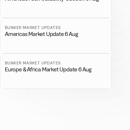
BUNKER MARKET UPDATES
Americas Market Update 6 Aug
BUNKER MARKET UPDATES
Europe & Africa Market Update 6 Aug