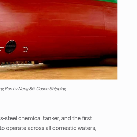
ng Ran Lv Neng 85. Cosco Shipping
ess-steel chemical tanker, and the first
o operate across all domestic waters,