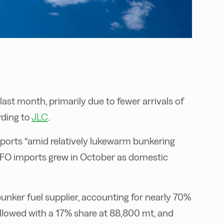
ast month, primarily due to fewer arrivals of
rding to
JLC
.
orts “amid relatively lukewarm bunkering
FO imports grew in October as domestic
unker fuel supplier, accounting for nearly 70%
ollowed with a 17% share at 88,800 mt, and