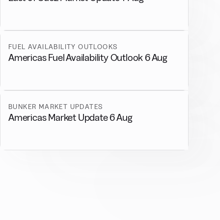
FUEL AVAILABILITY OUTLOOKS
Americas Fuel Availability Outlook 6 Aug
BUNKER MARKET UPDATES
Americas Market Update 6 Aug