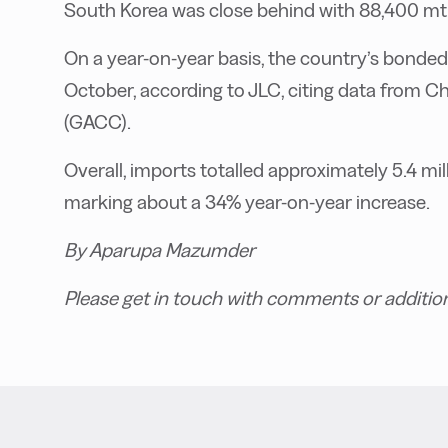
South Korea was close behind with 88,400 mt
On a year-on-year basis, the country’s bonded
October, according to JLC, citing data from C
(GACC).
Overall, imports totalled approximately 5.4 mill
marking about a 34% year-on-year increase.
By Aparupa Mazumder
Please get in touch with comments or additio