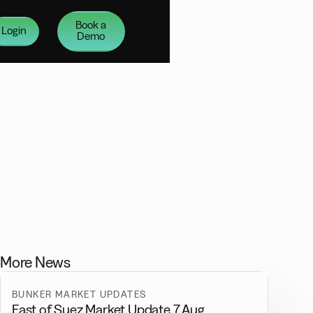
Book a
Login
Demo
More News
BUNKER MARKET UPDATES
East of Suez Market Update 7 Aug