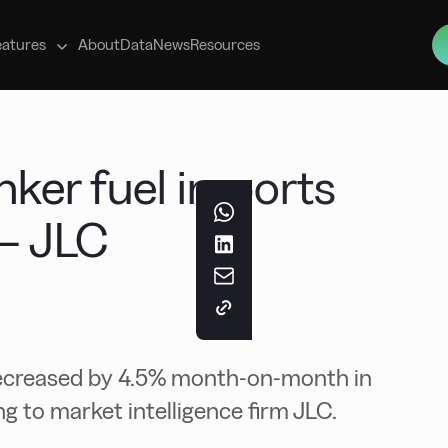
s
eatures
About
Data
News
Resources
ker fuel imports
 – JLC
decreased by 4.5% month-on-month in
ng to market intelligence firm JLC.