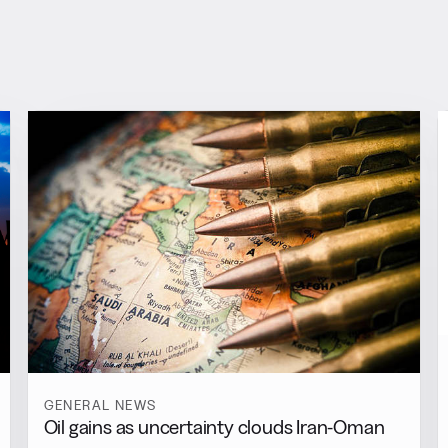
GENERAL NEWS
Oil gains as uncertainty clouds Iran-Oman