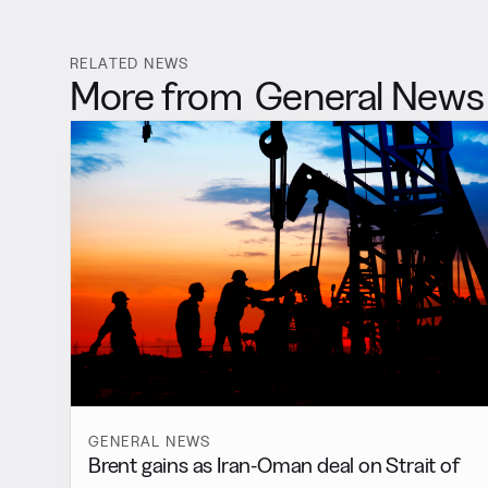
RELATED NEWS
More from
General News
GENERAL NEWS
Brent gains as Iran-Oman deal on Strait of