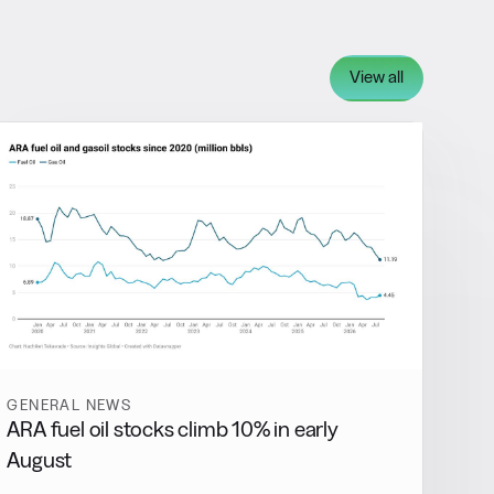
View all
GENERAL NEWS
ARA fuel oil stocks climb 10% in early
August