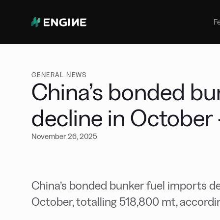
Bunker Management
Manage your marine fuel purchase
F
with ease
Benchmarking
Compare your buying against the
wider market
GENERAL NEWS
China’s bonded bun
decline in October
November 26, 2025
China’s bonded bunker fuel imports 
October, totalling 518,800 mt, accordi