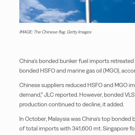
IMAGE: The Chinese flag. Getty Images
China’s bonded bunker fuel imports retreated l
bonded HSFO and marine gas oil (MGO), acco
Chinese suppliers reduced HSFO and MGO imp
demand,” JLC reported. However, bonded VLS
production continued to decline, it added.
In October, Malaysia was China’s top bonded b
of total imports with 341,600 mt. Singapore f