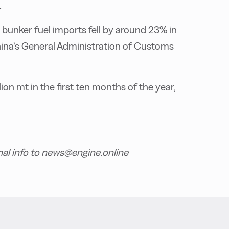
.
 bunker fuel imports fell by around 23% in
hina’s General Administration of Customs
ion mt in the first ten months of the year,
nal info to news@engine.online