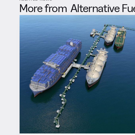
More from
Alternative Fu