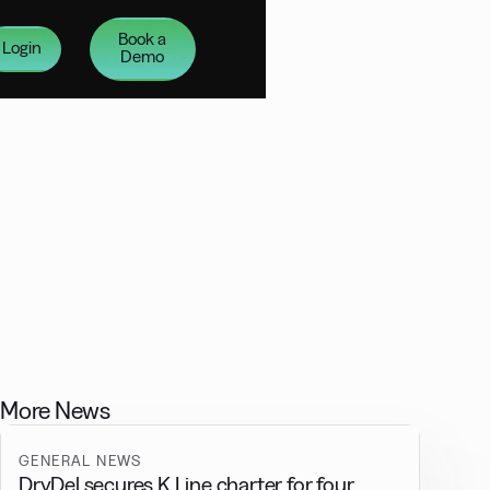
Book a
Login
Demo
More News
GENERAL NEWS
DryDel secures K Line charter for four