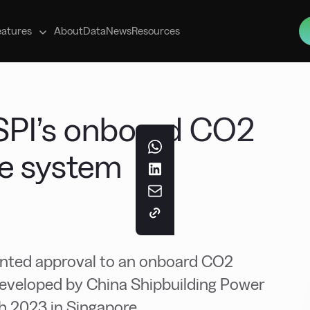
s
eatures
About
Data
News
Resources
SPI’s onboard CO2
ge system
ranted approval to an onboard CO2
eveloped by China Shipbuilding Power
ch 2023 in Singapore.