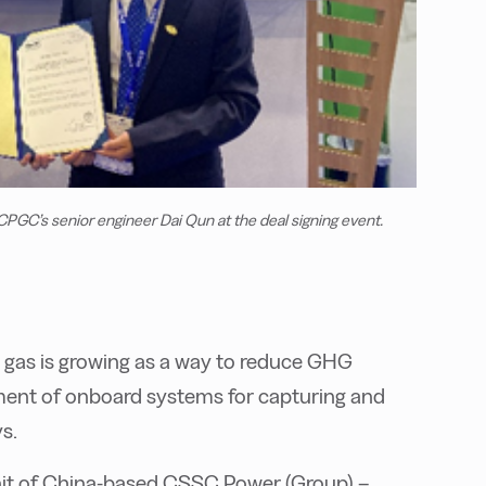
PGC’s senior engineer Dai Qun at the deal signing event.
t gas is growing as a way to reduce GHG
ment of onboard systems for capturing and
s.
nit of China-based CSSC Power (Group) –