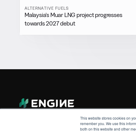
ALTERNATIVE FUELS
Malaysia’s Muar LNG project progresses
towards 2027 debut
This website stores cookies on yo
remember you. We use this informa
both on this website and other me