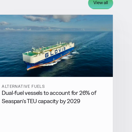
View all
ALTERNATIVE FUELS
Dual-fuel vessels to account for 26% of
Seaspan’s TEU capacity by 2029