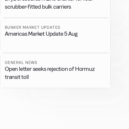
scrubber-fitted bulk carriers
BUNKER MARKET UPDATES
Americas Market Update 5 Aug
GENERAL NEWS
Open letter seeks rejection of Hormuz
transit toll