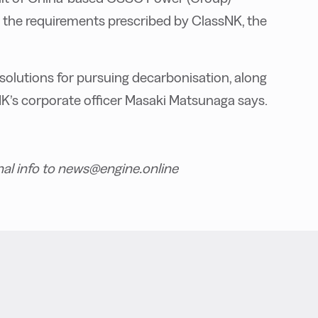
h the requirements prescribed by ClassNK, the
solutions for pursuing decarbonisation, along
ssNK’s corporate officer Masaki Matsunaga says.
nal info to news@engine.online