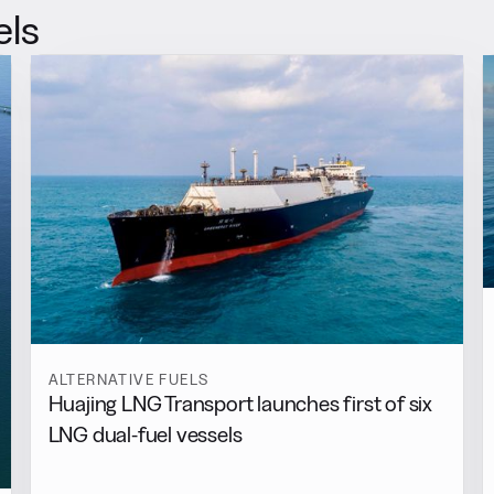
els
ALTERNATIVE FUELS
Huajing LNG Transport launches first of six
LNG dual-fuel vessels