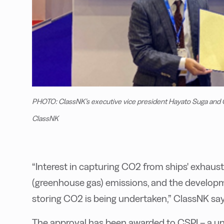
PHOTO: ClassNK’s executive vice president Hayato Suga and C
ClassNK
“Interest in capturing CO2 from ships' exhaus
(greenhouse gas) emissions, and the develop
storing CO2 is being undertaken,” ClassNK say
The approval has been awarded to CSPI – a u