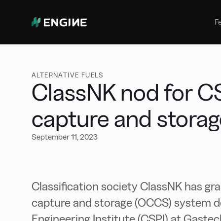
Bunker Management
Manage your marine fuel purchase
F
with ease
Benchmarking
Compare your buying against the
wider market
ALTERNATIVE FUELS
ClassNK nod for C
capture and stora
September 11, 2023
Classification society ClassNK has g
capture and storage (OCCS) system d
Engineering Institute (CSPI) at Gaste