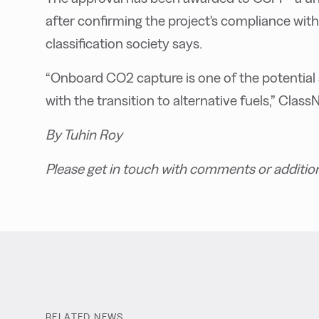
after confirming the project's compliance wit
classification society says.
“Onboard CO2 capture is one of the potential 
with the transition to alternative fuels,” Cla
By Tuhin Roy
Please get in touch with comments or additio
RELATED NEWS