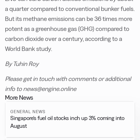
a quarter compared to conventional bunker fuels.
But its methane emissions can be 36 times more
potent as a greenhouse gas (GHG) compared to
carbon dioxide over a century, according to a
World Bank study.
By Tuhin Roy
Please get in touch with comments or additional
info to news@engine.online
More News
GENERAL NEWS
Singapore’s fuel oil stocks inch up 3% coming into
August