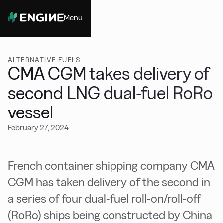
Menu
Close
ALTERNATIVE FUELS
CMA CGM takes delivery of
second LNG dual-fuel RoRo
vessel
February 27, 2024
French container shipping company CMA
CGM has taken delivery of the second in
a series of four dual-fuel roll-on/roll-off
(RoRo) ships being constructed by China