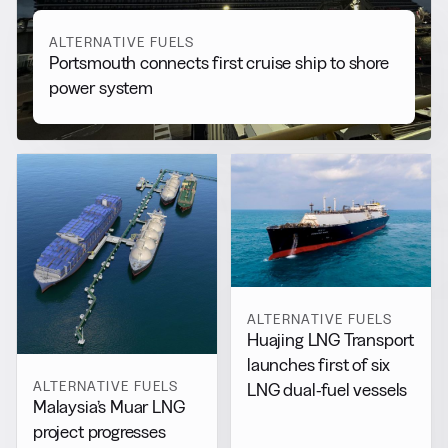
ALTERNATIVE FUELS
Portsmouth connects first cruise ship to shore
power system
ALTERNATIVE FUELS
Huajing LNG Transport
launches first of six
ALTERNATIVE FUELS
LNG dual-fuel vessels
Malaysia’s Muar LNG
project progresses