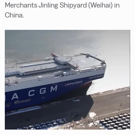
Merchants Jinling Shipyard (Weihai) in
China.