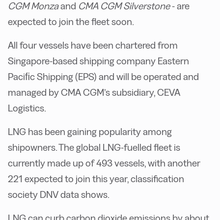
CGM Monza
and
CMA CGM Silverstone
- are
expected to join the fleet soon.
All four vessels have been chartered from
Singapore-based shipping company Eastern
Paciﬁc Shipping (EPS) and will be operated and
managed by CMA CGM’s subsidiary, CEVA
Logistics.
LNG has been gaining popularity among
shipowners. The global LNG-fuelled fleet is
currently made up of 493 vessels, with another
221 expected to join this year, classification
society DNV data shows.
LNG can curb carbon dioxide emissions by about