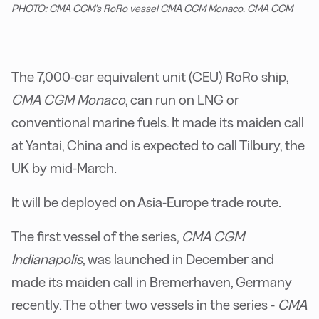
PHOTO: CMA CGM’s RoRo vessel CMA CGM Monaco. CMA CGM
The 7,000-car equivalent unit (CEU) RoRo ship,
CMA CGM Monaco
, can run on LNG or
conventional marine fuels. It made its maiden call
at Yantai, China and is expected to call Tilbury, the
UK by mid-March.
It will be deployed on Asia-Europe trade route.
The first vessel of the series,
CMA CGM
Indianapolis
, was launched in December and
made its maiden call in Bremerhaven, Germany
recently. The other two vessels in the series -
CMA