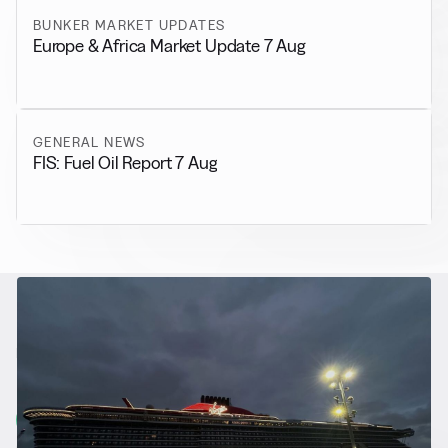
BUNKER MARKET UPDATES
Europe & Africa Market Update 7 Aug
GENERAL NEWS
FIS: Fuel Oil Report 7 Aug
RELATED NEWS
More from
Alternative Fuels
View all