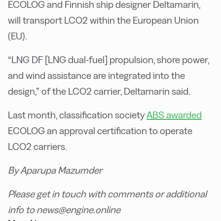
ECOLOG and Finnish ship designer Deltamarin,
will transport LCO2 within the European Union
(EU).
“LNG DF [LNG dual-fuel] propulsion, shore power,
and wind assistance are integrated into the
design,” of the LCO2 carrier, Deltamarin said.
Last month, classification society
ABS awarded
ECOLOG an approval certification to operate
LCO2 carriers.
By Aparupa Mazumder
Please get in touch with comments or additional
info to news@engine.online