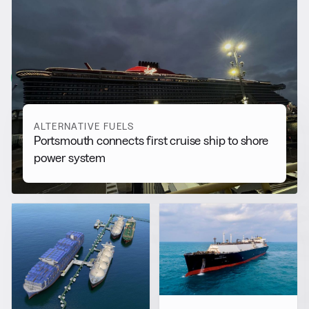
RELATED NEWS
More from
Alternative Fuels
View all
ALTERNATIVE FUELS
Portsmouth connects first cruise ship to shore
power system