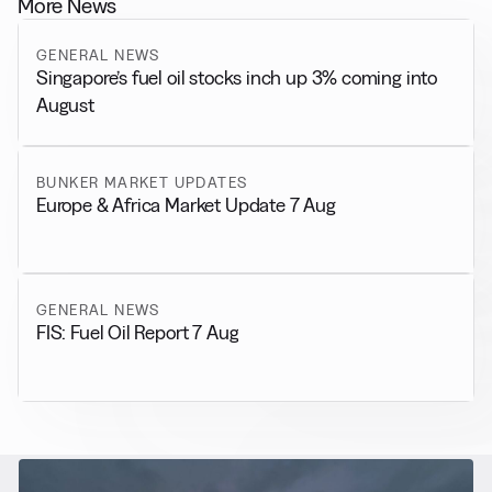
More News
GENERAL NEWS
Singapore’s fuel oil stocks inch up 3% coming into
August
BUNKER MARKET UPDATES
Europe & Africa Market Update 7 Aug
GENERAL NEWS
FIS: Fuel Oil Report 7 Aug