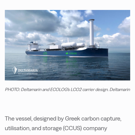
PHOTO: Deltamarin and ECOLOG's LCO2 carrier design. Deltamarin
The vessel, designed by Greek carbon capture,
utilisation, and storage (CCUS) company