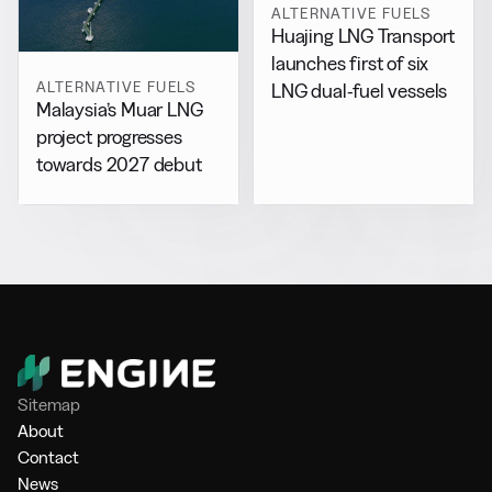
ALTERNATIVE FUELS
Huajing LNG Transport
launches first of six
ALTERNATIVE FUELS
LNG dual-fuel vessels
Malaysia’s Muar LNG
project progresses
towards 2027 debut
Sitemap
About
Contact
News