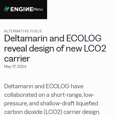
Menu
Close
ALTERNATIVE FUELS
Deltamarin and ECOLOG
reveal design of new LCO2
carrier
May 17, 2024
Deltamarin and ECOLOG have
collaborated on a short-range, low-
pressure, and shallow-draft liquefied
carbon dioxide (LCO2) carrier design.