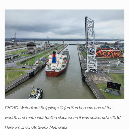
PHOTO: Waterfront Shipping’s Cajun Sun became one of the
world’s first methanol-fuelled ships when it was delivered in 2016.
Here arriving in Antwerp. Methanex