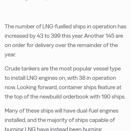
The number of LNG-fuelled ships in operation has
increased by 43 to 399 this year. Another 145 are
on order for delivery over the remainder of the
year.
Crude tankers are the most popular vessel type
to install LNG engines on, with 38 in operation
now. Looking forward, container ships feature at
the top of the newbuild orderbook with 190 ships.
Many of these ships will have dual-fuel engines
installed, and the majority of ships capable of
burning LNG have instead been burning