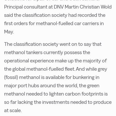
Principal consultant at DNV Martin Christian Wold
said the classification society had recorded the
first orders for methanol-fuelled car carriers in
May.
The classification society went on to say that
methanol tankers currently possess the
operational experience make up the majority of
the global methanol-fuelled fleet. And while grey
(fossil) methanol is available for bunkering in
major port hubs around the world, the green
methanol needed to lighten carbon footprints is
so far lacking the investments needed to produce
at scale.