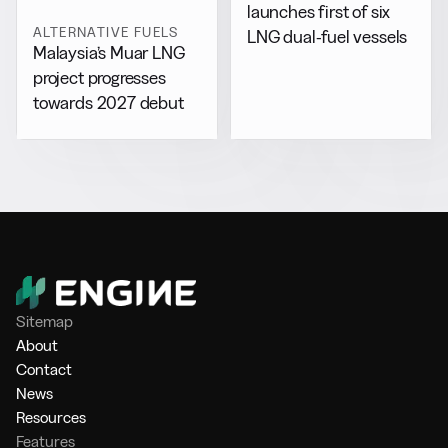
launches first of six
ALTERNATIVE FUELS
LNG dual-fuel vessels
Malaysia’s Muar LNG
project progresses
towards 2027 debut
Sitemap
About
Contact
News
Resources
Features