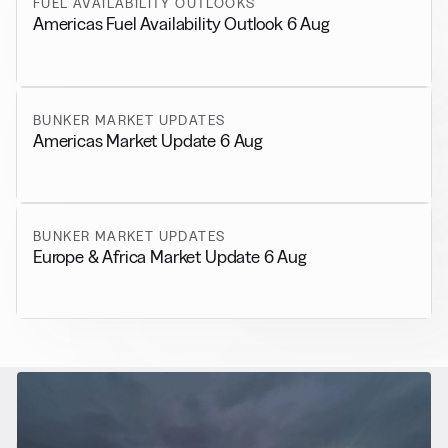
FUEL AVAILABILITY OUTLOOKS
Americas Fuel Availability Outlook 6 Aug
BUNKER MARKET UPDATES
Americas Market Update 6 Aug
BUNKER MARKET UPDATES
Europe & Africa Market Update 6 Aug
RELATED NEWS