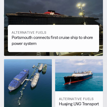
More from
Alternative Fuels
View all
ALTERNATIVE FUELS
Portsmouth connects first cruise ship to shore
power system
ALTERNATIVE FUELS
Huajing LNG Transport