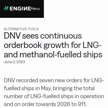
Menu
Close
ALTERNATIVE FUELS
DNV sees continuous
orderbook growth for LNG-
and methanol-fuelled ships
June 2, 2023
DNV recorded seven new orders for LNG-
fuelled ships in May, bringing the total
number of LNG-fuelled ships in operation
and on order towards 2028 to 911.