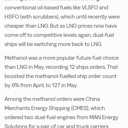
conventional oil-based fuels like VLSFO and
HSFO (with scrubbers), which until recently were
cheaper than LNG. But as LNG prices now have
come off to competitive levels again, dual-fuel
ships will be switching more back to LNG.
Methanol was a more popular future fuel choice
than LNG in May, recording 12 ships orders. That
boosted the methanol-fuelled ship order count
by 9% from April, to 127 in May.
Among the methanol orders were China
Merchants Energy Shipping (CMES), which
ordered two dual-fuel engines from MAN Energy
Solutions for a pair of car and truck carriers.