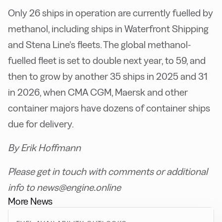
Only 26 ships in operation are currently fuelled by
methanol, including ships in Waterfront Shipping
and Stena Line’s fleets. The global methanol-
fuelled fleet is set to double next year, to 59, and
then to grow by another 35 ships in 2025 and 31
in 2026, when CMA CGM, Maersk and other
container majors have dozens of container ships
due for delivery.
By Erik Hoffmann
Please get in touch with comments or additional
info to news@engine.online
More News