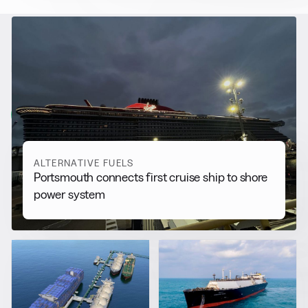
RELATED NEWS
More from
Alternative Fuels
View all
ALTERNATIVE FUELS
Portsmouth connects first cruise ship to shore
power system