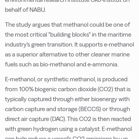
behalf of NABU.
The study argues that methanol could be one of
the most critical "building blocks" in the maritime
industry's green transition. It supports e-methanol
as a superior alternative to other cleaner marine
fuels such as bio-methanol and e-ammonia.
E-methanol, or synthetic methanol, is produced
from 100% biogenic carbon dioxide (CO2) that is
typically captured through either bioenergy with
carbon capture and storage (BECCS) or through
direct air capture (DAC). This CO2 is then reacted
with green hydrogen using a catalyst. E-methanol
can help reduce a vessel's CO2 emissions by up