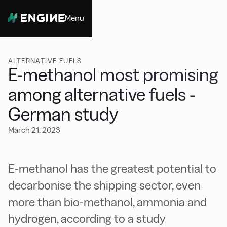
Menu
Close
ALTERNATIVE FUELS
E-methanol most promising
among alternative fuels -
German study
March 21, 2023
E-methanol has the greatest potential to
decarbonise the shipping sector, even
more than bio-methanol, ammonia and
hydrogen, according to a study