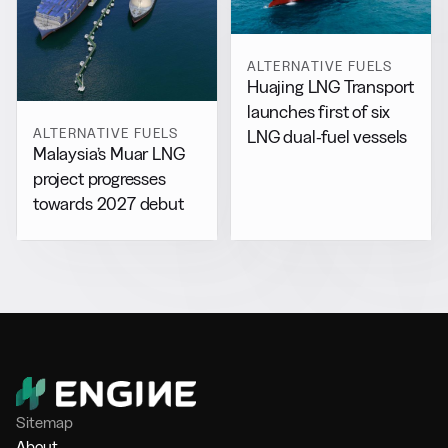
ALTERNATIVE FUELS
Huajing LNG Transport
launches first of six
ALTERNATIVE FUELS
LNG dual-fuel vessels
Malaysia’s Muar LNG
project progresses
towards 2027 debut
Sitemap
About