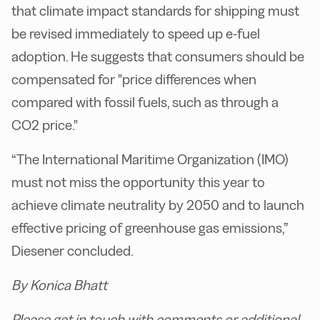
that climate impact standards for shipping must
be revised immediately to speed up e-fuel
adoption. He suggests that consumers should be
compensated for "price differences when
compared with fossil fuels, such as through a
CO2 price."
“The International Maritime Organization (IMO)
must not miss the opportunity this year to
achieve climate neutrality by 2050 and to launch
effective pricing of greenhouse gas emissions,”
Diesener concluded.
By Konica Bhatt
Please get in touch with comments or additional