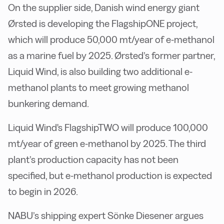
On the supplier side, Danish wind energy giant
Ørsted is developing the FlagshipONE project,
which will produce 50,000 mt/year of e-methanol
as a marine fuel by 2025. Ørsted’s former partner,
Liquid Wind, is also building two additional e-
methanol plants to meet growing methanol
bunkering demand.
Liquid Wind's FlagshipTWO will produce 100,000
mt/year of green e-methanol by 2025. The third
plant’s production capacity has not been
specified, but e-methanol production is expected
to begin in 2026.
NABU’s shipping expert Sönke Diesener argues