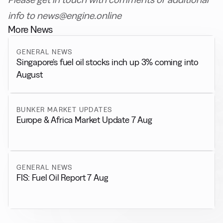
info to news@engine.online
More News
GENERAL NEWS
Singapore’s fuel oil stocks inch up 3% coming into
August
BUNKER MARKET UPDATES
Europe & Africa Market Update 7 Aug
GENERAL NEWS
FIS: Fuel Oil Report 7 Aug