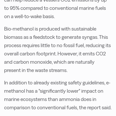
to 95% compared to conventional marine fuels
on a well-to-wake basis.
Bio-methanol is produced with sustainable
biomass as a feedstock to generate syngas. This
process requires little to no fossil fuel, reducing its
overall carbon footprint. However, it emits CO2
and carbon monoxide, which are naturally
present in the waste streams.
In addition to already existing safety guidelines, e-
methanol has a "significantly lower" impact on
marine ecosystems than ammonia does in
comparison to conventional fuels, the report said.