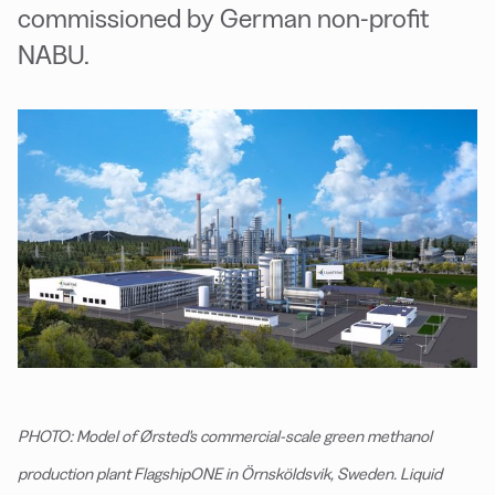
commissioned by German non-profit
NABU.
PHOTO: Model of Ørsted's commercial-scale green methanol
production plant FlagshipONE in Örnsköldsvik, Sweden. Liquid