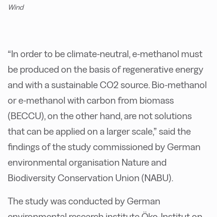
Wind
“In order to be climate-neutral, e-methanol must
be produced on the basis of regenerative energy
and with a sustainable CO2 source. Bio-methanol
or e-methanol with carbon from biomass
(BECCU), on the other hand, are not solutions
that can be applied on a larger scale,” said the
findings of the study commissioned by German
environmental organisation Nature and
Biodiversity Conservation Union (NABU).
The study was conducted by German
environmental research institute Öko-Institut on