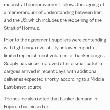
requests. The improvement follows the signing of
a memorandum of understanding between Iran
and the US, which includes the reopening of the
Strait of Hormuz.
Prior to the agreement, suppliers were contending
with tight cargo availability as lower imports
limited replenishment volumes for bunker barges.
Supply has since improved after a small batch of
cargoes arrived in recent days, with additional
deliveries expected shortly, according to a Middle
East-based source.
The source also noted that bunker demand in
Fujairah has picked up.