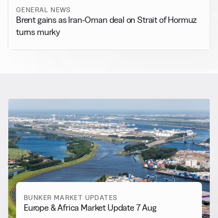
GENERAL NEWS
Brent gains as Iran-Oman deal on Strait of Hormuz
turns murky
RELATED NEWS
More from
Bunker Market
Updates
View all
BUNKER MARKET UPDATES
Europe & Africa Market Update 7 Aug