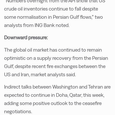
“Numbers overnight from the API show that US
crude oil inventories continue to fall despite
some normalisation in Persian Gulf flows,” two
analysts from ING Bank noted.
Downward pressure:
The global oil market has continued to remain
optimistic on a supply recovery from the Persian
Gulf, despite recent fire exchanges between the
US and Iran, market analysts said.
Indirect talks between Washington and Tehran are
expected to continue in Doha, Qatar, this week,
adding some positive outlook to the ceasefire
negotiations.