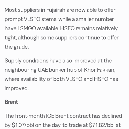
Most suppliers in Fujairah are now able to offer
prompt VLSFO stems, while a smaller number
have LSMGO available. HSFO remains relatively
tight, although some suppliers continue to offer
the grade.
Supply conditions have also improved at the
neighbouring UAE bunker hub of Khor Fakkan,
where availability of both VLSFO and HSFO has
improved.
Brent
The front-month ICE Brent contract has declined
by $1.07/bbl on the day, to trade at $71.82/bbl at