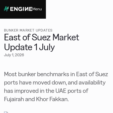
Menu
Close
BUNKER MARKET UPDATES
East of Suez Market
Update 1 July
July 1, 2026
Most bunker benchmarks in East of Suez
ports have moved down, and availability
has improved in the UAE ports of
Fujairah and Khor Fakkan.