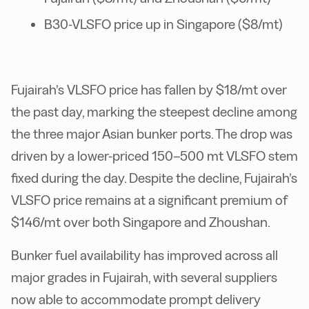
B30-VLSFO price up in Singapore ($8/mt)
Fujairah’s VLSFO price has fallen by $18/mt over
the past day, marking the steepest decline among
the three major Asian bunker ports. The drop was
driven by a lower-priced 150–500 mt VLSFO stem
fixed during the day. Despite the decline, Fujairah’s
VLSFO price remains at a significant premium of
$146/mt over both Singapore and Zhoushan.
Bunker fuel availability has improved across all
major grades in Fujairah, with several suppliers
now able to accommodate prompt delivery