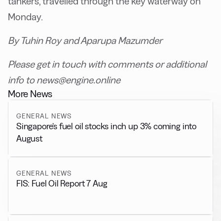
tankers, travelled through the key waterway on
Monday.
By Tuhin Roy and Aparupa Mazumder
Please get in touch with comments or additional
info to news@engine.online
More News
GENERAL NEWS
Singapore’s fuel oil stocks inch up 3% coming into
August
GENERAL NEWS
FIS: Fuel Oil Report 7 Aug