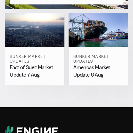
BUNKER MARKET
BUNKER MARKET
UPDATES
UPDATES
East of Suez Market
Americas Market
Update 7 Aug
Update 6 Aug