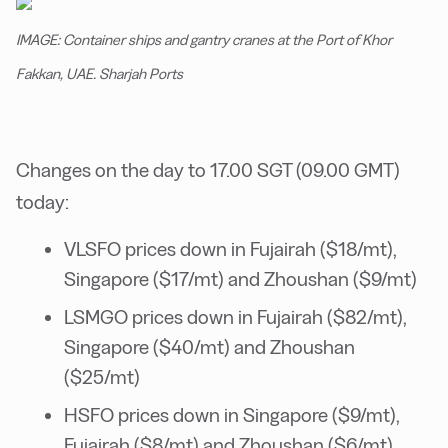
IMAGE: Container ships and gantry cranes at the Port of Khor
Fakkan, UAE. Sharjah Ports
Changes on the day to 17.00 SGT (09.00 GMT)
today:
VLSFO prices down in Fujairah ($18/mt),
Singapore ($17/mt) and Zhoushan ($9/mt)
LSMGO prices down in Fujairah ($82/mt),
Singapore ($40/mt) and Zhoushan
($25/mt)
HSFO prices down in Singapore ($9/mt),
Fujairah ($8/mt) and Zhoushan ($6/mt)