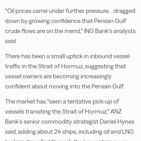
“Oil prices came under further pressure… dragged
down by growing confidence that Persian Gulf
crude flows are on the mend,” ING Bank’s analysts
said.
There has been a small uptick in inbound vessel
traffic in the Strait of Hormuz, suggesting that
vessel owners are becoming increasingly
confident about moving into the Persian Gulf.
The market has “seen a tentative pick-up of
vessels transiting the Strait of Hormuz,” ANZ
Bank’s senior commodity strategist Daniel Hynes
said, adding about 24 ships, including oil and LNG