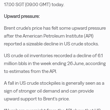
17.00 SGT (09.00 GMT) today.
Upward pressure:
Brent crude’s price has felt some upward pressure
after the American Petroleum Institute (API)
reported a sizeable decline in US crude stocks.
US crude oil inventories recorded a decline of 6.1
million bbls in the week ending 26 June, according
to estimates from the API.
A fall in US crude stockpiles is generally seen as a
sign of stronger oil demand and can provide
upward support to Brent’s price.