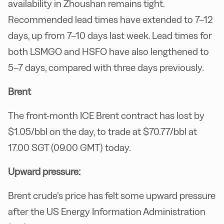
availability in Zhoushan remains tight.
Recommended lead times have extended to 7–12
days, up from 7–10 days last week. Lead times for
both LSMGO and HSFO have also lengthened to
5–7 days, compared with three days previously.
Brent
The front-month ICE Brent contract has lost by
$1.05/bbl on the day, to trade at $70.77/bbl at
17.00 SGT (09.00 GMT) today.
Upward pressure:
Brent crude’s price has felt some upward pressure
after the US Energy Information Administration