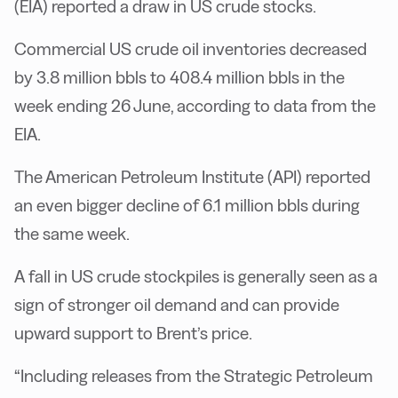
(EIA) reported a draw in US crude stocks.
Commercial US crude oil inventories decreased
by 3.8 million bbls to 408.4 million bbls in the
week ending 26 June, according to data from the
EIA.
The American Petroleum Institute (API) reported
an even bigger decline of 6.1 million bbls during
the same week.
A fall in US crude stockpiles is generally seen as a
sign of stronger oil demand and can provide
upward support to Brent’s price.
“Including releases from the Strategic Petroleum