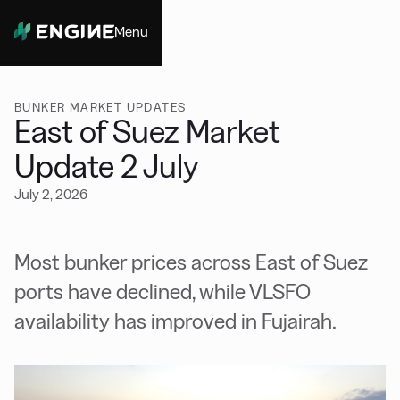
Menu
Close
BUNKER MARKET UPDATES
East of Suez Market
Update 2 July
July 2, 2026
Most bunker prices across East of Suez
ports have declined, while VLSFO
availability has improved in Fujairah.