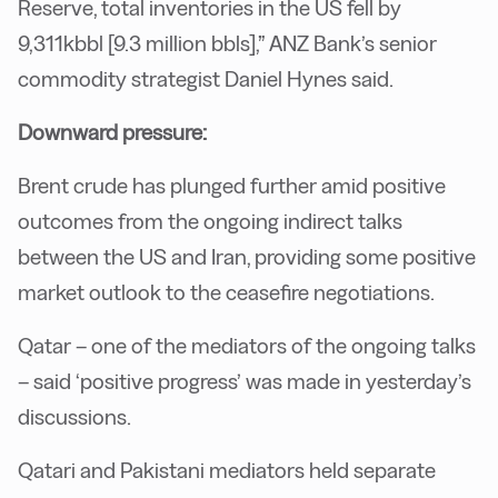
Reserve, total inventories in the US fell by
9,311kbbl [9.3 million bbls],” ANZ Bank’s senior
commodity strategist Daniel Hynes said.
Downward pressure:
Brent crude has plunged further amid positive
outcomes from the ongoing indirect talks
between the US and Iran, providing some positive
market outlook to the ceasefire negotiations.
Qatar – one of the mediators of the ongoing talks
– said ‘positive progress’ was made in yesterday’s
discussions.
Qatari and Pakistani mediators held separate