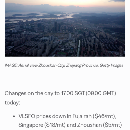
IMAGE: Aerial view Zhoushan City, Zhejiang Province. Getty Images
Changes on the day to 17.00 SGT (09.00 GMT)
today:
VLSFO prices down in Fujairah ($46/mt),
Singapore ($18/mt) and Zhoushan ($5/mt)