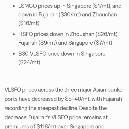
LSMGO prices up in Singapore ($1/mt), and
down in Fujairah ($30/mt) and Zhoushan
($16/mt)
HSFO prices down in Zhoushan ($26/mt),
Fujairah ($9/mt) and Singapore ($7/mt)
B30-VLSFO price down in Singapore
($24/mt)
VLSFO prices across the three major Asian bunker
ports have decreased by $5–46/mt, with Fujairah
recording the steepest decline. Despite the
decrease, Fujairah's VLSFO price remains at
premiums of $118/mt over Singapore and