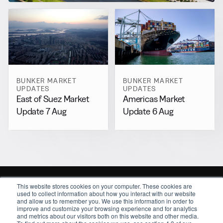
BUNKER MARKET
BUNKER MARKET
UPDATES
UPDATES
East of Suez Market
Americas Market
Update 7 Aug
Update 6 Aug
This website stores cookies on your computer. These cookies are
used to collect information about how you interact with our website
and allow us to remember you. We use this information in order to
improve and customize your browsing experience and for analytics
and metrics about our visitors both on this website and other media.
Sitemap