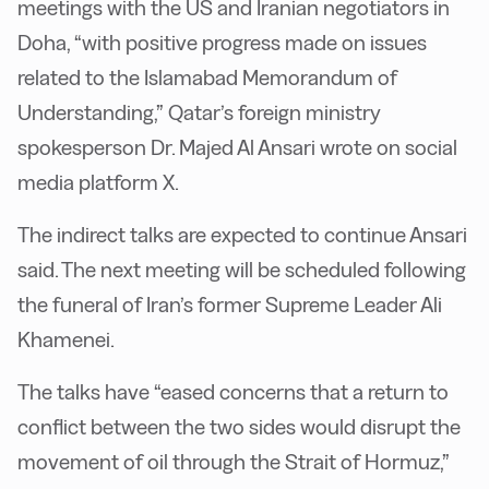
meetings with the US and Iranian negotiators in
Doha, “with positive progress made on issues
related to the Islamabad Memorandum of
Understanding,” Qatar’s foreign ministry
spokesperson Dr. Majed Al Ansari wrote on social
media platform X.
The indirect talks are expected to continue Ansari
said. The next meeting will be scheduled following
the funeral of Iran’s former Supreme Leader Ali
Khamenei.
The talks have “eased concerns that a return to
conflict between the two sides would disrupt the
movement of oil through the Strait of Hormuz,”