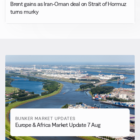
Brent gains as Iran-Oman deal on Strait of Hormuz
turns murky
RELATED NEWS
More from
Bunker Market
Updates
View all
BUNKER MARKET UPDATES
Europe & Africa Market Update 7 Aug