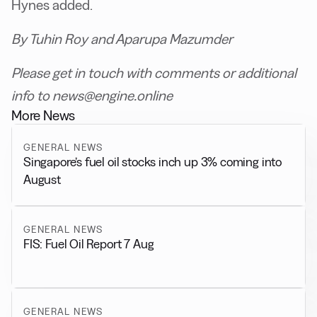
Hynes added.
By Tuhin Roy and Aparupa Mazumder
Please get in touch with comments or additional
info to news@engine.online
More News
GENERAL NEWS
Singapore’s fuel oil stocks inch up 3% coming into
August
GENERAL NEWS
FIS: Fuel Oil Report 7 Aug
GENERAL NEWS