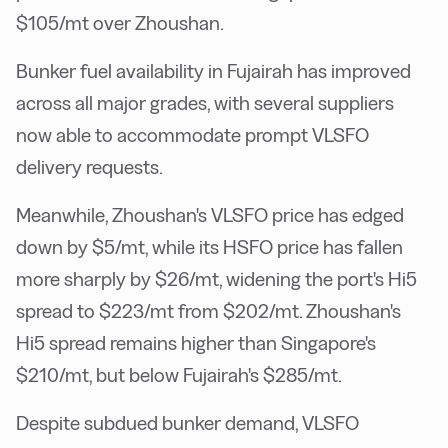
$105/mt over Zhoushan.
Bunker fuel availability in Fujairah has improved
across all major grades, with several suppliers
now able to accommodate prompt VLSFO
delivery requests.
Meanwhile, Zhoushan's VLSFO price has edged
down by $5/mt, while its HSFO price has fallen
more sharply by $26/mt, widening the port's Hi5
spread to $223/mt from $202/mt. Zhoushan's
Hi5 spread remains higher than Singapore's
$210/mt, but below Fujairah's $285/mt.
Despite subdued bunker demand, VLSFO