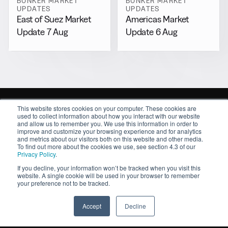
BUNKER MARKET
BUNKER MARKET
UPDATES
UPDATES
East of Suez Market
Americas Market
Update 7 Aug
Update 6 Aug
This website stores cookies on your computer. These cookies are
used to collect information about how you interact with our website
and allow us to remember you. We use this information in order to
improve and customize your browsing experience and for analytics
and metrics about our visitors both on this website and other media.
Sitemap
To find out more about the cookies we use, see section 4.3 of our
Privacy Policy
.
About
If you decline, your information won’t be tracked when you visit this
Contact
website. A single cookie will be used in your browser to remember
News
your preference not to be tracked.
Resources
Features
Accept
Decline
Market Intelligence