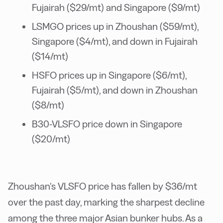
Fujairah ($29/mt) and Singapore ($9/mt)
LSMGO prices up in Zhoushan ($59/mt),
Singapore ($4/mt), and down in Fujairah
($14/mt)
HSFO prices up in Singapore ($6/mt),
Fujairah ($5/mt), and down in Zhoushan
($8/mt)
B30-VLSFO price down in Singapore
($20/mt)
Zhoushan’s VLSFO price has fallen by $36/mt
over the past day, marking the sharpest decline
among the three major Asian bunker hubs. As a