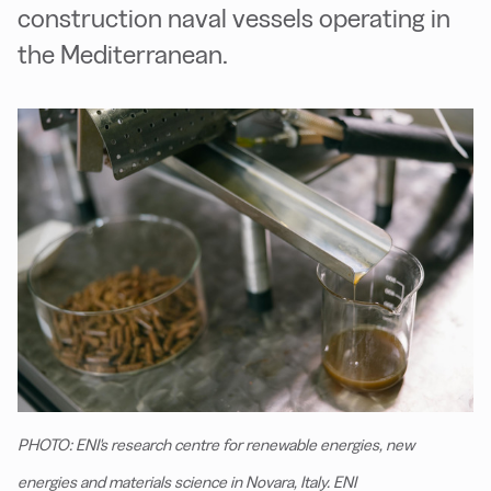
construction naval vessels operating in
the Mediterranean.
PHOTO: ENI's research centre for renewable energies, new
energies and materials science in Novara, Italy. ENI