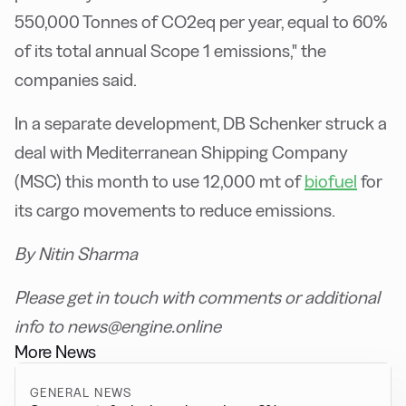
550,000 Tonnes of CO2eq per year, equal to 60%
of its total annual Scope 1 emissions," the
companies said.
In a separate development, DB Schenker struck a
deal with Mediterranean Shipping Company
(MSC) this month to use 12,000 mt of
biofuel
for
its cargo movements to reduce emissions.
By Nitin Sharma
Please get in touch with comments or additional
info to news@engine.online
More News
GENERAL NEWS