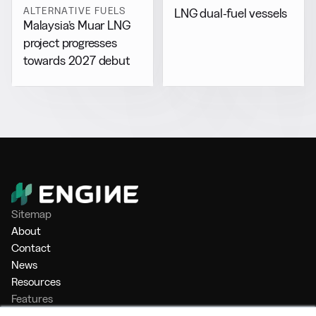
ALTERNATIVE FUELS
LNG dual-fuel vessels
Malaysia’s Muar LNG
project progresses
towards 2027 debut
Sitemap
About
Contact
News
Resources
Features
Market Intelligence