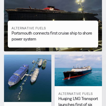
More from
Alternative Fuels
View all
ALTERNATIVE FUELS
Portsmouth connects first cruise ship to shore
power system
ALTERNATIVE FUELS
Huajing LNG Transport
launches first of six