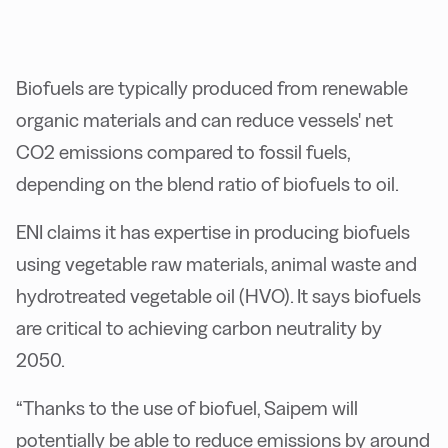
Biofuels are typically produced from renewable
organic materials and can reduce vessels' net
CO2 emissions compared to fossil fuels,
depending on the blend ratio of biofuels to oil.
ENI claims it has expertise in producing biofuels
using vegetable raw materials, animal waste and
hydrotreated vegetable oil (HVO). It says biofuels
are critical to achieving carbon neutrality by
2050.
“Thanks to the use of biofuel, Saipem will
potentially be able to reduce emissions by around