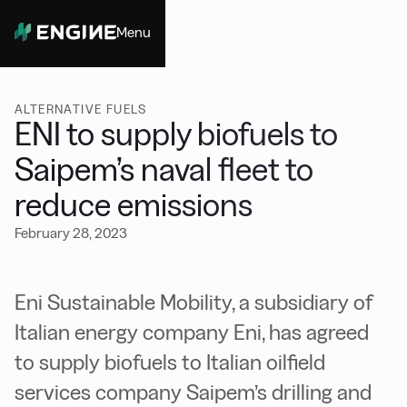
Menu
Close
ALTERNATIVE FUELS
ENI to supply biofuels to
Saipem’s naval fleet to
reduce emissions
February 28, 2023
Eni Sustainable Mobility, a subsidiary of
Italian energy company Eni, has agreed
to supply biofuels to Italian oilfield
services company Saipem’s drilling and