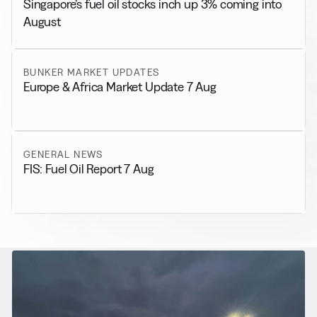
Singapore’s fuel oil stocks inch up 3% coming into
August
BUNKER MARKET UPDATES
Europe & Africa Market Update 7 Aug
GENERAL NEWS
FIS: Fuel Oil Report 7 Aug
RELATED NEWS