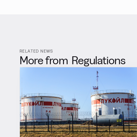
RELATED NEWS
More from
Regulations