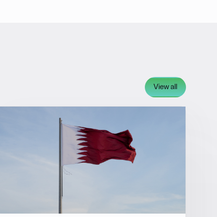
View all