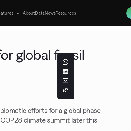
s
eatures
About
Data
News
Resources
or global fossil
lomatic efforts for a global phase-
he COP28 climate summit later this