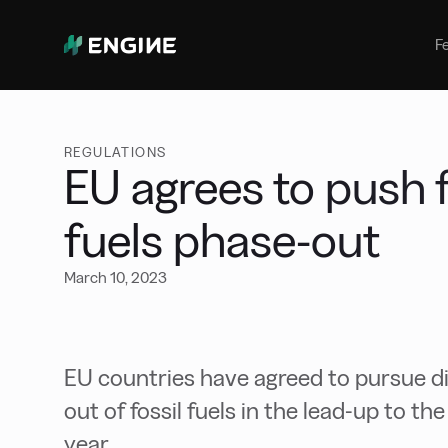
Bunker Management
Manage your marine fuel purchase
F
with ease
Benchmarking
Compare your buying against the
wider market
REGULATIONS
EU agrees to push f
fuels phase-out
March 10, 2023
EU countries have agreed to pursue dip
out of fossil fuels in the lead-up to t
year.