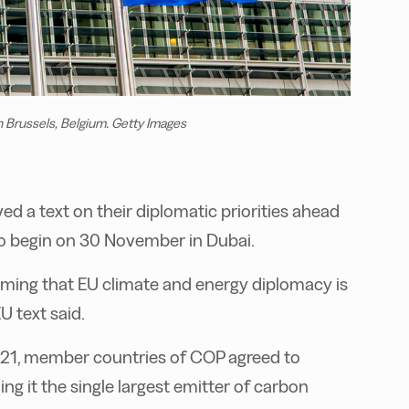
 Brussels, Belgium. Getty Images
 a text on their diplomatic priorities ahead
o begin on 30 November in Dubai.
rming that EU climate and energy diplomacy is
U text said.
21, member countries of COP agreed to
ling it the single largest emitter of carbon