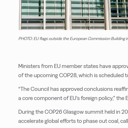
PHOTO: EU flags outside the European Commission Building in
Ministers from EU member states have approved
of the upcoming COP28, which is scheduled t
“The Council has approved conclusions reaffi
a core component of EU’s foreign policy,” the E
During the COP26 Glasgow summit held in 20
accelerate global efforts to phase out coal, cal