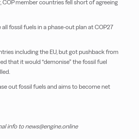
, COP member countries fell short of agreeing
 all fossil fuels in a phase-out plan at COP27
ntries including the EU, but got pushback from
ed that it would “demonise” the fossil fuel
lled.
hase out fossil fuels and aims to become net
nal info to news@engine.online