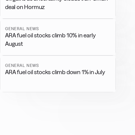
deal on Hormuz
GENERAL NEWS
ARA fuel oil stocks climb 10% in early
August
GENERAL NEWS
ARA fuel oil stocks climb down 1% in July