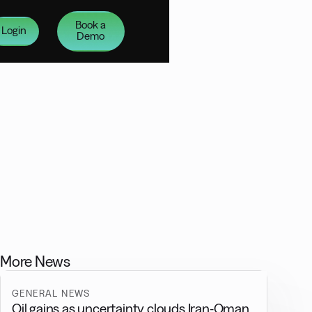
Book a
Login
Demo
More News
GENERAL NEWS
Oil gains as uncertainty clouds Iran-Oman