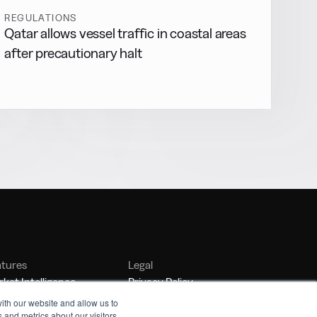
REGULATIONS
Qatar allows vessel traffic in coastal areas
after precautionary halt
atures
Legal
ket Intelligence
Privacy Policy
nker Management
Terms of Service
ith our website and allow us to
 and metrics about our visitors
nchmarking