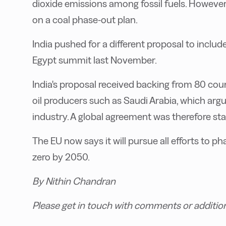
dioxide emissions among fossil fuels. However
on a coal phase-out plan.
India pushed for a different proposal to include
Egypt summit last November.
India's proposal received backing from 80 cou
oil producers such as Saudi Arabia, which argu
industry. A global agreement was therefore sta
The EU now says it will pursue all efforts to p
zero by 2050.
By Nithin Chandran
Please get in touch with comments or additio