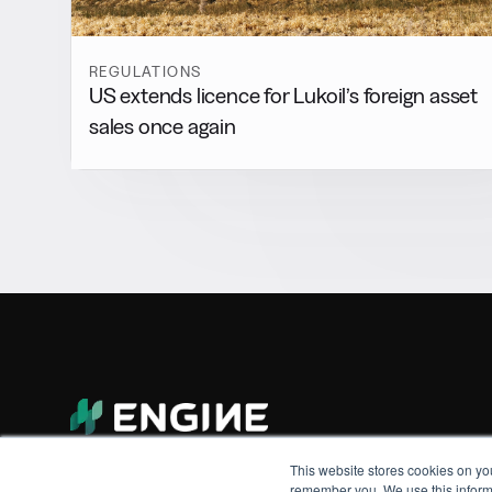
REGULATIONS
US extends licence for Lukoil’s foreign asset
sales once again
This website stores cookies on yo
remember you. We use this informa