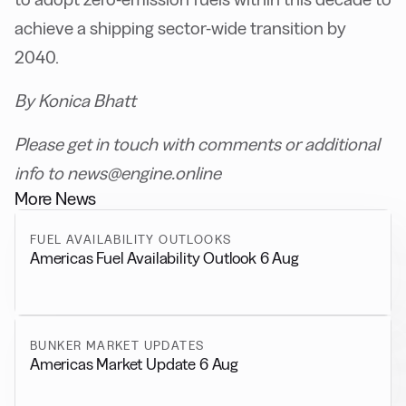
achieve a shipping sector-wide transition by
2040.
By Konica Bhatt
Please get in touch with comments or additional
info to news@engine.online
More News
FUEL AVAILABILITY OUTLOOKS
Americas Fuel Availability Outlook 6 Aug
BUNKER MARKET UPDATES
Americas Market Update 6 Aug