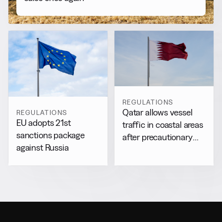
REGULATIONS
Qatar allows vessel
REGULATIONS
EU adopts 21st
traffic in coastal areas
sanctions package
after precautionary
against Russia
halt