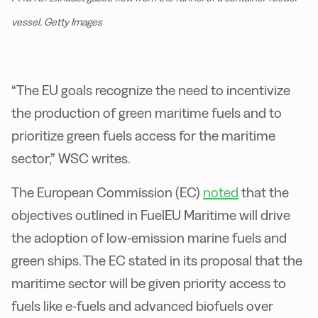
vessel. Getty Images
“The EU goals recognize the need to incentivize
the production of green maritime fuels and to
prioritize green fuels access for the maritime
sector,” WSC writes.
The European Commission (EC)
noted
that the
objectives outlined in FuelEU Maritime will drive
the adoption of low-emission marine fuels and
green ships. The EC stated in its proposal that the
maritime sector will be given priority access to
fuels like e-fuels and advanced biofuels over