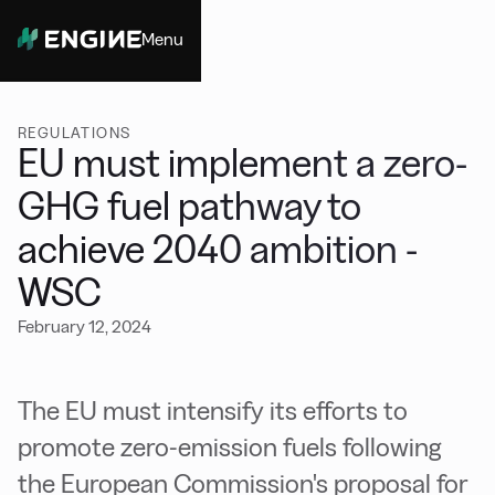
Menu
Close
REGULATIONS
EU must implement a zero-
GHG fuel pathway to
achieve 2040 ambition -
WSC
February 12, 2024
The EU must intensify its efforts to
promote zero-emission fuels following
the European Commission's proposal for