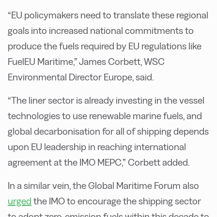
“EU policymakers need to translate these regional
goals into increased national commitments to
produce the fuels required by EU regulations like
FuelEU Maritime,” James Corbett, WSC
Environmental Director Europe, said.
“The liner sector is already investing in the vessel
technologies to use renewable marine fuels, and
global decarbonisation for all of shipping depends
upon EU leadership in reaching international
agreement at the IMO MEPC,” Corbett added.
In a similar vein, the Global Maritime Forum also
urged
the IMO to encourage the shipping sector
to adopt zero-emission fuels within this decade to