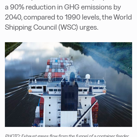
a 90% reduction in GHG emissions by
2040, compared to 1990 levels, the World
Shipping Council (WSC) urges.
PHOTO: Exhaust gases flow from the funnel of a container feeder