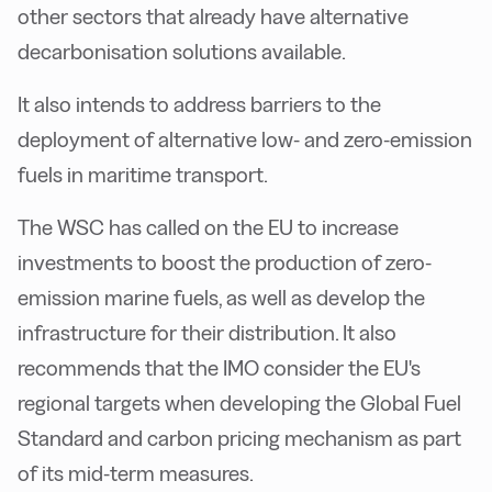
other sectors that already have alternative
decarbonisation solutions available.
It also intends to address barriers to the
deployment of alternative low- and zero-emission
fuels in maritime transport.
The WSC has called on the EU to increase
investments to boost the production of zero-
emission marine fuels, as well as develop the
infrastructure for their distribution. It also
recommends that the IMO consider the EU's
regional targets when developing the Global Fuel
Standard and carbon pricing mechanism as part
of its mid-term measures.