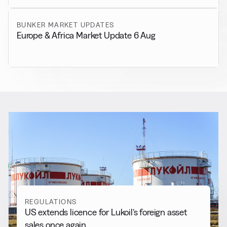
BUNKER MARKET UPDATES
Europe & Africa Market Update 6 Aug
RELATED NEWS
More from
Regulations
View all
REGULATIONS
US extends licence for Lukoil’s foreign asset
sales once again