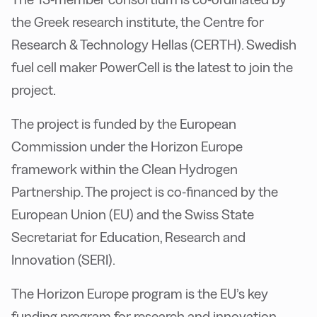
the Greek research institute, the Centre for
Research & Technology Hellas (CERTH). Swedish
fuel cell maker PowerCell is the latest to join the
project.
The project is funded by the European
Commission under the Horizon Europe
framework within the Clean Hydrogen
Partnership. The project is co-financed by the
European Union (EU) and the Swiss State
Secretariat for Education, Research and
Innovation (SERI).
The Horizon Europe program is the EU’s key
funding program for research and innovation