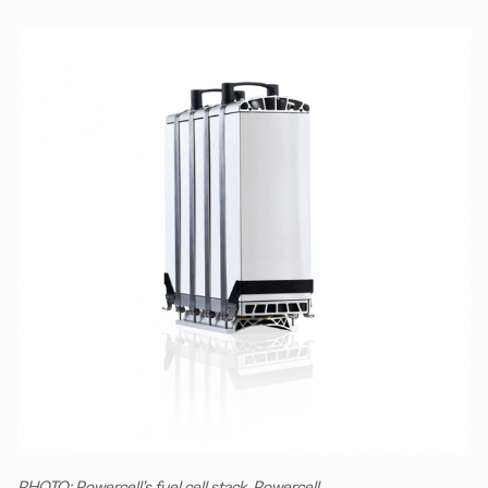
PHOTO: Powercell’s fuel cell stack. Powercell