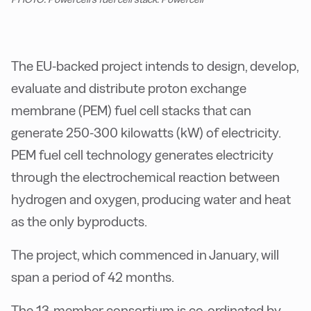
The EU-backed project intends to design, develop,
evaluate and distribute proton exchange
membrane (PEM) fuel cell stacks that can
generate 250-300 kilowatts (kW) of electricity.
PEM fuel cell technology generates electricity
through the electrochemical reaction between
hydrogen and oxygen, producing water and heat
as the only byproducts.
The project, which commenced in January, will
span a period of 42 months.
The 13-member consortium is co-ordinated by