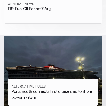
GENERAL NEWS
FIS: Fuel Oil Report 7 Aug
RELATED NEWS
More from
Alternative Fuels
View all
ALTERNATIVE FUELS
Portsmouth connects first cruise ship to shore
power system