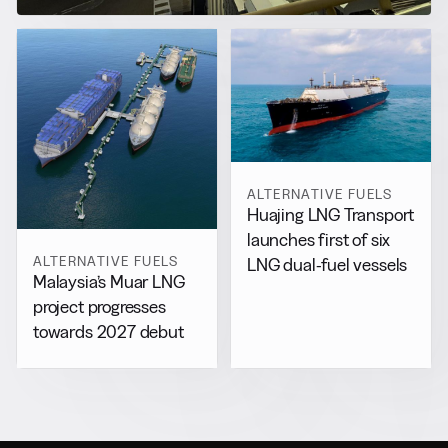
ALTERNATIVE FUELS
Huajing LNG Transport
launches first of six
ALTERNATIVE FUELS
LNG dual-fuel vessels
Malaysia’s Muar LNG
project progresses
towards 2027 debut