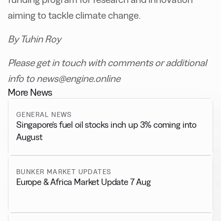
aiming to tackle climate change.
By Tuhin Roy
Please get in touch with comments or additional
info to news@engine.online
More News
GENERAL NEWS
Singapore’s fuel oil stocks inch up 3% coming into
August
BUNKER MARKET UPDATES
Europe & Africa Market Update 7 Aug