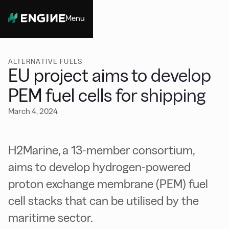
Menu
Close
ALTERNATIVE FUELS
EU project aims to develop
PEM fuel cells for shipping
March 4, 2024
H2Marine, a 13-member consortium,
aims to develop hydrogen-powered
proton exchange membrane (PEM) fuel
cell stacks that can be utilised by the
maritime sector.