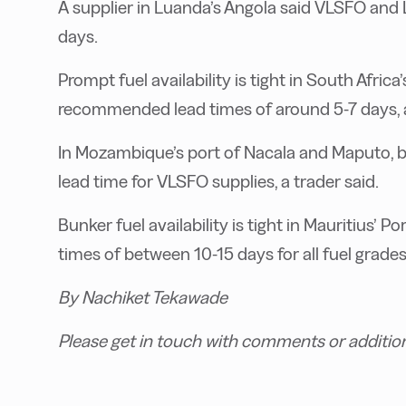
A supplier in Luanda’s Angola said VLSFO and
days.
Prompt fuel availability is tight in South Afric
recommended lead times of around 5-7 days, a
In Mozambique’s port of Nacala and Maputo, 
lead time for VLSFO supplies, a trader said.
Bunker fuel availability is tight in Mauritius’
times of between 10-15 days for all fuel grades
By Nachiket Tekawade
Please get in touch with comments or additio