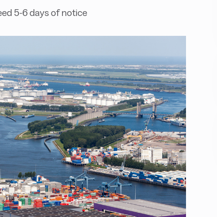
ed 5-6 days of notice