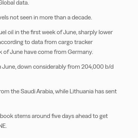
Global data.
evels not seen in more than a decade.
 oil in the first week of June, sharply lower
according to data from cargo tracker
week of June have come from Germany.
in June, down considerably from 204,000 b/d
m the Saudi Arabia, while Lithuania has sent
 book stems around five days ahead to get
NE.