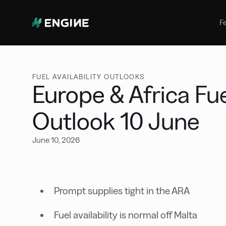
Bunker Management
Manage your marine fuel purchase
F
with ease
Benchmarking
Compare your buying against the
wider market
FUEL AVAILABILITY OUTLOOKS
Europe & Africa Fuel
Outlook 10 June
June 10, 2026
Prompt supplies tight in the ARA
Fuel availability is normal off Malta