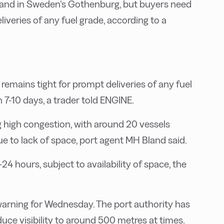
w and in Sweden’s Gothenburg, but buyers need
liveries of any fuel grade, according to a
y remains tight for prompt deliveries of any fuel
 7-10 days, a trader told ENGINE.
ng high congestion, with around 20 vessels
 to lack of space, port agent MH Bland said.
24 hours, subject to availability of space, the
 warning for Wednesday. The port authority has
uce visibility to around 500 metres at times.