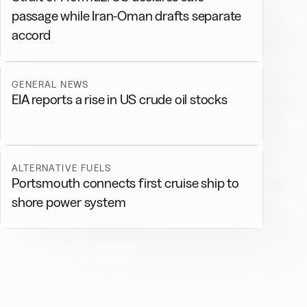
passage while Iran-Oman drafts separate
accord
GENERAL NEWS
EIA reports a rise in US crude oil stocks
ALTERNATIVE FUELS
Portsmouth connects first cruise ship to
shore power system