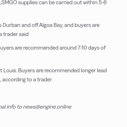
 LSMGO supplies can be carried out within 5-6
a’s Durban and off Algoa Bay, and buyers are
 trader said
buyers are recommended around 7-10 days of
 Port Louis. Buyers are recommended longer lead
, according to a trader.
nal info to news@engine.online