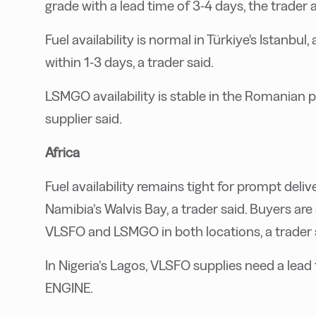
grade with a lead time of 3-4 days, the trader 
Fuel availability is normal in Türkiye's Istanbul,
within 1-3 days, a trader said.
LSMGO availability is stable in the Romanian p
supplier said.
Africa
Fuel availability remains tight for prompt deli
Namibia’s Walvis Bay, a trader said. Buyers ar
VLSFO and LSMGO in both locations, a trader 
In Nigeria’s Lagos, VLSFO supplies need a lead 
ENGINE.