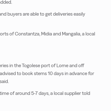
added.
 and buyers are able to get deliveries easily
orts of Constantza, Midia and Mangalia, a local
veries in the Togolese port of Lome and off
e advised to book stems 10 days in advance for
said.
time of around 5-7 days, a local supplier told