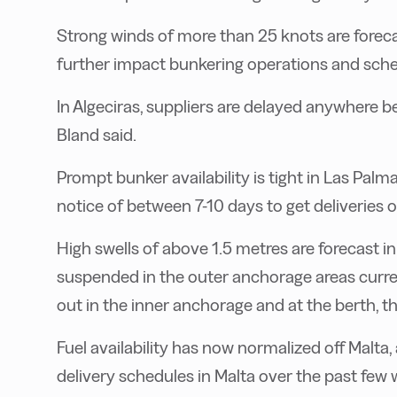
Strong winds of more than 25 knots are foreca
further impact bunkering operations and sche
In Algeciras, suppliers are delayed anywhere 
Bland said.
Prompt bunker availability is tight in Las Palm
notice of between 7-10 days to get deliveries o
High swells of above 1.5 metres are forecast in
suspended in the outer anchorage areas curren
out in the inner anchorage and at the berth, t
Fuel availability has now normalized off Malta,
delivery schedules in Malta over the past few 