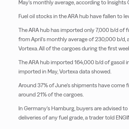
May’s monthly average, according to Insights 
Fuel oil stocks in the ARA hub have fallen to l
The ARA hub has imported only 7,000 b/d of fuel
from April’s monthly average of 230,000 b/d, 
Vortexa. All of the cargoes during the first 
The ARA hub imported 164,000 b/d of gasoil 
imported in May, Vortexa data showed.
Around 37% of June’s shipments have come fro
around 21% of the cargoes.
In Germany’s Hamburg, buyers are advised to
deliveries of any fuel grade, a trader told ENGI