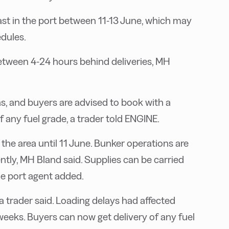
st in the port between 11-13 June, which may
dules.
between 4-24 hours behind deliveries, MH
as, and buyers are advised to book with a
f any fuel grade, a trader told ENGINE.
 the area until 11 June. Bunker operations are
tly, MH Bland said. Supplies can be carried
he port agent added.
 a trader said. Loading delays had affected
weeks. Buyers can now get delivery of any fuel