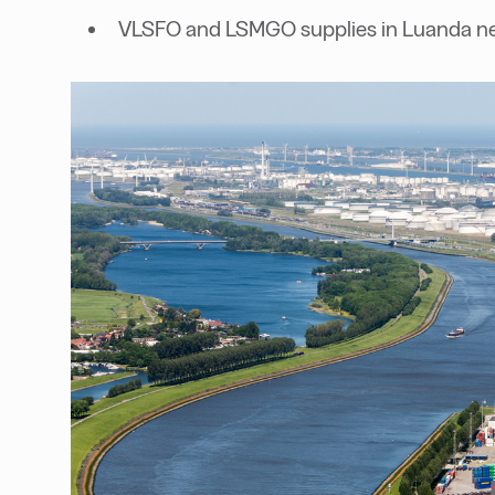
VLSFO and LSMGO supplies in Luanda ne