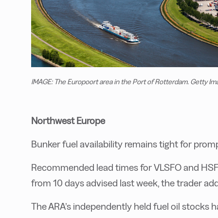
IMAGE: The Europoort area in the Port of Rotterdam. Getty Im
Northwest Europe
Bunker fuel availability remains tight for promp
Recommended lead times for VLSFO and HSFO s
from 10 days advised last week, the trader ad
The ARA’s independently held fuel oil stocks h