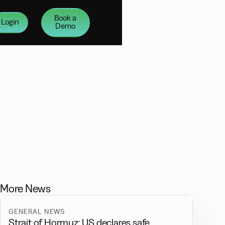
Book a
Login
Demo
More News
GENERAL NEWS
Strait of Hormuz: US declares safe