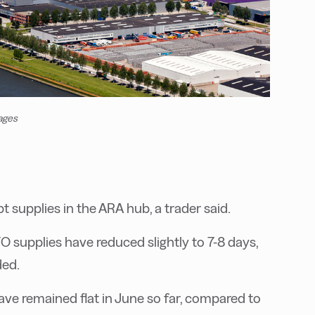
ages
t supplies in the ARA hub, a trader said.
upplies have reduced slightly to 7-8 days,
ded.
ave remained flat in June so far, compared to