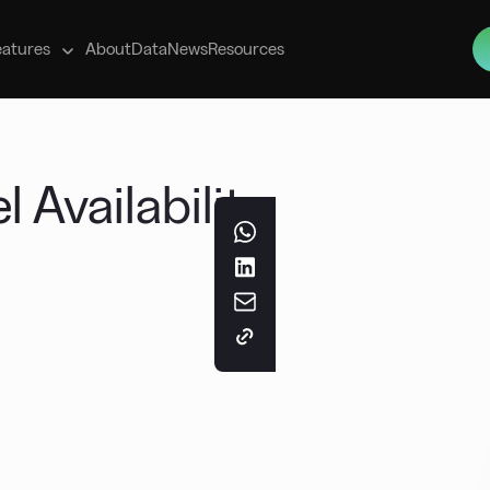
s
eatures
About
Data
News
Resources
 Availability