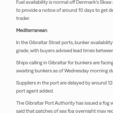
Fuel availability is normal off Denmark’s Ska
to provide a notice of around 10 days to get de
trader.
Mediterranean
In the Gibraltar Strait ports, bunker availabilit
grade, with buyers advised lead times between
Ships calling in Gibraltar for bunkers are faci
awaiting bunkers as of Wednesday morning due
Suppliers in the port are delayed by around 12-
port agent added.
The Gibraltar Port Authority has issued a fog
said that patches of sea fog overnight may red