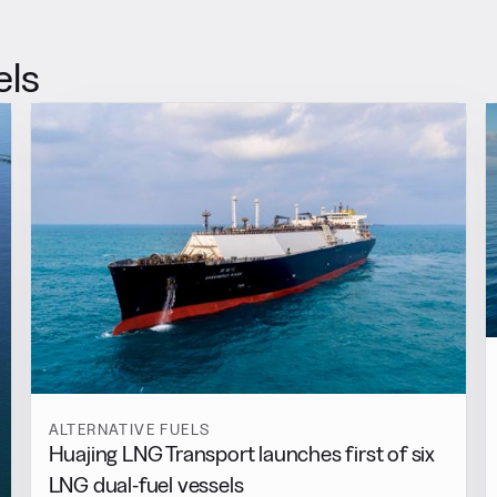
els
ALTERNATIVE FUELS
Huajing LNG Transport launches first of six
LNG dual-fuel vessels