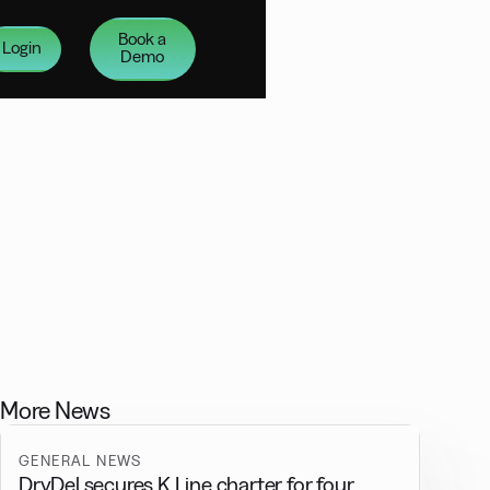
Book a
Login
Demo
More News
GENERAL NEWS
DryDel secures K Line charter for four