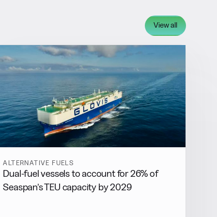
View all
ALTERNATIVE FUELS
Dual-fuel vessels to account for 26% of
Seaspan’s TEU capacity by 2029