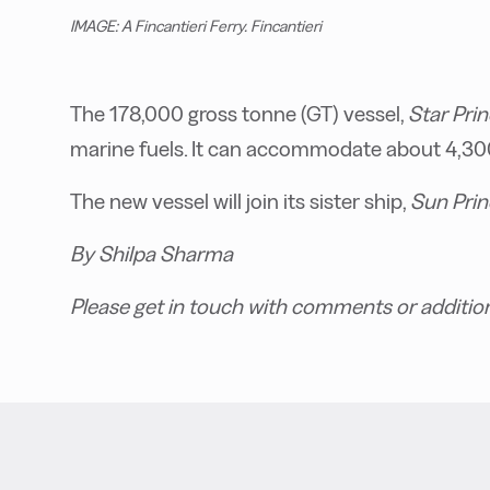
IMAGE: A Fincantieri Ferry. Fincantieri
The 178,000 gross tonne (GT) vessel,
Star Pri
marine fuels. It can accommodate about 4,300 
The new vessel will join its sister ship,
Sun Prin
By Shilpa Sharma
Please get in touch with comments or additio