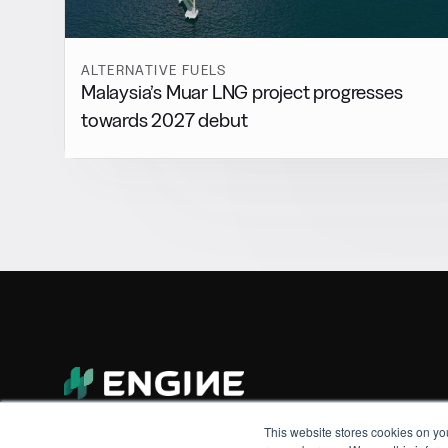
ALTERNATIVE FUELS
Malaysia’s Muar LNG project progresses
towards 2027 debut
This website stores cookies on yo