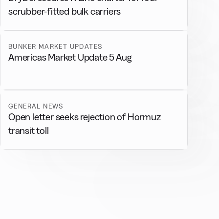
scrubber-fitted bulk carriers
BUNKER MARKET UPDATES
Americas Market Update 5 Aug
GENERAL NEWS
Open letter seeks rejection of Hormuz
transit toll