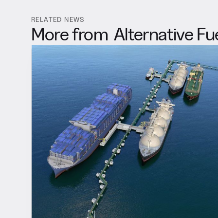
RELATED NEWS
More from
Alternative Fu