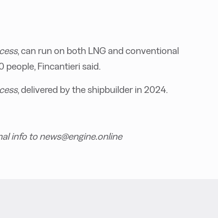
ncess
, can run on both LNG and conventional
people, Fincantieri said.
cess
, delivered by the shipbuilder in 2024.
nal info to news@engine.online