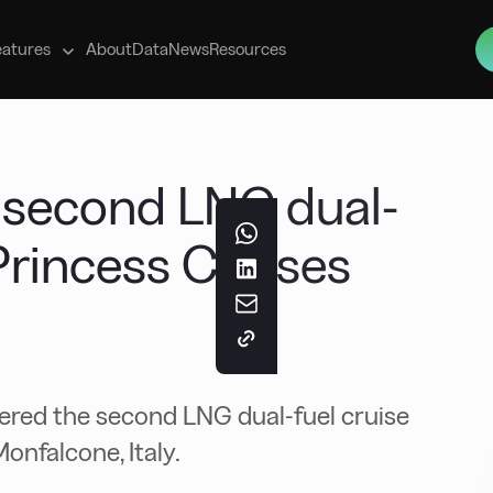
s
eatures
About
Data
News
Resources
s second LNG dual-
 Princess Cruises
ivered the second LNG dual-fuel cruise
onfalcone, Italy.