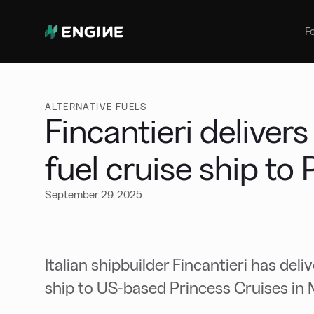
Bunker Management
Manage your marine fuel purchase
F
with ease
Benchmarking
Compare your buying against the
wider market
ALTERNATIVE FUELS
Fincantieri deliver
fuel cruise ship to
September 29, 2025
Italian shipbuilder Fincantieri has del
ship to US-based Princess Cruises in M