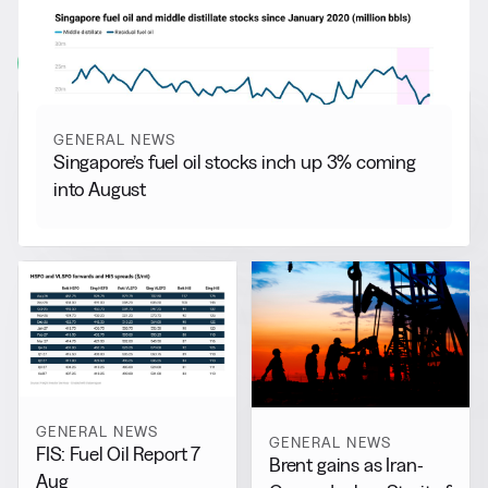
More from
General News
View all
GENERAL NEWS
Singapore’s fuel oil stocks inch up 3% coming
into August
GENERAL NEWS
GENERAL NEWS
FIS: Fuel Oil Report 7
Brent gains as Iran-
Aug