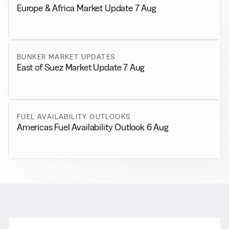
Europe & Africa Market Update 7 Aug
BUNKER MARKET UPDATES
East of Suez Market Update 7 Aug
FUEL AVAILABILITY OUTLOOKS
Americas Fuel Availability Outlook 6 Aug
RELATED NEWS