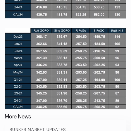
More News
BUNKER MARKET UPDATES