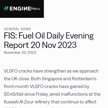
Menu
Close
GENERAL NEWS
FIS: Fuel Oil Daily Evening
Report 20 Nov 2023
November 20, 2023
VLSFO cracks have strengthen as we approach
the UK close. Both Singapore and Rotterdam’s
front-month VLSFO cracks have gained by
$0.45/bbl since Friday, amid malfunctions at the
Kuwaiti Al Zour refinery that continue to affect