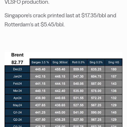
VLSFO production.
Singapore’s crack printed last at $17.35/bbl and
Rotterdam’s at $5.45/bbl.