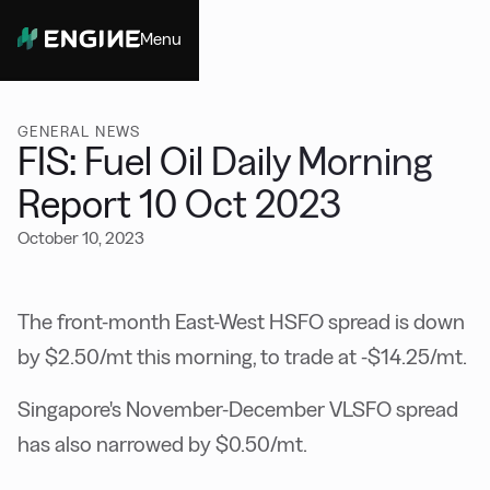
Menu
Close
GENERAL NEWS
FIS: Fuel Oil Daily Morning
Report 10 Oct 2023
October 10, 2023
The front-month East-West HSFO spread is down
by $2.50/mt this morning, to trade at -$14.25/mt.
Singapore's November-December VLSFO spread
has also narrowed by $0.50/mt.