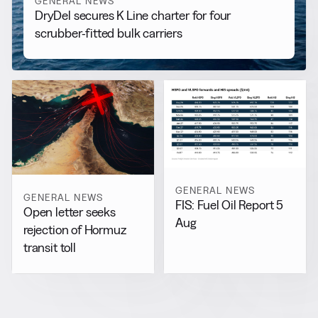
GENERAL NEWS
DryDel secures K Line charter for four
scrubber-fitted bulk carriers
GENERAL NEWS
GENERAL NEWS
FIS: Fuel Oil Report 5
Open letter seeks
Aug
rejection of Hormuz
transit toll