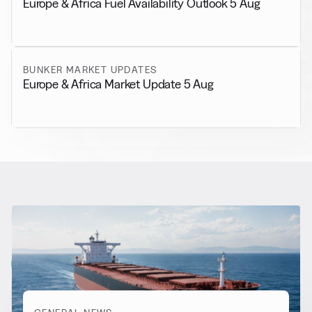
Europe & Africa Fuel Availability Outlook 5 Aug
BUNKER MARKET UPDATES
Europe & Africa Market Update 5 Aug
RELATED NEWS
More from
General News
View all