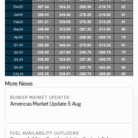
More News
BUNKER MARKET UPDATES
Americas Market Update 5 Aug
FUEL AVAILABILITY OUTLOOKS