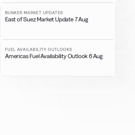
BUNKER MARKET UPDATES
East of Suez Market Update 7 Aug
FUEL AVAILABILITY OUTLOOKS
Americas Fuel Availability Outlook 6 Aug