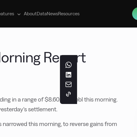
s
eatures
About
Data
News
Resources
 Morning Report
ding in a range of $8.60-9.50/bbl this morning.
yesterday’s settlement.
narrowed this morning, to reverse gains from