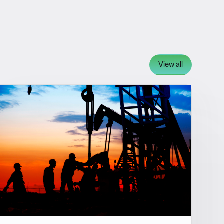
View all