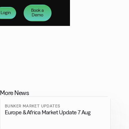
Book a
Login
Demo
More News
BUNKER MARKET UPDATES
Europe & Africa Market Update 7 Aug