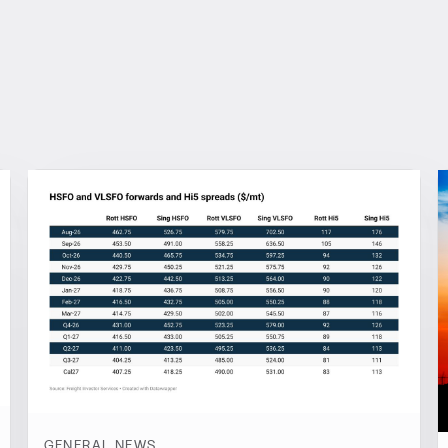
GENERAL NEWS