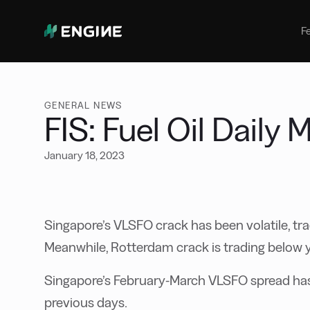
Bunker Management
Manage your marine fuel purchase
F
with ease
Benchmarking
Compare your buying against the
wider market
GENERAL NEWS
FIS: Fuel Oil Daily
January 18, 2023
Singapore’s VLSFO crack has been volatile, tra
Meanwhile, Rotterdam crack is trading below 
Singapore’s February-March VLSFO spread has 
previous days.