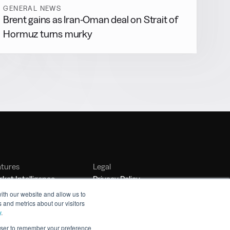
GENERAL NEWS
Brent gains as Iran-Oman deal on Strait of
Hormuz turns murky
atures
Legal
ket Intelligence
Privacy Policy
nker Management
Terms of Service
ith our website and allow us to
 and metrics about our visitors
nchmarking
y
.
rowser to remember your preference