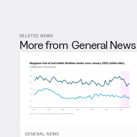
RELATED NEWS
More from
General News
GENERAL NEWS