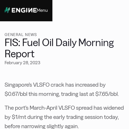
Menu
Close
GENERAL NEWS
FIS: Fuel Oil Daily Morning
Report
February 28, 2023
Singapore's VLSFO crack has increased by
$0.67/bbl this morning, trading last at $7.65/bbl.
The port's March-April VLSFO spread has widened
by $1/mt during the early trading session today,
before narrowing slightly again.