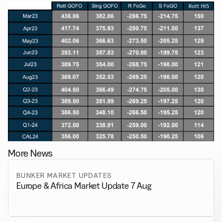
More News
BUNKER MARKET UPDATES
Europe & Africa Market Update 7 Aug