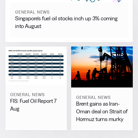
GENERAL NEWS
Singapore’s fuel oil stocks inch up 3% coming
into August
GENERAL NEWS
GENERAL NEWS
FIS: Fuel Oil Report 7
Brent gains as Iran-
Aug
Oman deal on Strait of
Hormuz turns murky