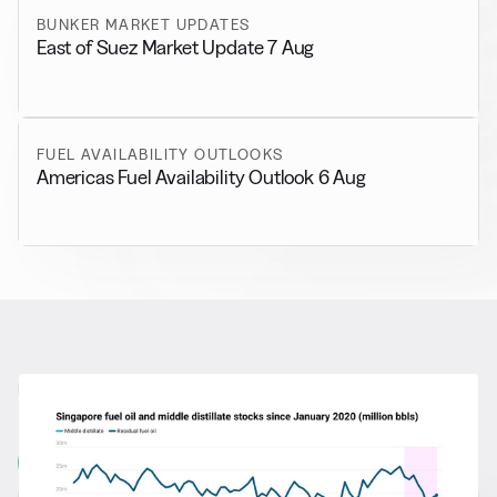
BUNKER MARKET UPDATES
East of Suez Market Update 7 Aug
FUEL AVAILABILITY OUTLOOKS
Americas Fuel Availability Outlook 6 Aug
RELATED NEWS
More from
General News
View all