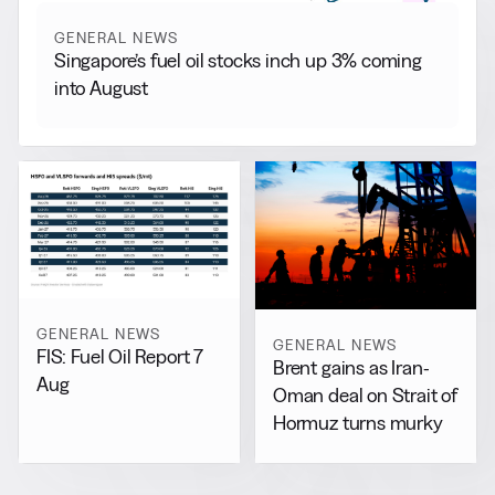
GENERAL NEWS
Singapore’s fuel oil stocks inch up 3% coming
into August
GENERAL NEWS
GENERAL NEWS
FIS: Fuel Oil Report 7
Brent gains as Iran-
Aug
Oman deal on Strait of
Hormuz turns murky