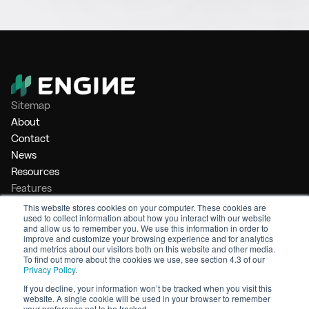
Sitemap
About
Contact
News
Resources
Features
Market Intelligence
This website stores cookies on your computer. These cookies are
used to collect information about how you interact with our website
Bunker Management
and allow us to remember you. We use this information in order to
Benchmarking
improve and customize your browsing experience and for analytics
and metrics about our visitors both on this website and other media.
Legal
To find out more about the cookies we use, see section 4.3 of our
Privacy Policy
.
Privacy Policy
Terms of Service
If you decline, your information won’t be tracked when you visit this
website. A single cookie will be used in your browser to remember
© 2026 Engine. All rights reserved.
your preference not to be tracked.