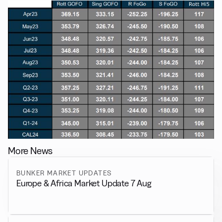
More News
BUNKER MARKET UPDATES
Europe & Africa Market Update 7 Aug