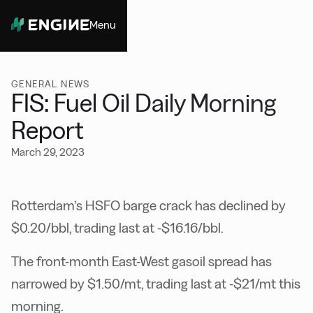
Menu
Close
GENERAL NEWS
FIS: Fuel Oil Daily Morning
Report
March 29, 2023
Rotterdam’s HSFO barge crack has declined by
$0.20/bbl, trading last at -$16.16/bbl.
The front-month East-West gasoil spread has
narrowed by $1.50/mt, trading last at -$21/mt this
morning.