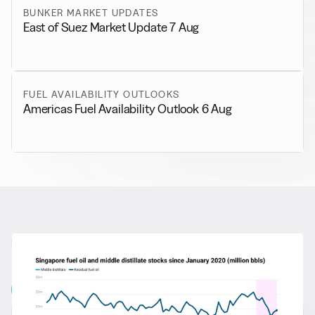
BUNKER MARKET UPDATES
East of Suez Market Update 7 Aug
FUEL AVAILABILITY OUTLOOKS
Americas Fuel Availability Outlook 6 Aug
RELATED NEWS
More from
General News
View all