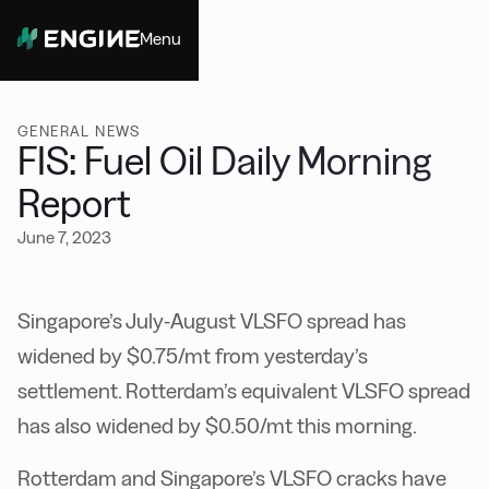
Menu
Close
GENERAL NEWS
FIS: Fuel Oil Daily Morning
Report
June 7, 2023
Singapore’s July-August VLSFO spread has
widened by $0.75/mt from yesterday’s
settlement. Rotterdam’s equivalent VLSFO spread
has also widened by $0.50/mt this morning.
Rotterdam and Singapore’s VLSFO cracks have