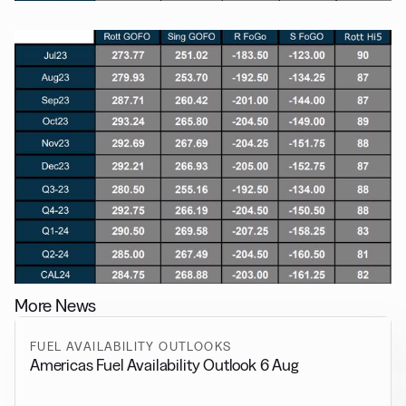
More News
FUEL AVAILABILITY OUTLOOKS
Americas Fuel Availability Outlook 6 Aug