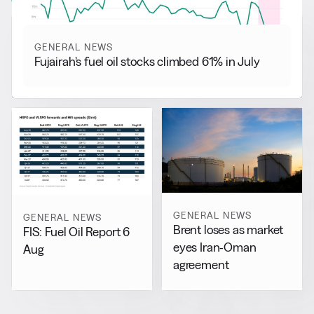
GENERAL NEWS
Fujairah’s fuel oil stocks climbed 61% in July
GENERAL NEWS
GENERAL NEWS
Brent loses as market
FIS: Fuel Oil Report 6
eyes Iran-Oman
Aug
agreement