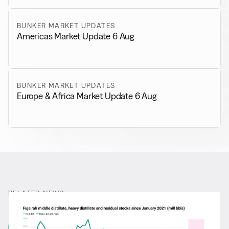
BUNKER MARKET UPDATES
Americas Market Update 6 Aug
BUNKER MARKET UPDATES
Europe & Africa Market Update 6 Aug
RELATED NEWS
More from
General News
View all