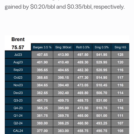
gained by $0.20/bbl and $0.35/bbl, respectively.