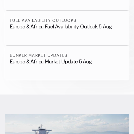
FUEL AVAILABILITY OUTLOOKS
Europe & Africa Fuel Availability Outlook 5 Aug
BUNKER MARKET UPDATES
Europe & Africa Market Update 5 Aug
RELATED NEWS
More from
General News