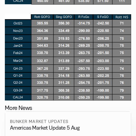
More News
BUNKER MARKET UPDATES
Americas Market Update 5 Aug