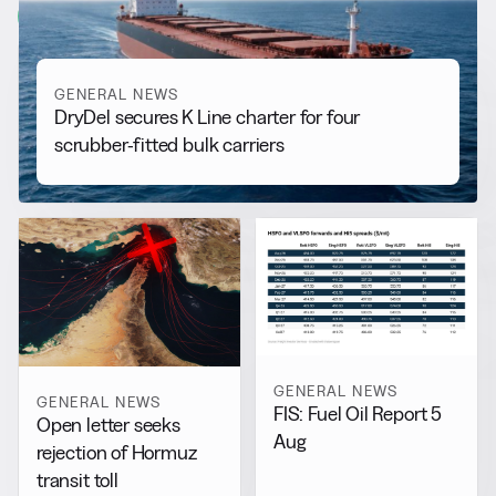
View all
GENERAL NEWS
DryDel secures K Line charter for four
scrubber-fitted bulk carriers
GENERAL NEWS
GENERAL NEWS
FIS: Fuel Oil Report 5
Open letter seeks
Aug
rejection of Hormuz
transit toll