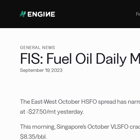
Bunker Management
Manage your marine fuel purchase
F
with ease
Benchmarking
Compare your buying against the
wider market
GENERAL NEWS
FIS: Fuel Oil Daily
September 19, 2023
The East-West October HSFO spread has narrow
at -$27.50/mt yesterday.
This morning, Singapore's October VLSFO crac
$8.35/bbl.