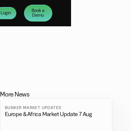
Book a
Login
Demo
More News
BUNKER MARKET UPDATES
Europe & Africa Market Update 7 Aug