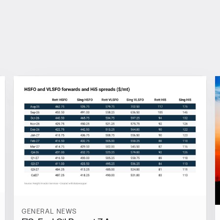
GENERAL NEWS