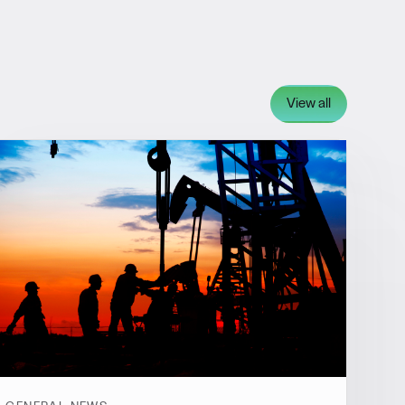
View all