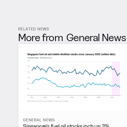
RELATED NEWS
More from
General News
GENERAL NEWS
Singapore’s fuel oil stocks inch up 3%