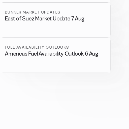
BUNKER MARKET UPDATES
East of Suez Market Update 7 Aug
FUEL AVAILABILITY OUTLOOKS
Americas Fuel Availability Outlook 6 Aug