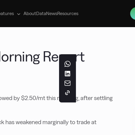
s
eatures
About
Data
News
Resources
 Morning Report
ed by $2.50/mt this morning, after settling
k has weakened marginally to trade at