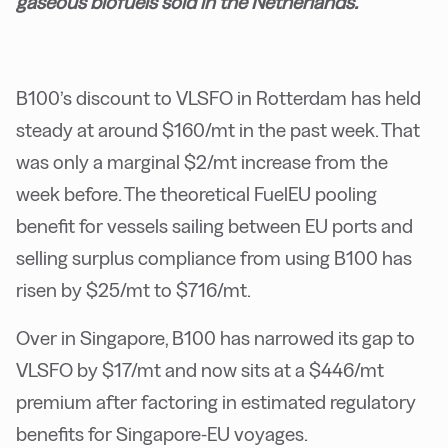
gaseous biofuels sold in the Netherlands.
B100’s discount to VLSFO in Rotterdam has held
steady at around $160/mt in the past week. That
was only a marginal $2/mt increase from the
week before. The theoretical FuelEU pooling
benefit for vessels sailing between EU ports and
selling surplus compliance from using B100 has
risen by $25/mt to $716/mt.
Over in Singapore, B100 has narrowed its gap to
VLSFO by $17/mt and now sits at a $446/mt
premium after factoring in estimated regulatory
benefits for Singapore-EU voyages.