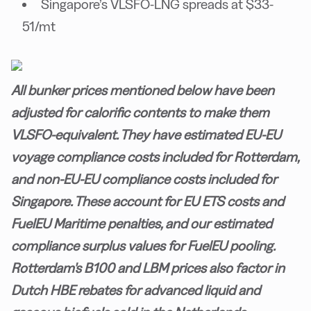
Singapore’s VLSFO-LNG spreads at $33-
51/mt
All bunker prices mentioned below have been
adjusted for calorific contents to make them
VLSFO-equivalent. They have estimated EU-EU
voyage compliance costs included for Rotterdam,
and non-EU-EU compliance costs included for
Singapore. These account for EU ETS costs and
FuelEU Maritime penalties, and our estimated
compliance surplus values for FuelEU pooling.
Rotterdam's B100 and LBM prices also factor in
Dutch HBE rebates for advanced liquid and