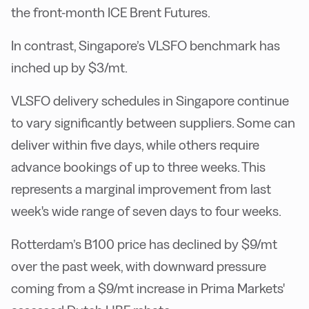
the front-month ICE Brent Futures.
In contrast, Singapore’s VLSFO benchmark has
inched up by $3/mt.
VLSFO delivery schedules in Singapore continue
to vary significantly between suppliers. Some can
deliver within five days, while others require
advance bookings of up to three weeks. This
represents a marginal improvement from last
week's wide range of seven days to four weeks.
Rotterdam’s B100 price has declined by $9/mt
over the past week, with downward pressure
coming from a $9/mt increase in Prima Markets'