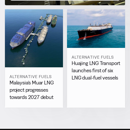
ALTERNATIVE FUELS
Huajing LNG Transport
launches first of six
ALTERNATIVE FUELS
LNG dual-fuel vessels
Malaysia’s Muar LNG
project progresses
towards 2027 debut