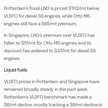
Rotterdam’s fossil LNG is priced $102/mt below
VLSFO for diesel SS engines, while Otto MS
engines still face a $65/mt premium.
In Singapore, LNG’s premium over VLSFO has
fallen to $51/mt for Otto MS engines and its
discount has widened to $33/mt for diesel SS
engines.
Liquid fuels
VLSFO prices in Rotterdam and Singapore have
remained broadly steady in the past week.
Rotterdam’s VLSFO benchmark has made a
$6/mt decline, mostly tracking a $6/mt decline in