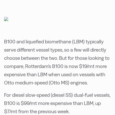
B100 and liquefied biomethane (LBM) typically
serve different vessel types, so a few will directly
choose between the two. But for those looking to
compare, Rotterdam's B100 is now $19/mt more
expensive than LBM when used on vessels with
Otto medium-speed (Otto MS) engines.
For diesel slow-speed (diesel SS) dual-fuel vessels,
B100 is $99/mt more expensive than LBM, up
$7/mt from the previous week.