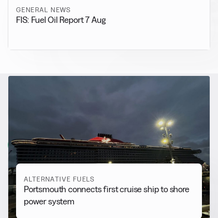
GENERAL NEWS
FIS: Fuel Oil Report 7 Aug
RELATED NEWS
More from
Alternative Fuels
View all
ALTERNATIVE FUELS
Portsmouth connects first cruise ship to shore
power system