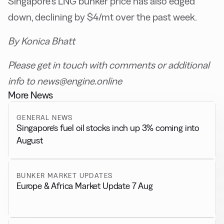
Singapore’s LNG bunker price has also edged
down, declining by $4/mt over the past week.
By Konica Bhatt
Please get in touch with comments or additional
info to news@engine.online
More News
GENERAL NEWS
Singapore’s fuel oil stocks inch up 3% coming into
August
BUNKER MARKET UPDATES
Europe & Africa Market Update 7 Aug