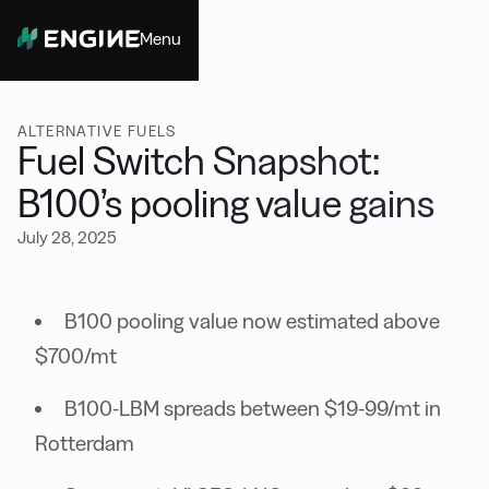
Menu
Close
ALTERNATIVE FUELS
Fuel Switch Snapshot:
B100’s pooling value gains
July 28, 2025
B100 pooling value now estimated above
$700/mt
B100-LBM spreads between $19-99/mt in
Rotterdam