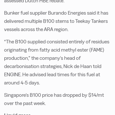
assessed Dutch HBE rebate.
Bunker fuel supplier Burando Energies said it has
delivered multiple B100 stems to Teekay Tankers
vessels across the ARA region.
“The B100 supplied consisted entirely of residues
originating from fatty acid methyl ester (FAME)
production,” the company’s head of
decarbonisation strategies, Nick de Haan told
ENGINE. He advised lead times for this fuel at
around 4-5 days.
Singapore’s B100 price has dropped by $14/mt
over the past week.