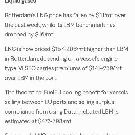
Liquid gases
Rotterdam’s LNG price has fallen by $11/mt over
the past week, while its LBM benchmark has
dropped by $16/mt.
LNG is now priced $157–206/mt higher than LBM
in Rotterdam, depending on a vessel’s engine
type. VLSFO carries premiums of $141–259/mt
over LBM in the port.
The theoretical FuelEU pooling benefit for vessels
sailing between EU ports and selling surplus
compliance from using Dutch-rebated LBM is
estimated at $476-593/mt.