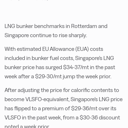
LNG bunker benchmarks in Rotterdam and
Singapore continue to rise sharply.
With estimated EU Allowance (EUA) costs
included in bunker fuel costs, Singapore's LNG
bunker price has surged $34-37/mt in the past
week after a $29-30/mt jump the week prior.
After adjusting the price for calorific contents to
become VLSFO-equivalent, Singapore's LNG price
has flipped to a premium of $29-36/mt over its
VLSFO in the past week, from a $30-36 discount
noted a week prior.