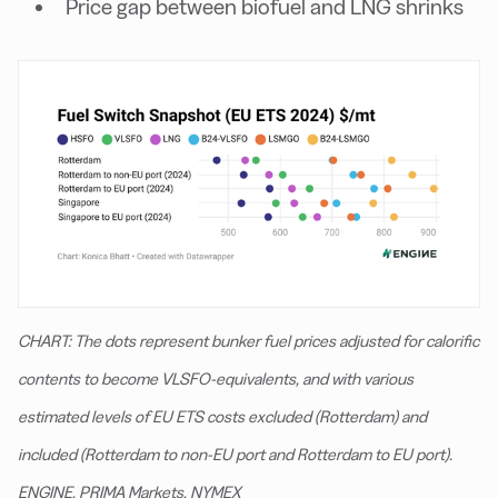
Price gap between biofuel and LNG shrinks
CHART: The dots represent bunker fuel prices adjusted for calorific
contents to become VLSFO-equivalents, and with various
estimated levels of EU ETS costs excluded (Rotterdam) and
included (Rotterdam to non-EU port and Rotterdam to EU port).
ENGINE, PRIMA Markets, NYMEX