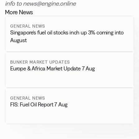
info to news@engine.online
More News
GENERAL NEWS
Singapore’s fuel oil stocks inch up 3% coming into
August
BUNKER MARKET UPDATES
Europe & Africa Market Update 7 Aug
GENERAL NEWS
FIS: Fuel Oil Report 7 Aug