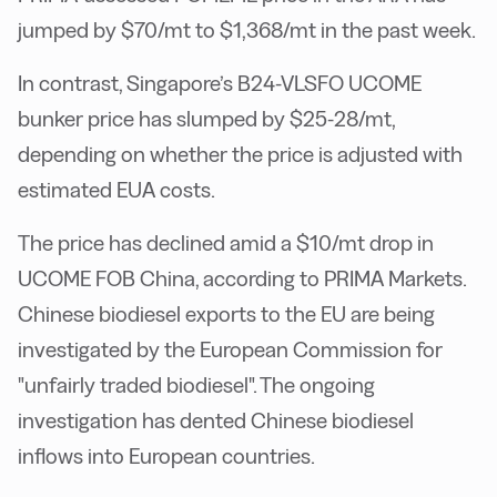
jumped by $70/mt to $1,368/mt in the past week.
In contrast, Singapore’s B24-VLSFO UCOME
bunker price has slumped by $25-28/mt,
depending on whether the price is adjusted with
estimated EUA costs.
The price has declined amid a $10/mt drop in
UCOME FOB China, according to PRIMA Markets.
Chinese biodiesel exports to the EU are being
investigated by the European Commission for
"unfairly traded biodiesel". The ongoing
investigation has dented Chinese biodiesel
inflows into European countries.