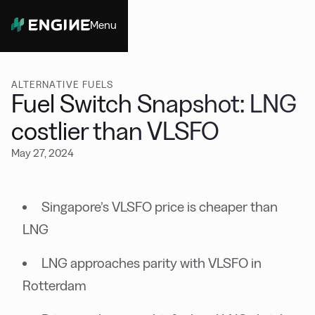
Menu
Close
ALTERNATIVE FUELS
Fuel Switch Snapshot: LNG
costlier than VLSFO
May 27, 2024
Singapore’s VLSFO price is cheaper than
LNG
LNG approaches parity with VLSFO in
Rotterdam