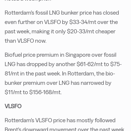
Rotterdam's fossil LNG bunker price has closed
even further on VLSFO by $33-34/mt over the
past week, making it only $20-33/mt cheaper
than VLSFO now.
Biofuel price premium in Singapore over fossil
LNG has dropped by another $61-62/mt to $75-
81/mt in the past week. In Rotterdam, the bio-
bunker premium over LNG has narrowed by
$11/mt to $156-168/mt.
VLSFO
Rotterdam's VLSFO price has mostly followed
Brent's downward movement over the past week.