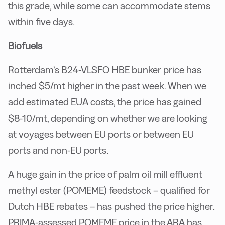
this grade, while some can accommodate stems
within five days.
Biofuels
Rotterdam’s B24-VLSFO HBE bunker price has
inched $5/mt higher in the past week. When we
add estimated EUA costs, the price has gained
$8-10/mt, depending on whether we are looking
at voyages between EU ports or between EU
ports and non-EU ports.
A huge gain in the price of palm oil mill effluent
methyl ester (POMEME) feedstock – qualified for
Dutch HBE rebates – has pushed the price higher.
PRIMA-assessed POMEME price in the ARA has