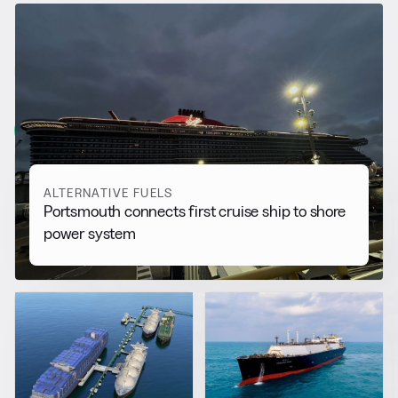
RELATED NEWS
More from
Alternative Fuels
View all
ALTERNATIVE FUELS
Portsmouth connects first cruise ship to shore
power system