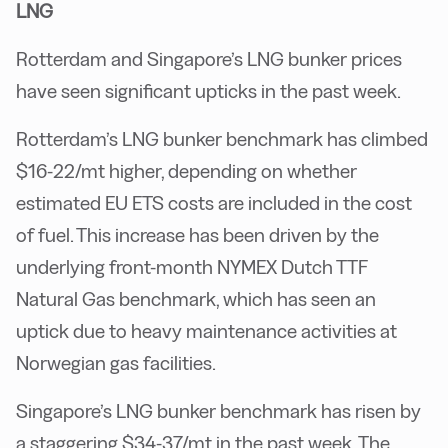
LNG
Rotterdam and Singapore’s LNG bunker prices
have seen significant upticks in the past week.
Rotterdam’s LNG bunker benchmark has climbed
$16-22/mt higher, depending on whether
estimated EU ETS costs are included in the cost
of fuel. This increase has been driven by the
underlying front-month NYMEX Dutch TTF
Natural Gas benchmark, which has seen an
uptick due to heavy maintenance activities at
Norwegian gas facilities.
Singapore’s LNG bunker benchmark has risen by
a staggering $34-37/mt in the past week. The