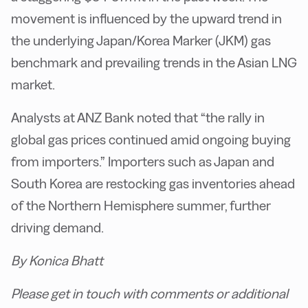
movement is influenced by the upward trend in
the underlying Japan/Korea Marker (JKM) gas
benchmark and prevailing trends in the Asian LNG
market.
Analysts at ANZ Bank noted that “the rally in
global gas prices continued amid ongoing buying
from importers.” Importers such as Japan and
South Korea are restocking gas inventories ahead
of the Northern Hemisphere summer, further
driving demand.
By Konica Bhatt
Please get in touch with comments or additional