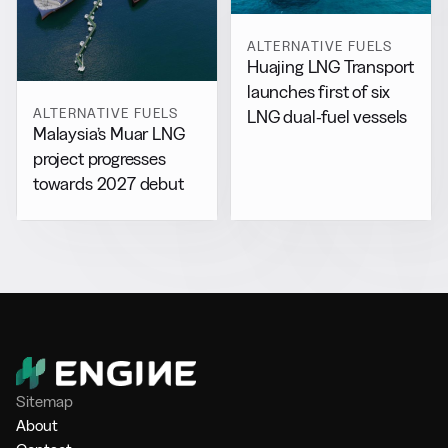
ALTERNATIVE FUELS
Huajing LNG Transport
launches first of six
ALTERNATIVE FUELS
LNG dual-fuel vessels
Malaysia’s Muar LNG
project progresses
towards 2027 debut
Sitemap
About