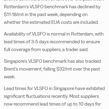
Rotterdam’s VLSFO benchmark has declined by
$11-18/mt in the past week, depending on
whether the estimated EUA costs are included.
Availability of VLSFO is normal in Rotterdam, with
lead times of 3-5 days recommended to ensure
full coverage from suppliers, a trader said.
Singapore’s VLSFO benchmark has also tracked
Brent’s movement, falling $32/mt over the past
week.
Lead times for VLSFO in Singapore have exhibited
significant fluctuations recently. Most suppliers
now recommend lead times of up to 10 days for