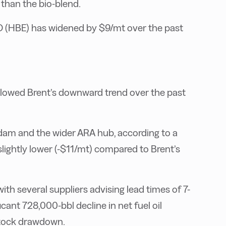
than the bio-blend.
O (HBE) has widened by $9/mt over the past
lowed Brent’s downward trend over the past
rdam and the wider ARA hub, according to a
lightly lower (-$11/mt) compared to Brent’s
with several suppliers advising lead times of 7-
icant 728,000-bbl decline in net fuel oil
 stock drawdown.