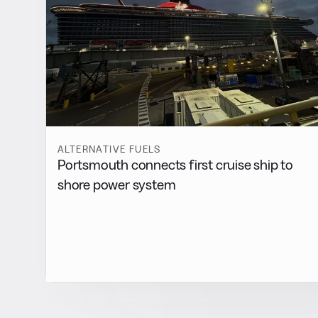
ALTERNATIVE FUELS
Portsmouth connects first cruise ship to
shore power system