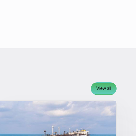
View all