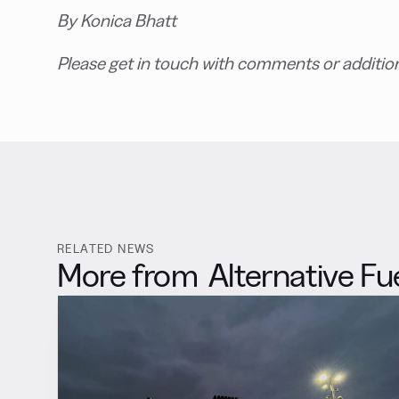
By Konica Bhatt
Please get in touch with comments or additio
RELATED NEWS
More from
Alternative Fu