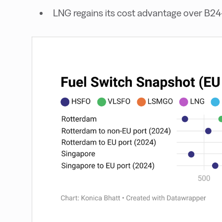
LNG regains its cost advantage over B2