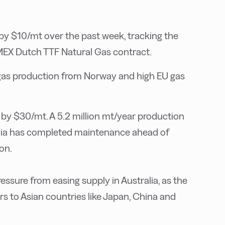
y $10/mt over the past week, tracking the
X Dutch TTF Natural Gas contract.
l gas production from Norway and high EU gas
by $30/mt. A 5.2 million mt/year production
alia has completed maintenance ahead of
ion.
ure from easing supply in Australia, as the
s to Asian countries like Japan, China and