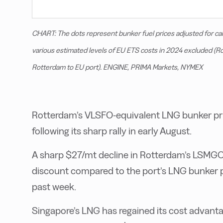
CHART: The dots represent bunker fuel prices adjusted for ca
various estimated levels of EU ETS costs in 2024 excluded (
Rotterdam to EU port). ENGINE, PRIMA Markets, NYMEX
Rotterdam’s VLSFO-equivalent LNG bunker pric
following its sharp rally in early August.
A sharp $27/mt decline in Rotterdam’s LSMGO
discount compared to the port’s LNG bunker 
past week.
Singapore’s LNG has regained its cost advant