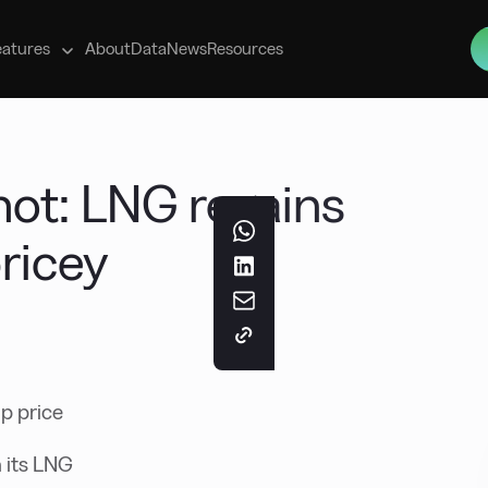
s
eatures
About
Data
News
Resources
ot: LNG regains
ricey
p price
 its LNG