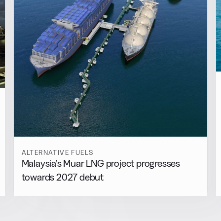
ALTERNATIVE FUELS
Malaysia’s Muar LNG project progresses
towards 2027 debut