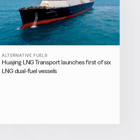
ALTERNATIVE FUELS
Huajing LNG Transport launches first of six
LNG dual-fuel vessels