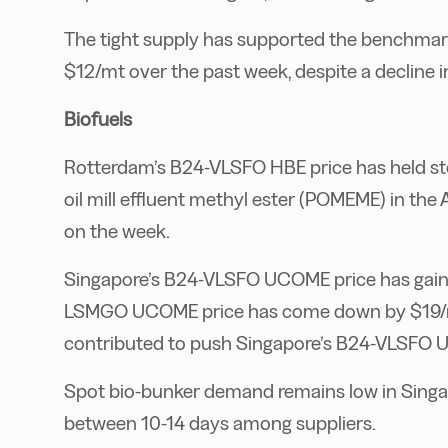
The tight supply has supported the benchmar
$12/mt over the past week, despite a decline i
Biofuels
Rotterdam’s B24-VLSFO HBE price has held st
oil mill effluent methyl ester (POMEME) in th
on the week.
Singapore’s B24-VLSFO UCOME price has gained
LSMGO UCOME price has come down by $19/mt
contributed to push Singapore’s B24-VLSFO 
Spot bio-bunker demand remains low in Singap
between 10-14 days among suppliers.