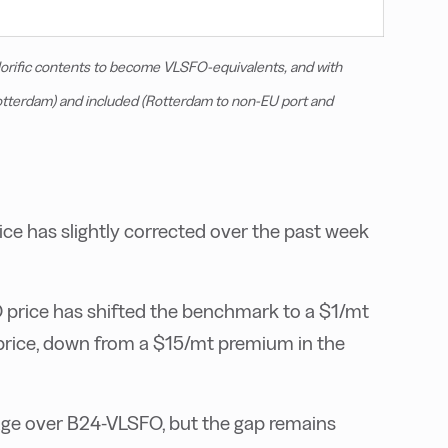
lorific contents to become VLSFO-equivalents, and with
Rotterdam) and included (Rotterdam to non-EU port and
e has slightly corrected over the past week
 price has shifted the benchmark to a $1/mt
price, down from a $15/mt premium in the
age over B24-VLSFO, but the gap remains