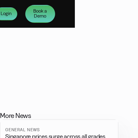
Book a
Login
Demo
More News
GENERAL NEWS
Singapore prices surge across all grades