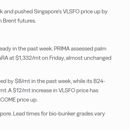
k and pushed Singapore’s VLSFO price up by
n Brent futures.
eady in the past week. PRIMA assessed palm
e ARA at $1,332/mt on Friday, almost unchanged
 by $8/mt in the past week, while its B24-
. A $12/mt increase in VLSFO price has
UCOME price up.
ore. Lead times for bio-bunker grades vary