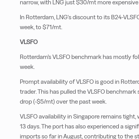
narrow, with LNG just $30/mt more expensive 
In Rotterdam, LNG’s discount to its B24-VLSF
week, to $71/mt.
VLSFO
Rotterdam's VLSFO benchmark has mostly fol
week.
Prompt availability of VLSFO is good in Rotte
trader. This has pulled the VLSFO benchmark s
drop (-$5/mt) over the past week.
VLSFO availability in Singapore remains tight, 
13 days. The port has also experienced a signif
imports so far in August, contributing to the