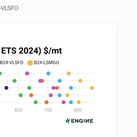
4-VLSFO