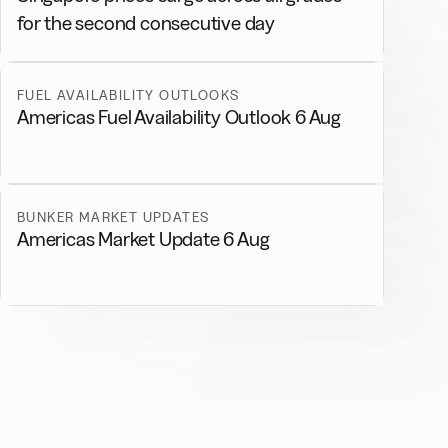
for the second consecutive day
FUEL AVAILABILITY OUTLOOKS
Americas Fuel Availability Outlook 6 Aug
BUNKER MARKET UPDATES
Americas Market Update 6 Aug