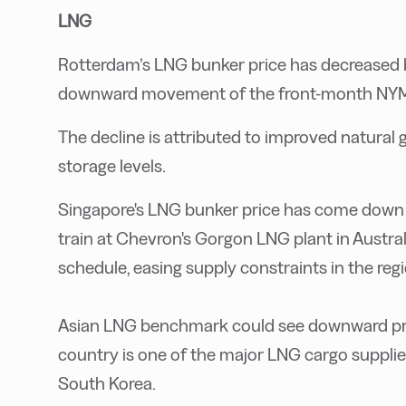
LNG
Rotterdam’s LNG bunker price has decreased b
downward movement of the front-month NYME
The decline is attributed to improved natura
storage levels.
Singapore's LNG bunker price has come down 
train at Chevron's Gorgon LNG plant in Austr
schedule, easing supply constraints in the reg
Asian LNG benchmark could see downward press
country is one of the major LNG cargo supplier
South Korea.