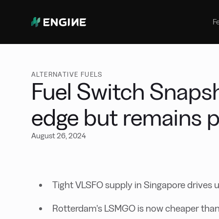
Bunker Management
Manage your marine fuel purchase
F
with ease
Benchmarking
Compare your buying against the
wider market
ALTERNATIVE FUELS
Fuel Switch Snapsh
edge but remains p
August 26, 2024
Tight VLSFO supply in Singapore drives u
Rotterdam’s LSMGO is now cheaper than