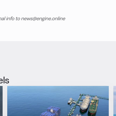
nal info to news@engine.online
els