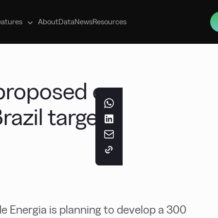
s
eatures
About
Data
News
Resources
proposed e-
razil targets
e Energia is planning to develop a 300