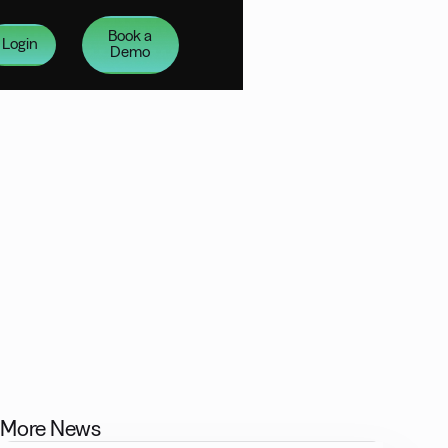
Book a
Login
Demo
More News