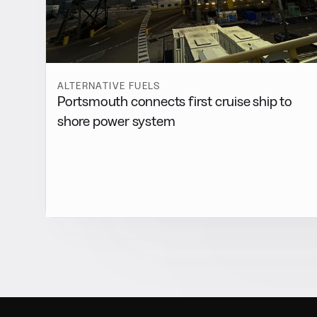
ALTERNATIVE FUELS
Portsmouth connects first cruise ship to
shore power system