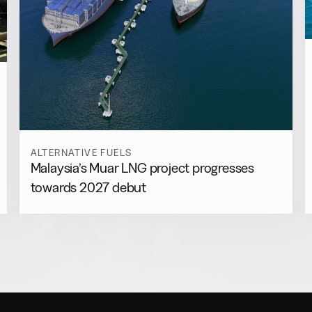
ALTERNATIVE FUELS
Malaysia’s Muar LNG project progresses
towards 2027 debut