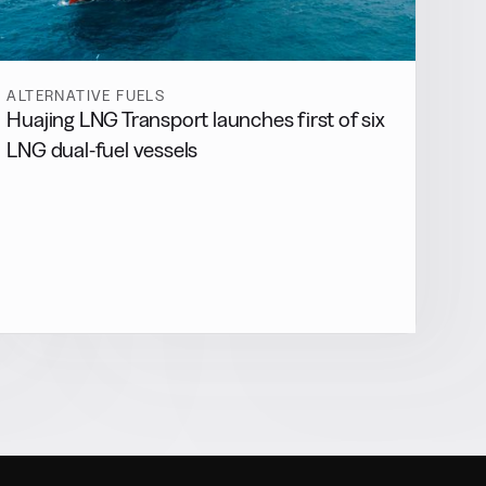
ALTERNATIVE FUELS
Huajing LNG Transport launches first of six
LNG dual-fuel vessels