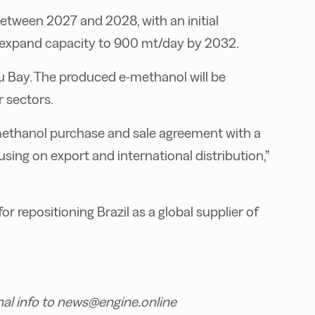
etween 2027 and 2028, with an initial
o expand capacity to 900 mt/day by 2032.
atu Bay. The produced e-methanol will be
r sectors.
methanol purchase and sale agreement with a
using on export and international distribution,”
or repositioning Brazil as a global supplier of
nal info to news@engine.online