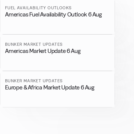
FUEL AVAILABILITY OUTLOOKS
Americas Fuel Availability Outlook 6 Aug
BUNKER MARKET UPDATES
Americas Market Update 6 Aug
BUNKER MARKET UPDATES
Europe & Africa Market Update 6 Aug