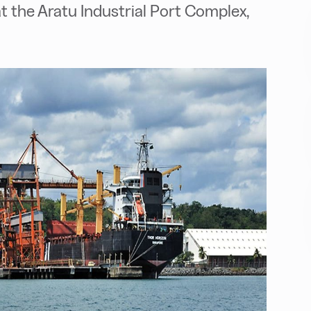
 the Aratu Industrial Port Complex,