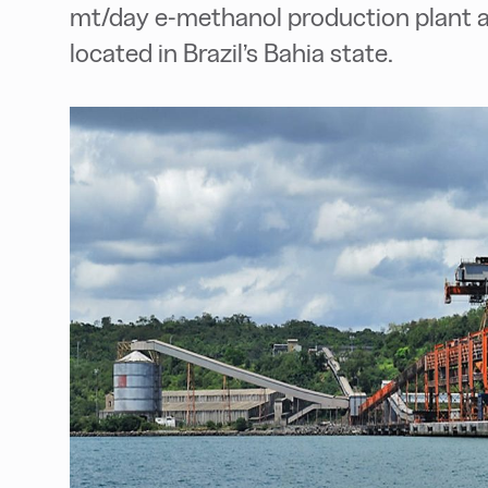
mt/day e-methanol production plant at
located in Brazil’s Bahia state.