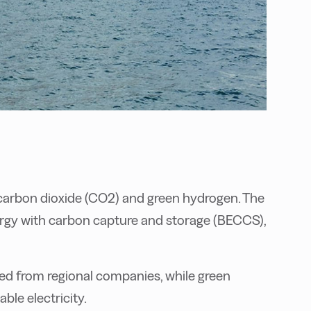
carbon dioxide (CO2) and green hydrogen. The
ergy with carbon capture and storage (BECCS),
ced from regional companies, while green
ble electricity.