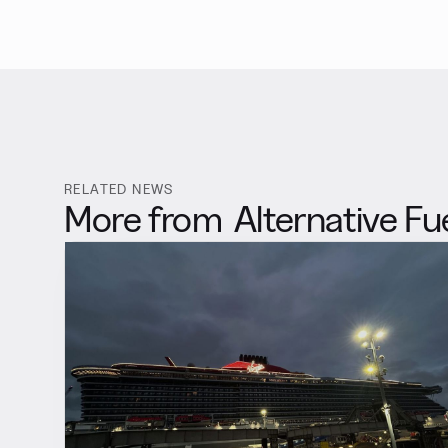
RELATED NEWS
More from
Alternative Fu