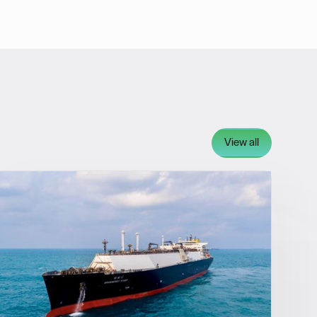
View all