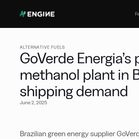
Bunker Management
Manage your marine fuel purchase
F
with ease
Benchmarking
Compare your buying against the
wider market
ALTERNATIVE FUELS
GoVerde Energia’s 
methanol plant in B
shipping demand
June 2, 2025
Brazilian green energy supplier GoVerd