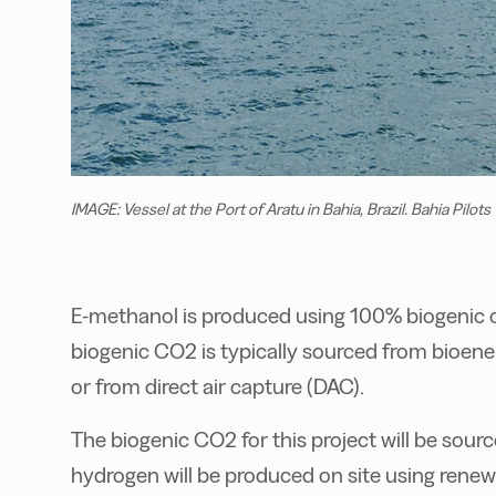
IMAGE: Vessel at the Port of Aratu in Bahia, Brazil. Bahia Pilots
E-methanol is produced using 100% biogenic 
biogenic CO2 is typically sourced from bioen
or from direct air capture (DAC).
The biogenic CO2 for this project will be sour
hydrogen will be produced on site using renewa