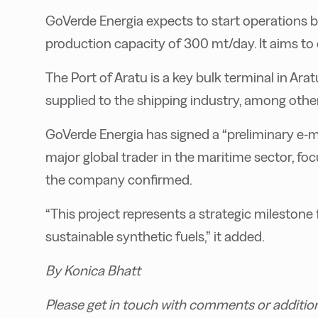
GoVerde Energia expects to start operations b
production capacity of 300 mt/day. It aims t
The Port of Aratu is a key bulk terminal in Ar
supplied to the shipping industry, among othe
GoVerde Energia has signed a “preliminary e-
major global trader in the maritime sector, foc
the company confirmed.
“This project represents a strategic milestone f
sustainable synthetic fuels,” it added.
By Konica Bhatt
Please get in touch with comments or additio