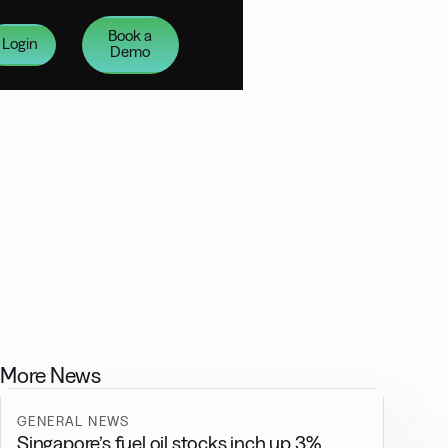
Book a
Login
Demo
More News
GENERAL NEWS
Singapore’s fuel oil stocks inch up 3%