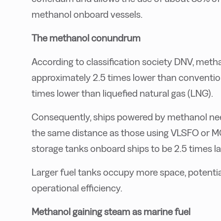
methanol onboard vessels.
The methanol conundrum
According to classification society DNV, meth
approximately 2.5 times lower than convention
times lower than liquefied natural gas (LNG).
Consequently, ships powered by methanol nee
the same distance as those using VLSFO or MG
storage tanks onboard ships to be 2.5 times 
Larger fuel tanks occupy more space, potentia
operational efficiency.
Methanol gaining steam as marine fuel