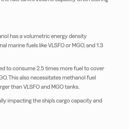
anol has a volumetric energy density
al marine fuels like VLSFO or MGO, and 1.3
d to consume 2.5 times more fuel to cover
O. This also necessitates methanol fuel
larger than VLSFO and MGO tanks.
lly impacting the ship's cargo capacity and