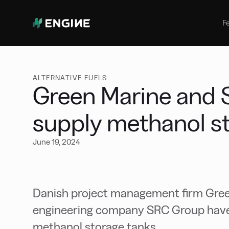
Bunker Management
Manage your marine fuel purchase
F
with ease
Benchmarking
Compare your buying against the
wider market
ALTERNATIVE FUELS
Green Marine and 
supply methanol s
June 19, 2024
Danish project management firm Gree
engineering company SRC Group have
methanol storage tanks.