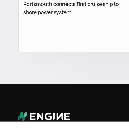
Portsmouth connects first cruise ship to
shore power system