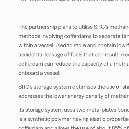
The partnership plans to utilise SRC’s methan
methods involving cofferdams to separate tank
within a vessel used to store and contain low-f
accidental leakage of fuels that can result in 
cofferdam can reduce the capacity of a metha
onboard a vessel.
SRC's storage system optimises the use of shi
addresses the lower energy density of methan
Its storage system uses two metal plates bon
is a synthetic polymer having elastic properti
cofferdam and allows the use of about 85% of