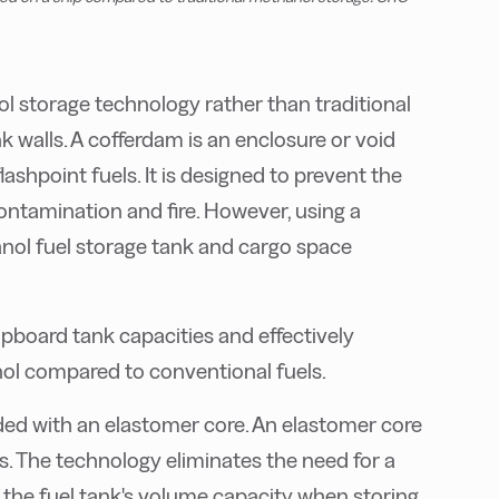
ol storage technology rather than traditional
 walls. A cofferdam is an enclosure or void
lashpoint fuels. It is designed to prevent the
contamination and fire. However, using a
nol fuel storage tank and cargo space
pboard tank capacities and effectively
ol compared to conventional fuels.
ded with an elastomer core. An elastomer core
es. The technology eliminates the need for a
 the fuel tank's volume capacity when storing