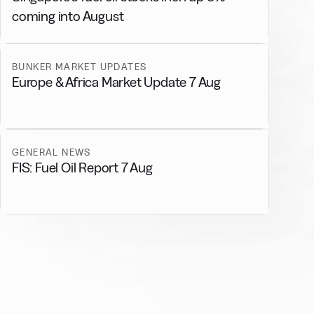
coming into August
BUNKER MARKET UPDATES
Europe & Africa Market Update 7 Aug
GENERAL NEWS
FIS: Fuel Oil Report 7 Aug