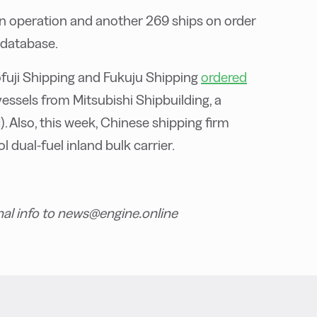
in operation and another 269 ships on order
 database.
fuji Shipping and Fukuju Shipping
ordered
vessels from Mitsubishi Shipbuilding, a
. Also, this week, Chinese shipping firm
 dual-fuel inland bulk carrier.
nal info to news@engine.online