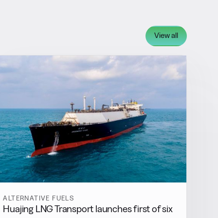
View all
ALTERNATIVE FUELS
Huajing LNG Transport launches first of six