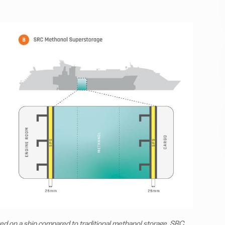
ed on a ship compared to traditional methanol storage. SRC