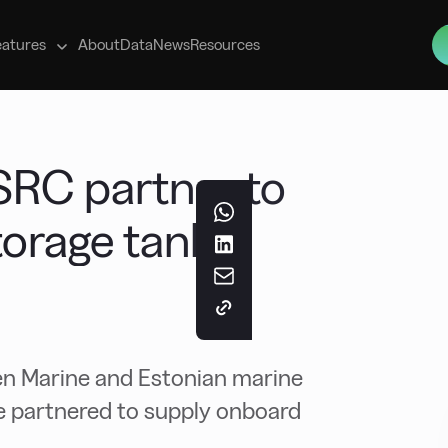
s
eatures
About
Data
News
Resources
SRC partner to
torage tanks
n Marine and Estonian marine
 partnered to supply onboard