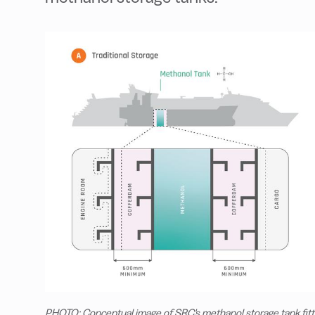
PHOTO: Conceptual image of SRC's methanol storage tank fitt