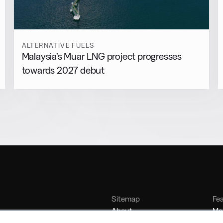
ALTERNATIVE FUELS
Malaysia’s Muar LNG project progresses
towards 2027 debut
Sitemap
Fe
About
Mar
Contact
Bu