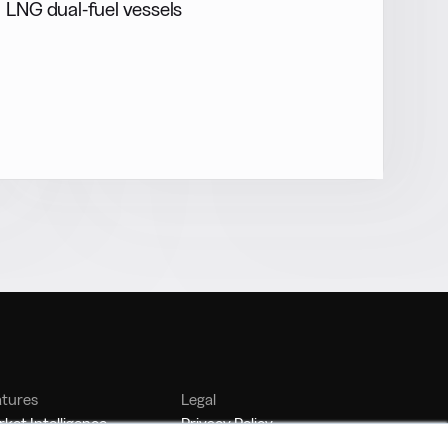
LNG dual-fuel vessels
atures
Legal
ket Intelligence
Privacy Policy
nker Management
Terms of Service