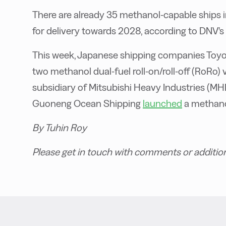
There are already 35 methanol-capable ships 
for delivery towards 2028, according to DNV's
This week, Japanese shipping companies Toyo
two methanol dual-fuel roll-on/roll-off (RoRo) 
subsidiary of Mitsubishi Heavy Industries (MHI)
Guoneng Ocean Shipping
launched
a methanol
By Tuhin Roy
Please get in touch with comments or additio