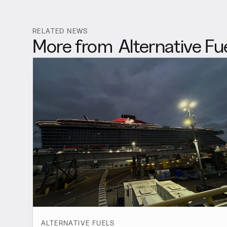
RELATED NEWS
More from
Alternative Fu
ALTERNATIVE FUELS