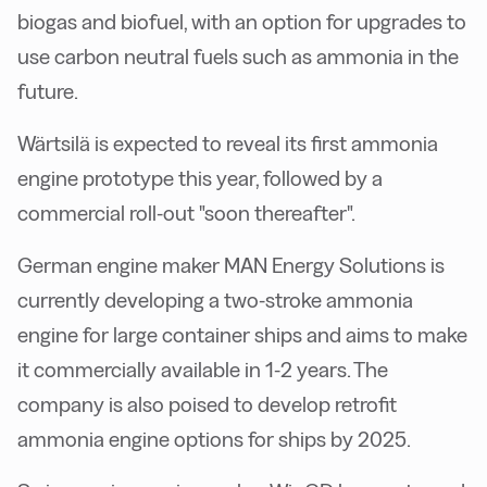
biogas and biofuel, with an option for upgrades to
use carbon neutral fuels such as ammonia in the
future.
Wärtsilä is expected to reveal its first ammonia
engine prototype this year, followed by a
commercial roll-out "soon thereafter".
German engine maker MAN Energy Solutions is
currently developing a two-stroke ammonia
engine for large container ships and aims to make
it commercially available in 1-2 years. The
company is also poised to develop retrofit
ammonia engine options for ships by 2025.