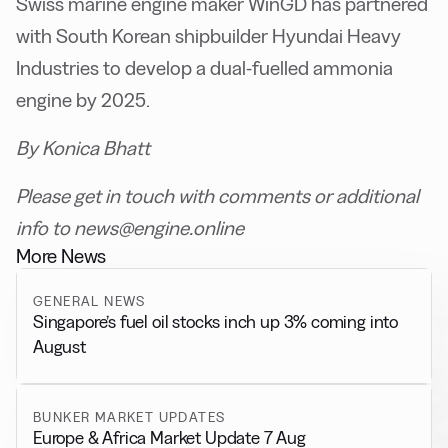
Swiss marine engine maker WinGD has partnered
with South Korean shipbuilder Hyundai Heavy
Industries to develop a dual-fuelled ammonia
engine by 2025.
By Konica Bhatt
Please get in touch with comments or additional
info to news@engine.online
More News
GENERAL NEWS
Singapore’s fuel oil stocks inch up 3% coming into
August
BUNKER MARKET UPDATES
Europe & Africa Market Update 7 Aug