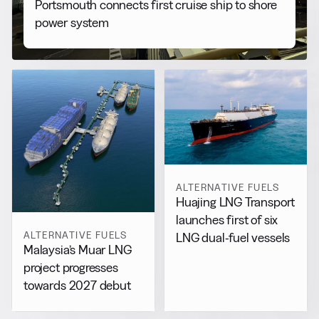
Portsmouth connects first cruise ship to shore
power system
ALTERNATIVE FUELS
Huajing LNG Transport
launches first of six
ALTERNATIVE FUELS
LNG dual-fuel vessels
Malaysia’s Muar LNG
project progresses
towards 2027 debut