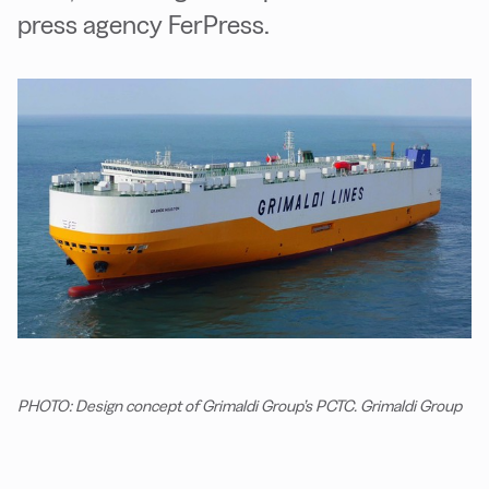
press agency FerPress.
PHOTO: Design concept of Grimaldi Group’s PCTC. Grimaldi Group