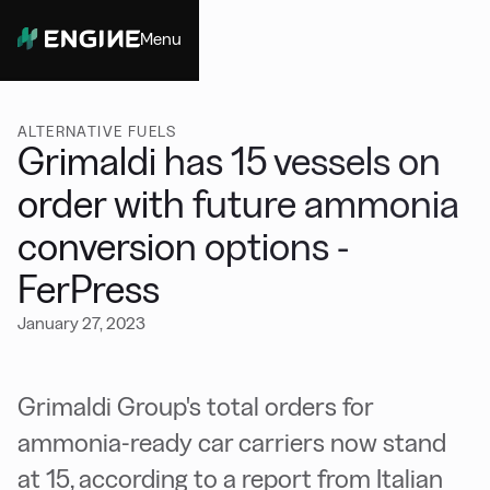
Menu
Close
ALTERNATIVE FUELS
Grimaldi has 15 vessels on
order with future ammonia
conversion options -
FerPress
January 27, 2023
Grimaldi Group's total orders for
ammonia-ready car carriers now stand
at 15, according to a report from Italian