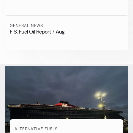
GENERAL NEWS
FIS: Fuel Oil Report 7 Aug
RELATED NEWS
More from
Alternative Fuels
View all
ALTERNATIVE FUELS