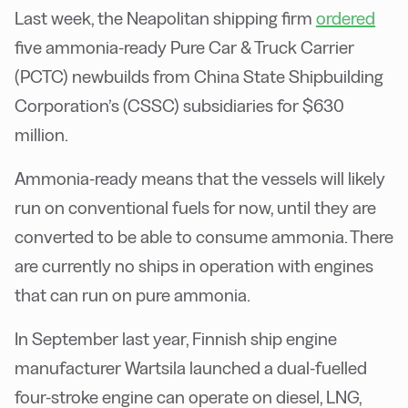
Last week, the Neapolitan shipping firm
ordered
five ammonia-ready Pure Car & Truck Carrier
(PCTC) newbuilds from China State Shipbuilding
Corporation’s (CSSC) subsidiaries for $630
million.
Ammonia-ready means that the vessels will likely
run on conventional fuels for now, until they are
converted to be able to consume ammonia. There
are currently no ships in operation with engines
that can run on pure ammonia.
In September last year, Finnish ship engine
manufacturer Wartsila launched a dual-fuelled
four-stroke engine can operate on diesel, LNG,