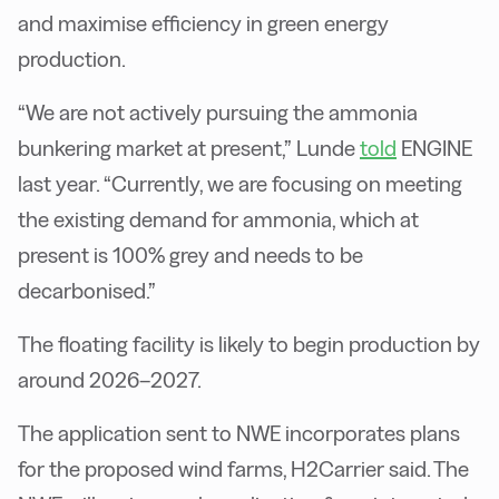
and maximise efficiency in green energy
production.
“We are not actively pursuing the ammonia
bunkering market at present,” Lunde
told
ENGINE
last year. “Currently, we are focusing on meeting
the existing demand for ammonia, which at
present is 100% grey and needs to be
decarbonised.”
The floating facility is likely to begin production by
around 2026–2027.
The application sent to NWE incorporates plans
for the proposed wind farms, H2Carrier said. The