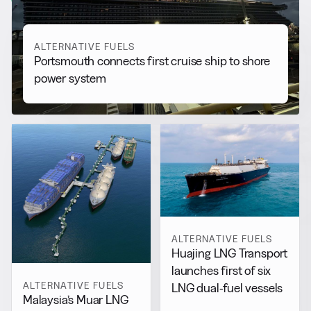
ALTERNATIVE FUELS
Portsmouth connects first cruise ship to shore
power system
ALTERNATIVE FUELS
Huajing LNG Transport
launches first of six
ALTERNATIVE FUELS
LNG dual-fuel vessels
Malaysia’s Muar LNG