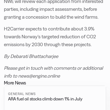
NWE will review each application from interested
parties, including impact assessments, before
granting a concession to build the wind farms.
H2Carrier expects to contribute about 3.9%
towards Norway’s targeted reduction of CO2
emissions by 2030 through these projects.
By Debarati Bhattacharjee
Please get in touch with comments or additional
info to news@engine.online
More News
GENERAL NEWS
ARA fuel oil stocks climb down 1% in July