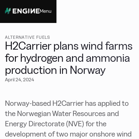
Menu
Close
ALTERNATIVE FUELS
H2Carrier plans wind farms
for hydrogen and ammonia
production in Norway
April 24, 2024
Norway-based H2Carrier has applied to
the Norwegian Water Resources and
Energy Directorate (NVE) for the
development of two major onshore wind