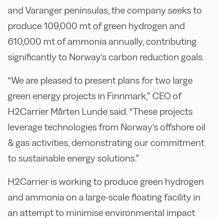
and Varanger peninsulas, the company seeks to
produce 109,000 mt of green hydrogen and
610,000 mt of ammonia annually, contributing
significantly to Norway’s carbon reduction goals.
“We are pleased to present plans for two large
green energy projects in Finnmark,” CEO of
H2Carrier Mårten Lunde said. “These projects
leverage technologies from Norway’s offshore oil
& gas activities, demonstrating our commitment
to sustainable energy solutions.”
H2Carrier is working to produce green hydrogen
and ammonia on a large-scale floating facility in
an attempt to minimise environmental impact