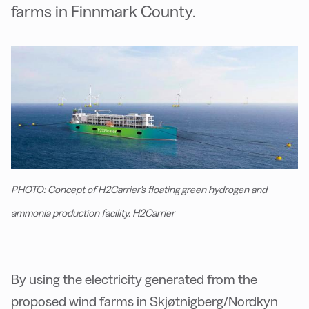
farms in Finnmark County.
PHOTO: Concept of H2Carrier's floating green hydrogen and
ammonia production facility. H2Carrier
By using the electricity generated from the
proposed wind farms in Skjøtnigberg/Nordkyn