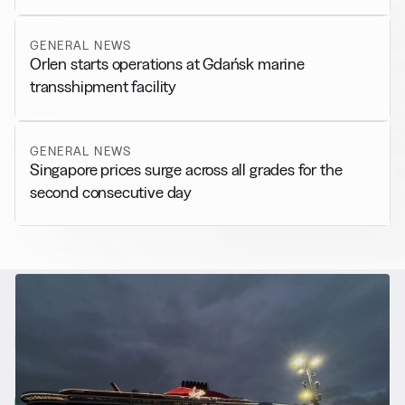
GENERAL NEWS
Orlen starts operations at Gdańsk marine
transshipment facility
GENERAL NEWS
Singapore prices surge across all grades for the
second consecutive day
RELATED NEWS
More from
Alternative Fuels
View all